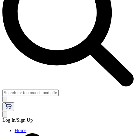
Log In/Sign Up
Home