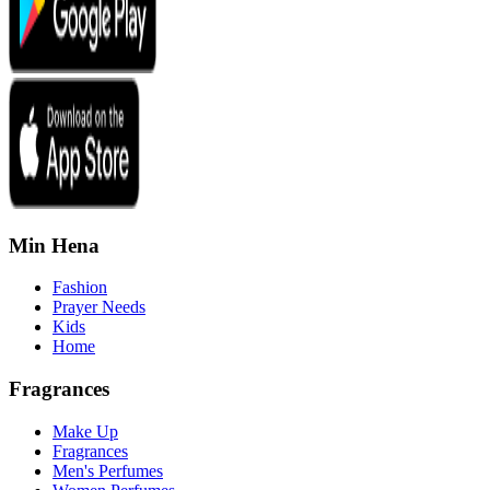
Min Hena
Fashion
Prayer Needs
Kids
Home
Fragrances
Make Up
Fragrances
Men's Perfumes