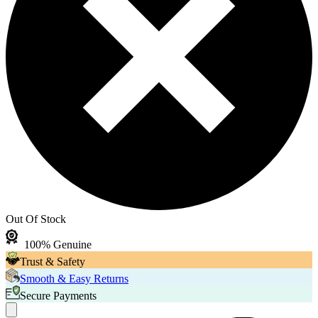
Out Of Stock
100% Genuine
Trust & Safety
Smooth & Easy Returns
Secure Payments