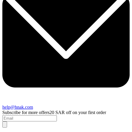
help@hnak.com
Subscribe for more offers
20 SAR off on your first order