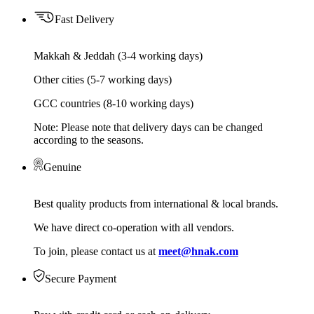
Fast Delivery
Makkah & Jeddah (3-4 working days)
Other cities (5-7 working days)
GCC countries (8-10 working days)
Note: Please note that delivery days can be changed
according to the seasons.
Genuine
Best quality products from international & local brands.
We have direct co-operation with all vendors.
To join, please contact us at
meet@hnak.com
Secure Payment