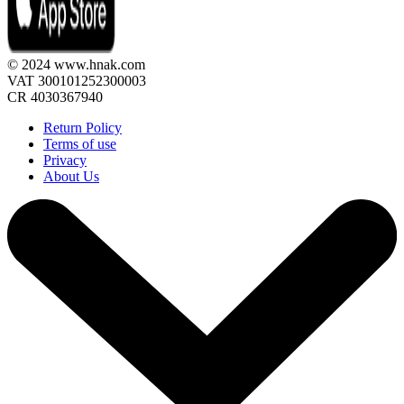
© 2024 www.hnak.com
VAT 300101252300003
CR 4030367940
Return Policy
Terms of use
Privacy
About Us