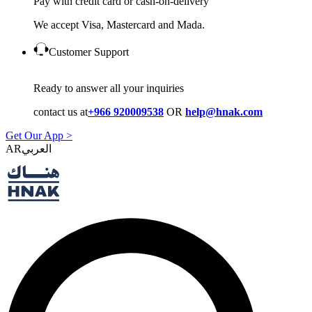
Pay with credit card or cash-on-delivery
We accept Visa, Mastercard and Mada.
Customer Support
Ready to answer all your inquiries
contact us at
+966 920009538
OR
help@hnak.com
Get Our App >
AR