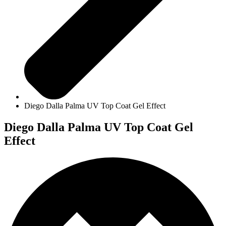
Diego Dalla Palma UV Top Coat Gel Effect
Diego Dalla Palma UV Top Coat Gel
Effect