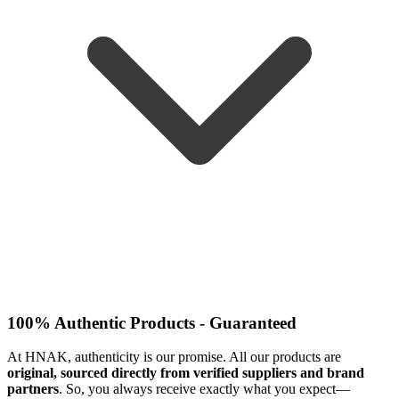
100% Authentic Products - Guaranteed
At HNAK, authenticity is our promise. All our products are
original, sourced directly from verified suppliers and brand
partners
. So, you always receive exactly what you expect—