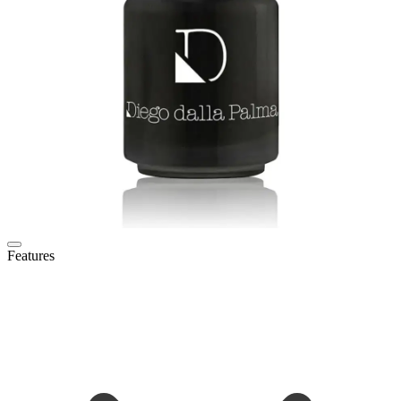
Features