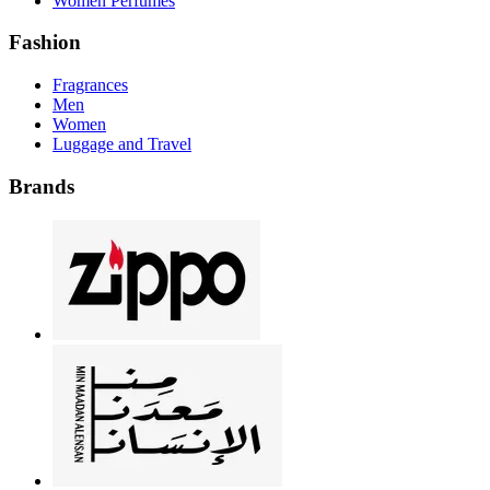
Women Perfumes
Fashion
Fragrances
Men
Women
Luggage and Travel
Brands