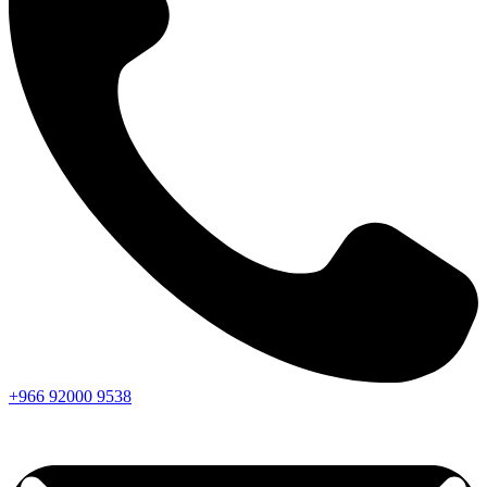
+966
92000
9538