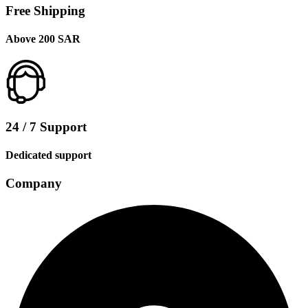
Free Shipping
Above 200 SAR
24 / 7 Support
Dedicated support
Company