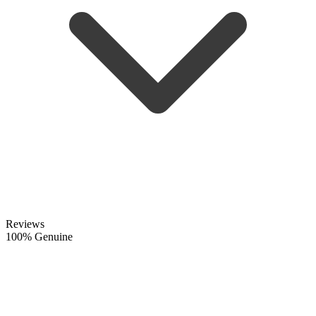
Reviews
100% Genuine