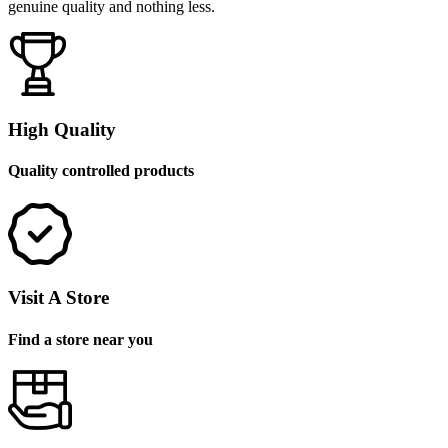
genuine quality and nothing less.
High Quality
Quality controlled products
Visit A Store
Find a store near you