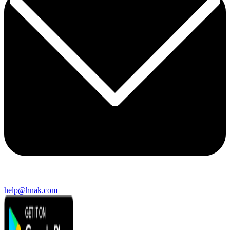
help@hnak.com