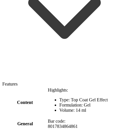
Features
Highlights:
Type: Top Coat Gel Effect
Content
Formulation: Gel
Volume: 14 ml
Bar code:
General
8017834864861