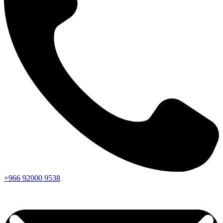
+966
92000
9538