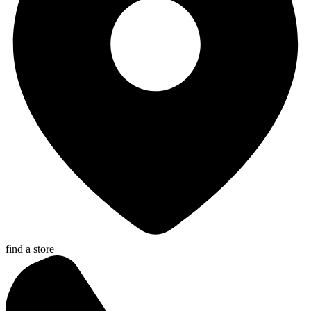
find a store