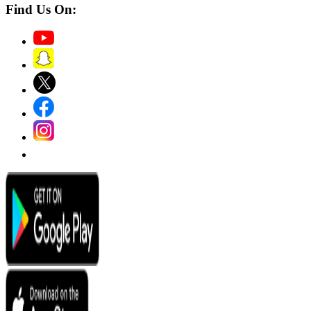
Find Us On: