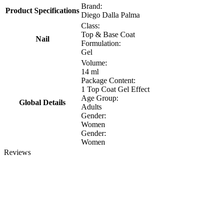
Brand:
Product Specifications
Diego Dalla Palma
Class:
Top & Base Coat
Nail
Formulation:
Gel
Volume:
14 ml
Package Content:
1 Top Coat Gel Effect
Age Group:
Global Details
Adults
Gender:
Women
Gender:
Women
Reviews