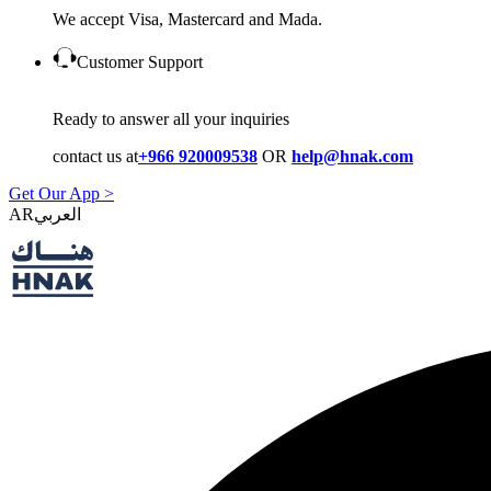
We accept Visa, Mastercard and Mada.
Customer Support
Ready to answer all your inquiries
contact us at
+966 920009538
OR
help@hnak.com
Get Our App >
AR