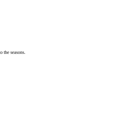
o the seasons.