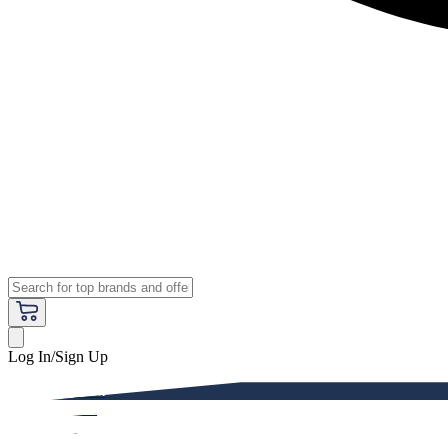
Log In/Sign Up
Premium
Women
Men
Kids