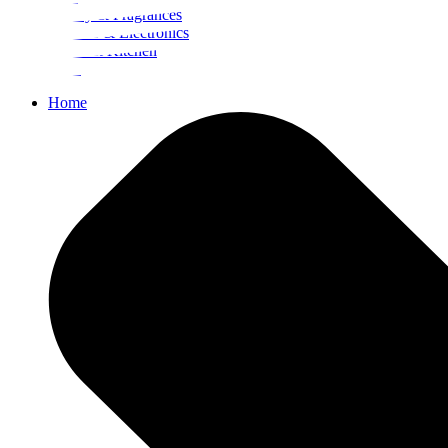
Beauty & Fragrances
Mobiles & Electronics
Home & Kitchen
Food
Home