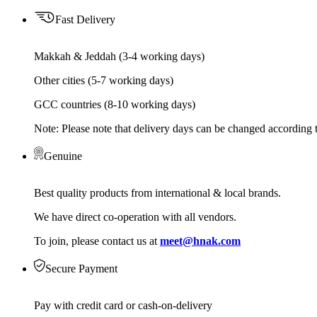
Fast Delivery
Makkah & Jeddah (3-4 working days)
Other cities (5-7 working days)
GCC countries (8-10 working days)
Note: Please note that delivery days can be changed according t
Genuine
Best quality products from international & local brands.
We have direct co-operation with all vendors.
To join, please contact us at
meet@hnak.com
Secure Payment
Pay with credit card or cash-on-delivery