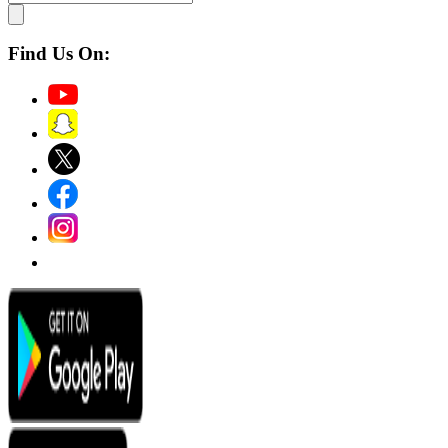
Find Us On: