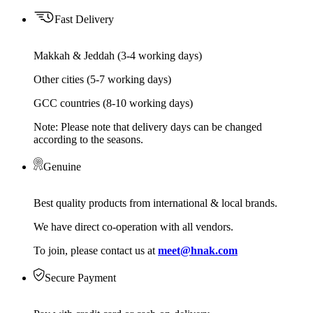
Fast Delivery
Makkah & Jeddah (3-4 working days)
Other cities (5-7 working days)
GCC countries (8-10 working days)
Note: Please note that delivery days can be changed
according to the seasons.
Genuine
Best quality products from international & local brands.
We have direct co-operation with all vendors.
To join, please contact us at
meet@hnak.com
Secure Payment