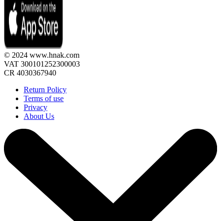
© 2024 www.hnak.com
VAT 300101252300003
CR 4030367940
Return Policy
Terms of use
Privacy
About Us