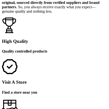
original, sourced directly from verified suppliers and brand
partners
. So, you always receive exactly what you expect—
genuine quality and nothing less.
High Quality
Quality controlled products
Visit A Store
Find a store near you