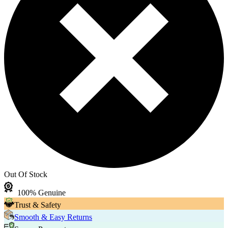
Out Of Stock
100% Genuine
Trust & Safety
Smooth & Easy Returns