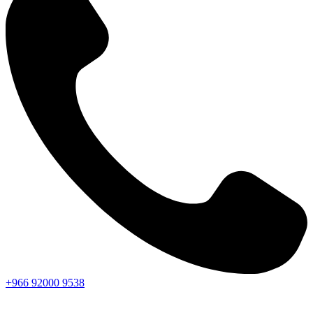
+966
92000
9538