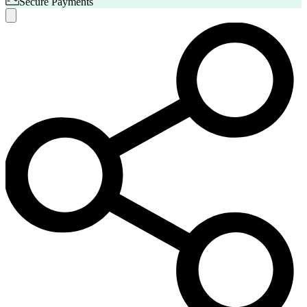
Secure Payments