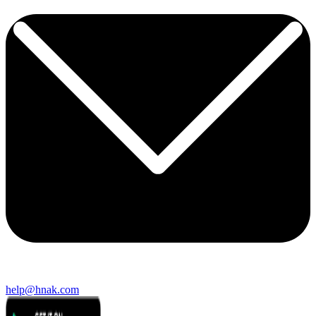
help@hnak.com