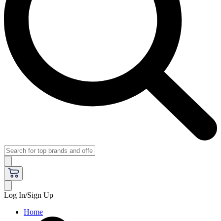
Log In/Sign Up
Home