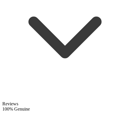
Reviews
100% Genuine