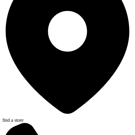
find a store