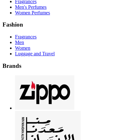
Fragrances
Men's Perfumes
Women Perfumes
Fashion
Fragrances
Men
Women
Luggage and Travel
Brands