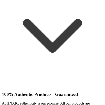
100% Authentic Products - Guaranteed
At HNAK, authenticity is our promise. All our products are