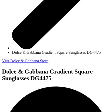
Dolce & Gabbana Gradient Square Sunglasses DG4475
Visit Dolce & Gabbana Store
Dolce & Gabbana Gradient Square
Sunglasses DG4475