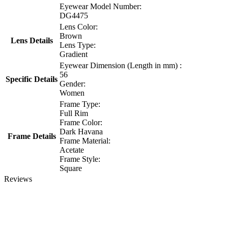
Eyewear Model Number:
DG4475
Lens Color:
Brown
Lens Details
Lens Type:
Gradient
Eyewear Dimension (Length in mm) :
56
Specific Details
Gender:
Women
Frame Type:
Full Rim
Frame Color:
Dark Havana
Frame Details
Frame Material:
Acetate
Frame Style:
Square
Reviews