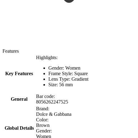
Features
Highlights:
Gender: Women
Key Features
Frame Style: Square
Lens Type: Gradient
Size: 56 mm
Bar code:
General
8056262247525
Brand:
Dolce & Gabbana
Color:
Brown
Global Details
Gender:
Women