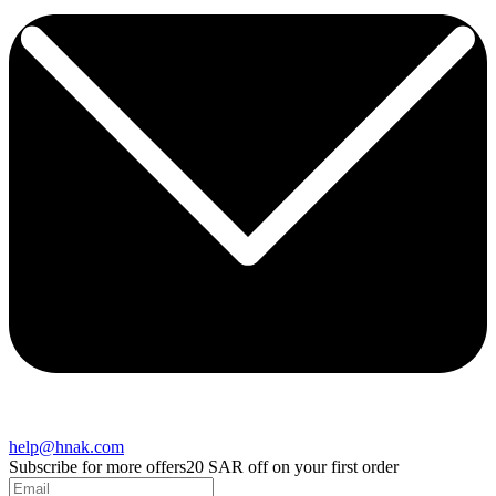
help@hnak.com
Subscribe for more offers
20 SAR off on your first order