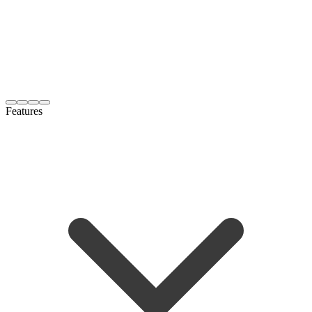
Features