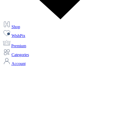
Shop
WishPix
Premium
Categories
Account