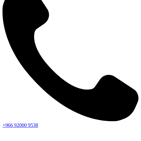
+966
92000
9538