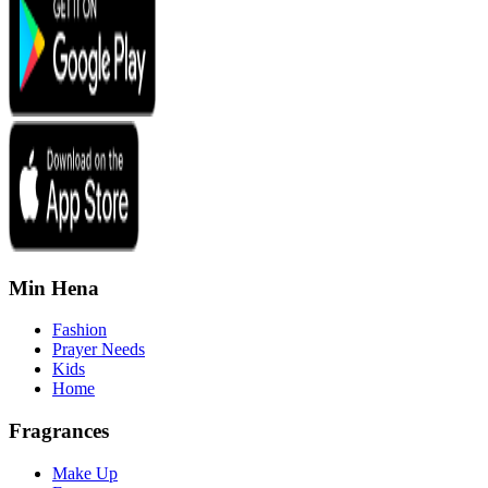
Min Hena
Fashion
Prayer Needs
Kids
Home
Fragrances
Make Up