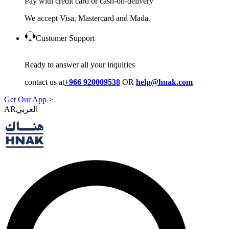
Pay with credit card or cash-on-delivery
We accept Visa, Mastercard and Mada.
Customer Support
Ready to answer all your inquiries
contact us at
+966 920009538
OR
help@hnak.com
Get Our App >
AR