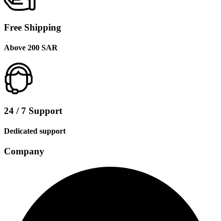
Free Shipping
Above 200 SAR
24 / 7 Support
Dedicated support
Company