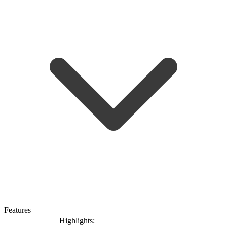
Features
Highlights: