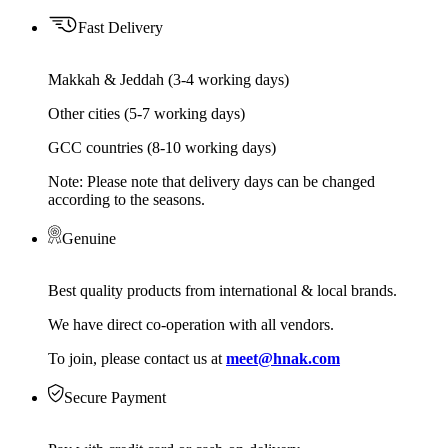
Fast Delivery
Makkah & Jeddah (3-4 working days)
Other cities (5-7 working days)
GCC countries (8-10 working days)
Note: Please note that delivery days can be changed
according to the seasons.
Genuine
Best quality products from international & local brands.
We have direct co-operation with all vendors.
To join, please contact us at
meet@hnak.com
Secure Payment