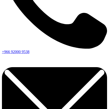
+966
92000
9538