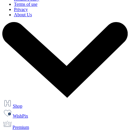
Terms of use
Privacy
About Us
Shop
WishPix
Premium