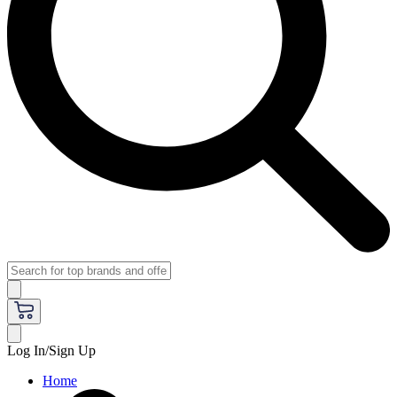
Log In/Sign Up
Home