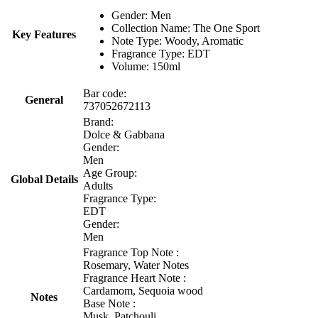
Gender: Men
Collection Name: The One Sport
Key Features
Note Type: Woody, Aromatic
Fragrance Type: EDT
Volume: 150ml
Bar code:
General
737052672113
Brand:
Dolce & Gabbana
Gender:
Men
Age Group:
Global Details
Adults
Fragrance Type:
EDT
Gender:
Men
Fragrance Top Note :
Rosemary, Water Notes
Fragrance Heart Note :
Cardamom, Sequoia wood
Notes
Base Note :
Musk, Patchouli