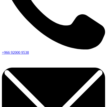
+966
92000
9538