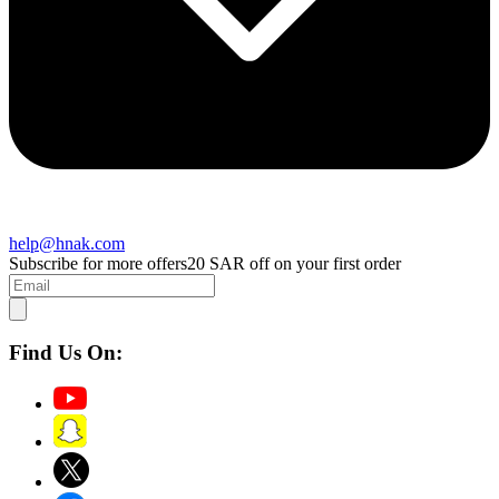
help@hnak.com
Subscribe for more offers
20 SAR off on your first order
Find Us On: