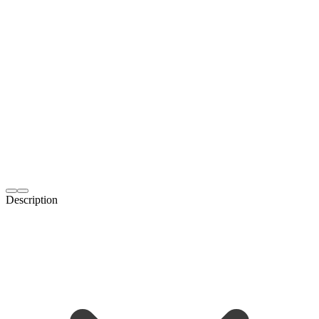
Description