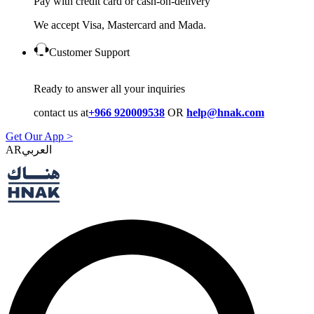
Pay with credit card or cash-on-delivery
We accept Visa, Mastercard and Mada.
Customer Support
Ready to answer all your inquiries
contact us at
+966 920009538
OR
help@hnak.com
Get Our App >
AR