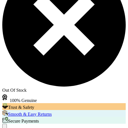
Out Of Stock
100% Genuine
Trust & Safety
Smooth & Easy Returns
Secure Payments