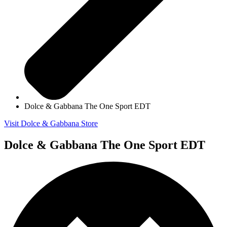
Dolce & Gabbana The One Sport EDT
Visit Dolce & Gabbana Store
Dolce & Gabbana The One Sport EDT