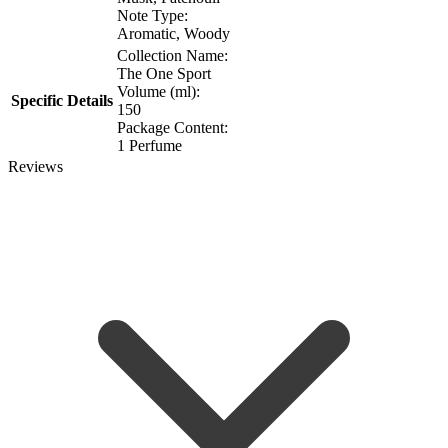
Note Type:
Aromatic, Woody
Collection Name:
The One Sport
Volume (ml):
Specific Details
150
Package Content:
1 Perfume
Reviews