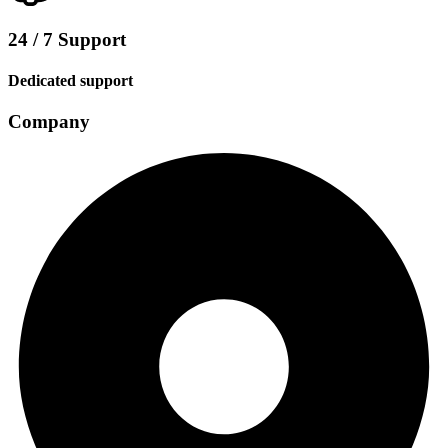
24 / 7 Support
Dedicated support
Company