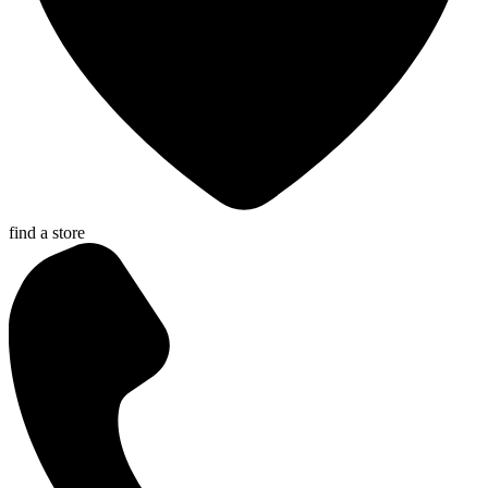
find a store