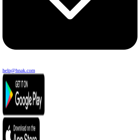
help@hnak.com