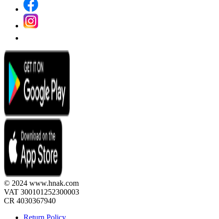
© 2024 www.hnak.com
VAT 300101252300003
CR 4030367940
Return Policy