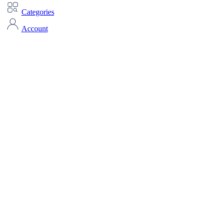
Categories
Account