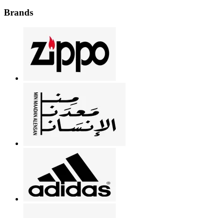
Brands