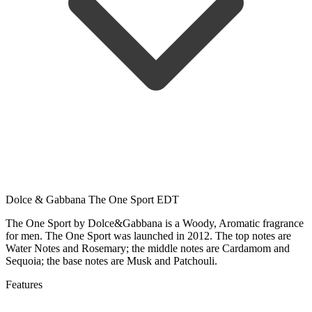
Dolce & Gabbana The One Sport EDT
The One Sport by Dolce&Gabbana is a Woody, Aromatic fragrance
for men. The One Sport was launched in 2012. The top notes are
Water Notes and Rosemary; the middle notes are Cardamom and
Sequoia; the base notes are Musk and Patchouli.
Features