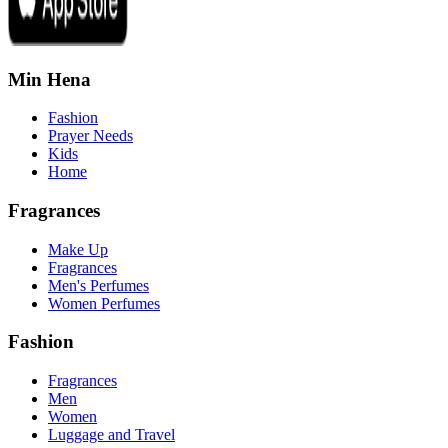
Min Hena
Fashion
Prayer Needs
Kids
Home
Fragrances
Make Up
Fragrances
Men's Perfumes
Women Perfumes
Fashion
Fragrances
Men
Women
Luggage and Travel