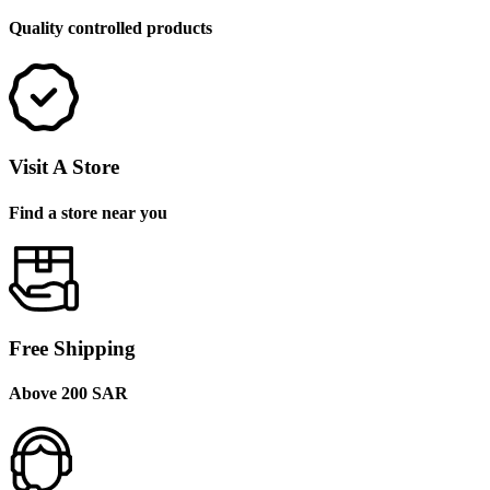
Quality controlled products
Visit A Store
Find a store near you
Free Shipping
Above 200 SAR