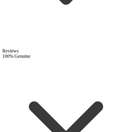
Reviews
100% Genuine