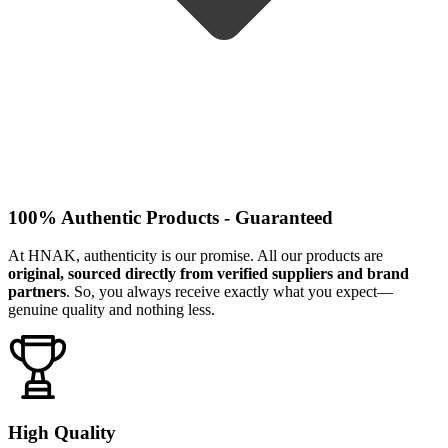
100% Authentic Products - Guaranteed
At HNAK, authenticity is our promise. All our products are
original, sourced directly from verified suppliers and brand
partners
. So, you always receive exactly what you expect—
genuine quality and nothing less.
High Quality