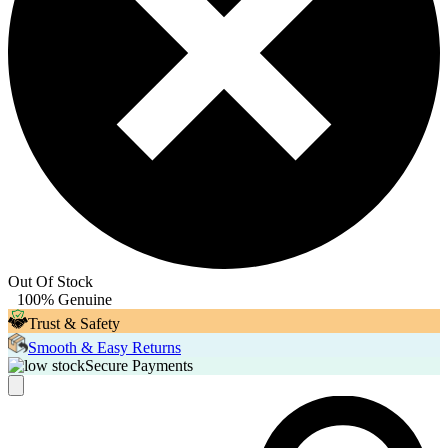
Out Of Stock
100% Genuine
Trust & Safety
Smooth & Easy Returns
Secure Payments