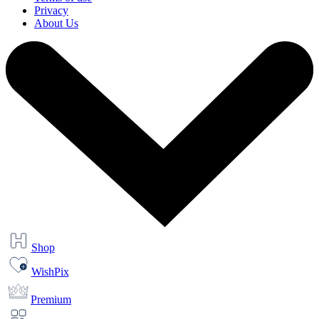
Privacy
About Us
Shop
WishPix
Premium