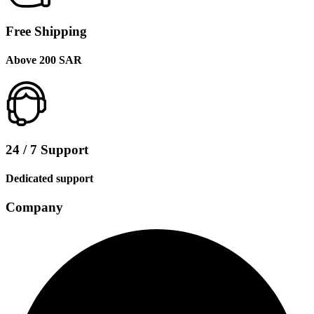
Free Shipping
Above 200 SAR
24 / 7 Support
Dedicated support
Company