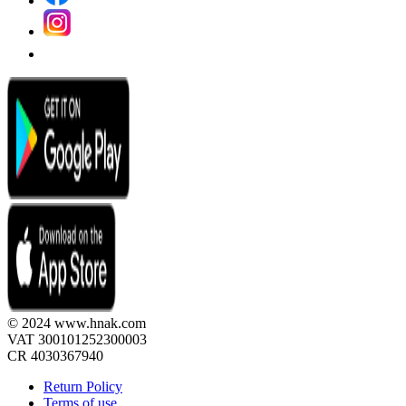
© 2024 www.hnak.com
VAT 300101252300003
CR 4030367940
Return Policy
Terms of use