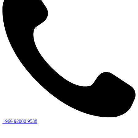
+966
92000
9538