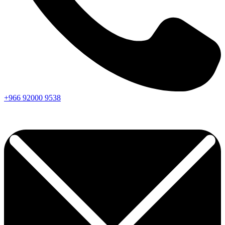
+966
92000
9538