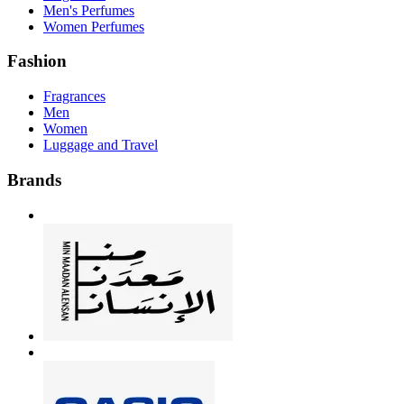
Men's Perfumes
Women Perfumes
Fashion
Fragrances
Men
Women
Luggage and Travel
Brands