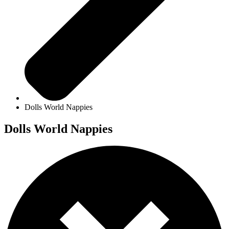
Dolls World Nappies
Dolls World Nappies