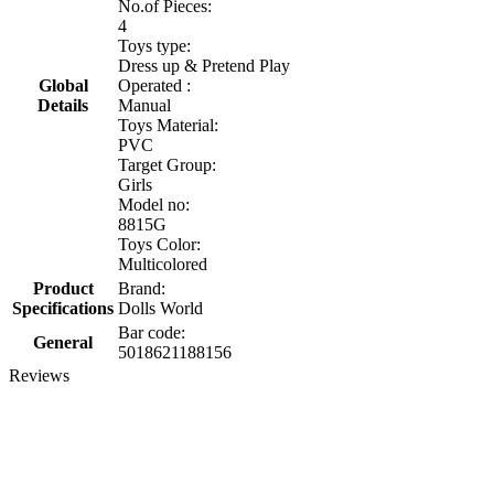
No.of Pieces:
4
Toys type:
Dress up & Pretend Play
Global
Operated :
Details
Manual
Toys Material:
PVC
Target Group:
Girls
Model no:
8815G
Toys Color:
Multicolored
Product
Brand:
Specifications
Dolls World
Bar code:
General
5018621188156
Reviews