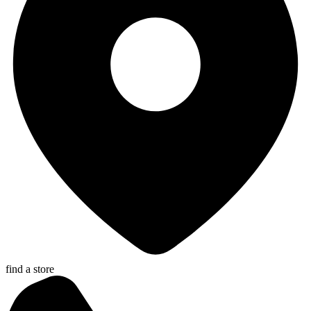
find a store