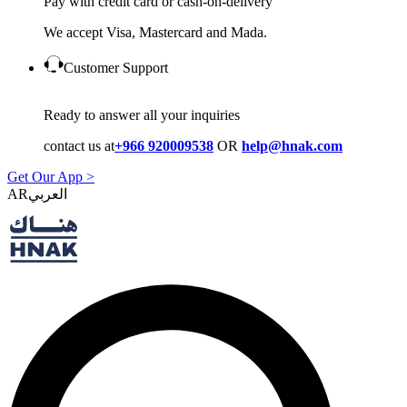
Pay with credit card or cash-on-delivery
We accept Visa, Mastercard and Mada.
Customer Support
Ready to answer all your inquiries
contact us at
+966 920009538
OR
help@hnak.com
Get Our App >
AR