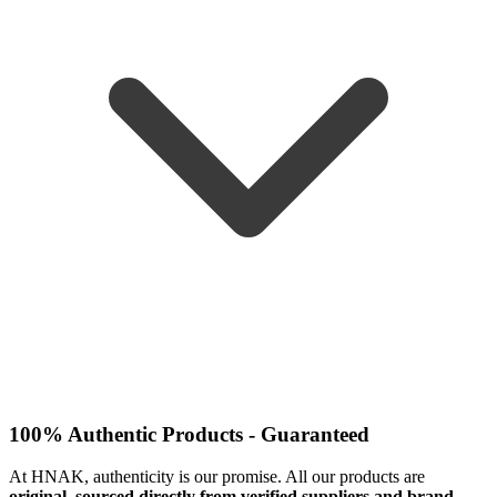
100% Authentic Products - Guaranteed
At HNAK, authenticity is our promise. All our products are
original, sourced directly from verified suppliers and brand