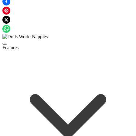
Features