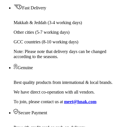
Fast Delivery
Makkah & Jeddah (3-4 working days)
Other cities (5-7 working days)
GCC countries (8-10 working days)
Note: Please note that delivery days can be changed
according to the seasons.
Genuine
Best quality products from international & local brands.
We have direct co-operation with all vendors.
To join, please contact us at
meet@hnak.com
Secure Payment