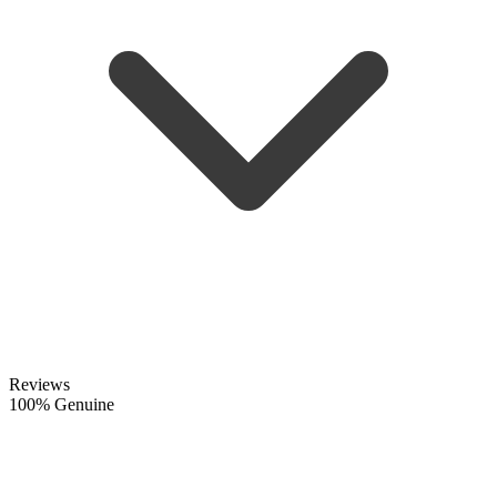
Reviews
100% Genuine