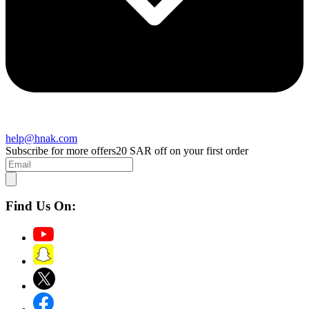
help@hnak.com
Subscribe for more offers
20 SAR off on your first order
Find Us On: