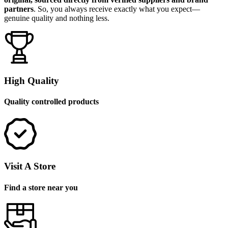
partners
. So, you always receive exactly what you expect—
genuine quality and nothing less.
High Quality
Quality controlled products
Visit A Store
Find a store near you