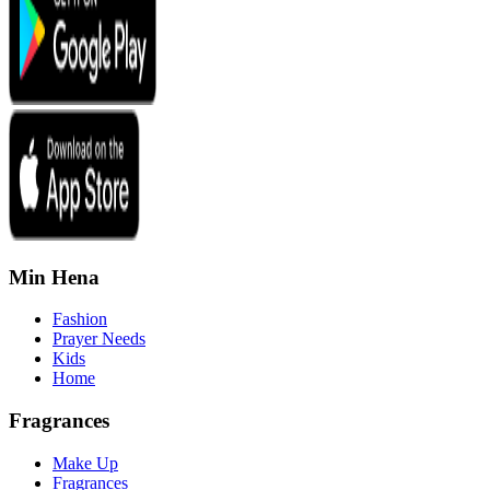
Min Hena
Fashion
Prayer Needs
Kids
Home
Fragrances
Make Up
Fragrances