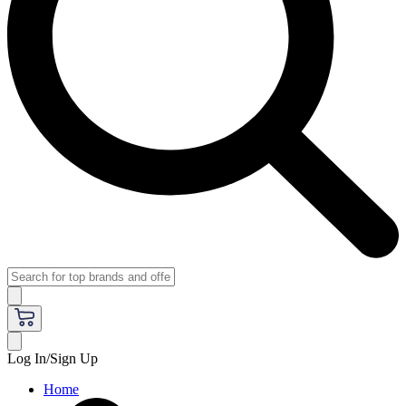
Log In/Sign Up
Home