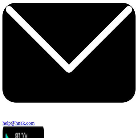
help@hnak.com