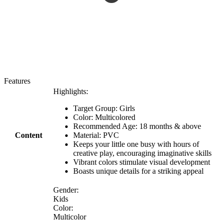
Features
Highlights:
Target Group: Girls
Color: Multicolored
Recommended Age: 18 months & above
Content
Material: PVC
Keeps your little one busy with hours of
creative play, encouraging imaginative skills
Vibrant colors stimulate visual development
Boasts unique details for a striking appeal
Gender:
Kids
Color:
Multicolor