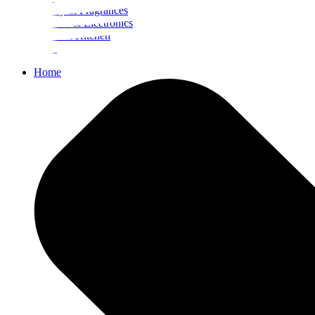
Beauty & Fragrances
Mobiles & Electronics
Home & Kitchen
Food
Home