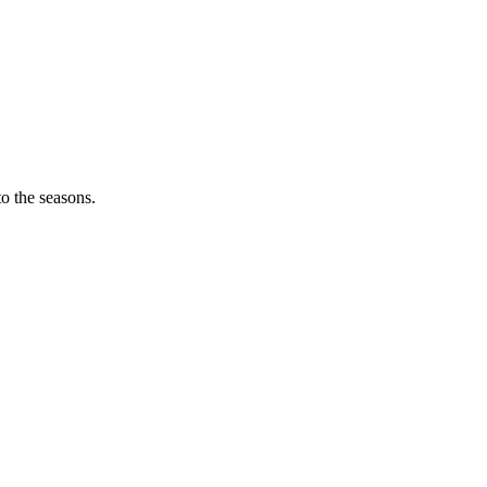
o the seasons.