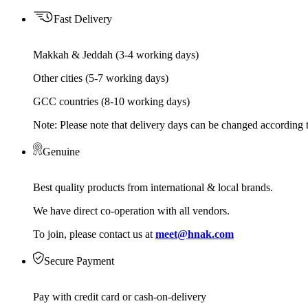
Fast Delivery
Makkah & Jeddah (3-4 working days)
Other cities (5-7 working days)
GCC countries (8-10 working days)
Note: Please note that delivery days can be changed according t
Genuine
Best quality products from international & local brands.
We have direct co-operation with all vendors.
To join, please contact us at
meet@hnak.com
Secure Payment
Pay with credit card or cash-on-delivery