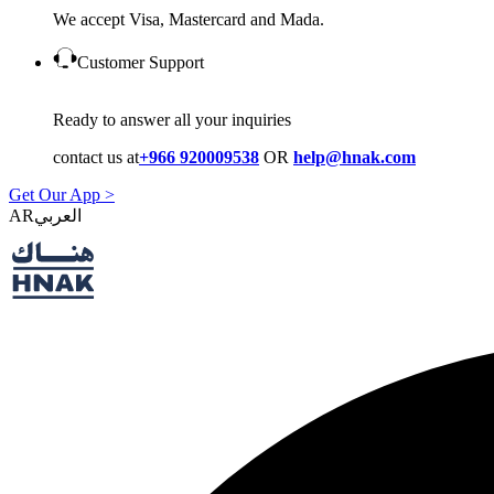
We accept Visa, Mastercard and Mada.
Customer Support
Ready to answer all your inquiries
contact us at
+966 920009538
OR
help@hnak.com
Get Our App >
AR