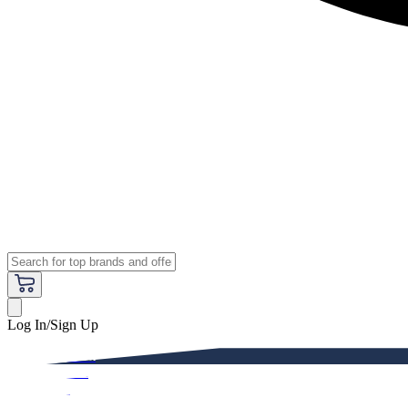
Log In/Sign Up
Premium
Women
Men
Kids