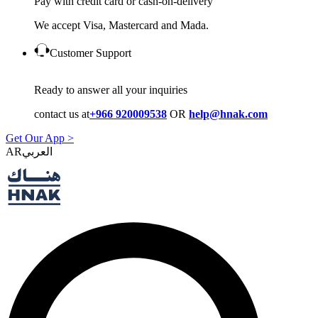
Pay with credit card or cash-on-delivery
We accept Visa, Mastercard and Mada.
Customer Support
Ready to answer all your inquiries
contact us at
+966 920009538
OR
help@hnak.com
Get Our App >
AR