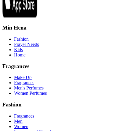
Min Hena
Fashion
Prayer Needs
Kids
Home
Fragrances
Make Up
Fragrances
Men's Perfumes
Women Perfumes
Fashion
Fragrances
Men
Women