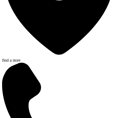
find a store