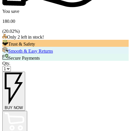
You save
180.00
(
20.02
%)
Only 2 left in stock!
Trust & Safety
Smooth & Easy Returns
Secure Payments
Qty.
BUY NOW