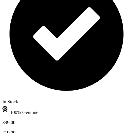
In Stock
100% Genuine
899.00
719.00