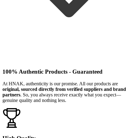
100% Authentic Products - Guaranteed
At HNAK, authenticity is our promise. All our products are
original, sourced directly from verified suppliers and brand
partners
. So, you always receive exactly what you expect—
genuine quality and nothing less.