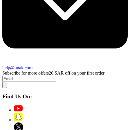
help@hnak.com
Subscribe for more offers
20 SAR off on your first order
Find Us On: