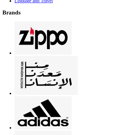
Luggage and Travel
Brands