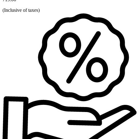
(
Inclusive of taxes
)