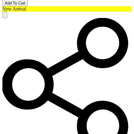
Add To Cart
New Arrival