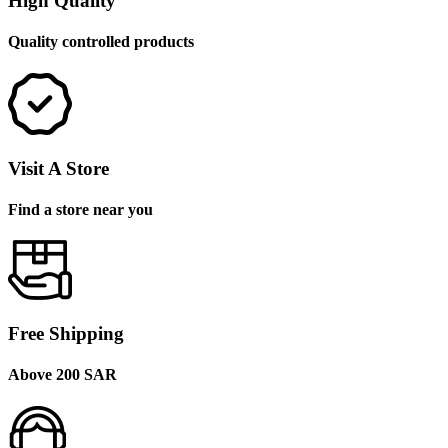
High Quality
Quality controlled products
Visit A Store
Find a store near you
Free Shipping
Above 200 SAR