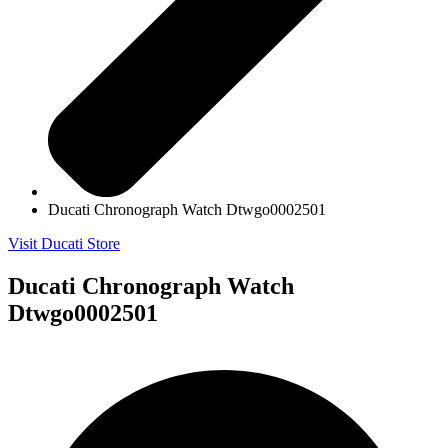
Ducati Chronograph Watch Dtwgo0002501
Visit Ducati Store
Ducati Chronograph Watch
Dtwgo0002501