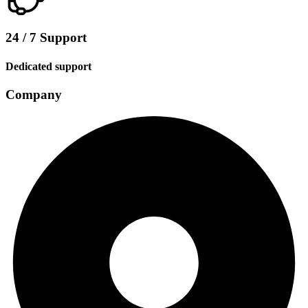
24 / 7 Support
Dedicated support
Company