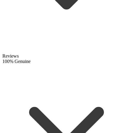
Reviews
100% Genuine