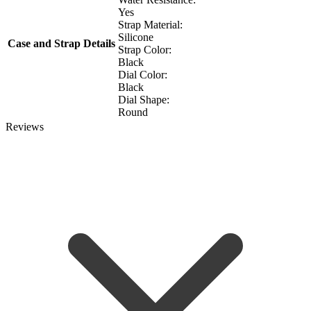
Yes
Strap Material:
Silicone
Case and Strap Details
Strap Color:
Black
Dial Color:
Black
Dial Shape:
Round
Reviews