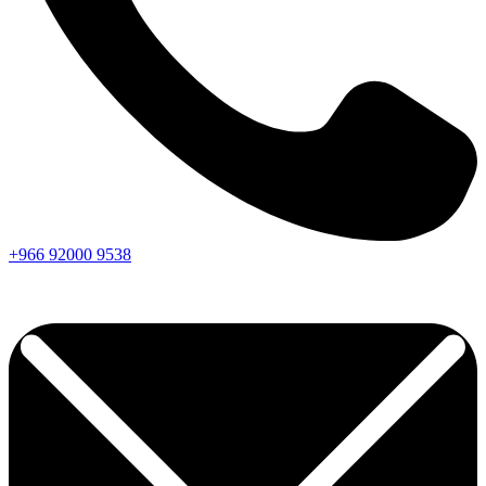
+966
92000
9538