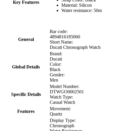
Key Features
Material: Silicon
Water resistance: 50m
Bar code:
4894816185060
General
Short Name:
Ducati Chronograph Watch
Brand:
Ducati
Color:
Global Details
Black
Gender:
Men
Model Number:
DTWGO0002501
Specific Details
Watch Type:
Casual Watch
Movement:
Features
Quartz
Display Type:
Chronograph
Water Resistance: