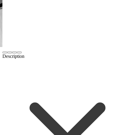
Description