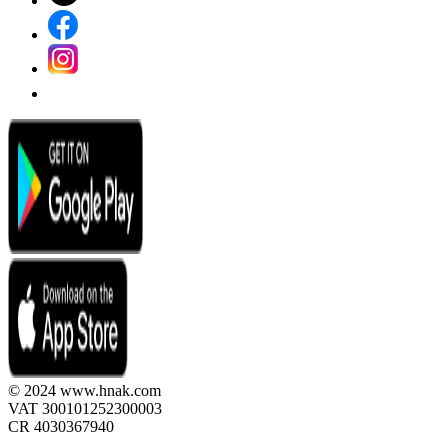
© 2024 www.hnak.com
VAT 300101252300003
CR 4030367940