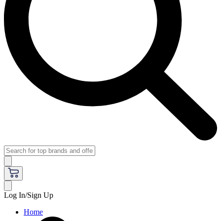
Log In/Sign Up
Home