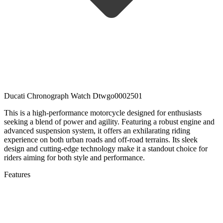
Ducati Chronograph Watch Dtwgo0002501
This is a high-performance motorcycle designed for enthusiasts
seeking a blend of power and agility. Featuring a robust engine and
advanced suspension system, it offers an exhilarating riding
experience on both urban roads and off-road terrains. Its sleek
design and cutting-edge technology make it a standout choice for
riders aiming for both style and performance.
Features