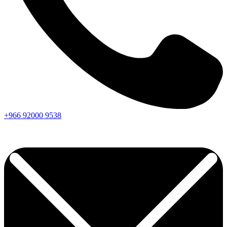
+966
92000
9538