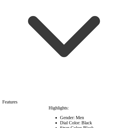
Features
Highlights:
Gender: Men
Dial Color: Black
Strap Color: Black