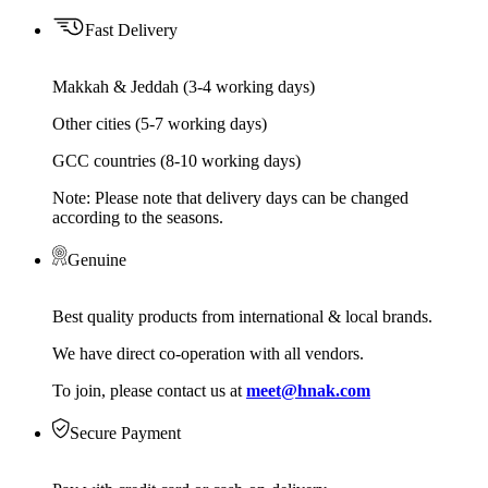
Fast Delivery
Makkah & Jeddah (3-4 working days)
Other cities (5-7 working days)
GCC countries (8-10 working days)
Note: Please note that delivery days can be changed
according to the seasons.
Genuine
Best quality products from international & local brands.
We have direct co-operation with all vendors.
To join, please contact us at
meet@hnak.com
Secure Payment