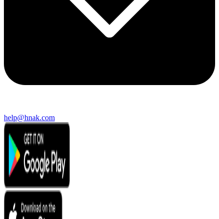
help@hnak.com