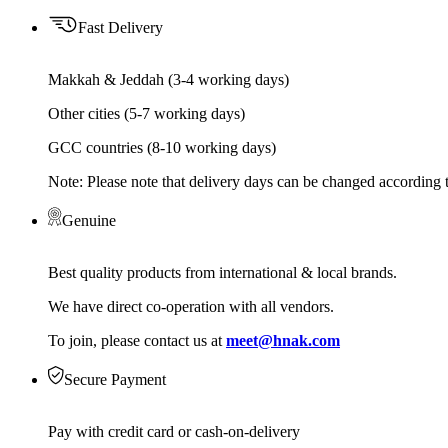
Fast Delivery
Makkah & Jeddah (3-4 working days)
Other cities (5-7 working days)
GCC countries (8-10 working days)
Note: Please note that delivery days can be changed according t
Genuine
Best quality products from international & local brands.
We have direct co-operation with all vendors.
To join, please contact us at
meet@hnak.com
Secure Payment
Pay with credit card or cash-on-delivery