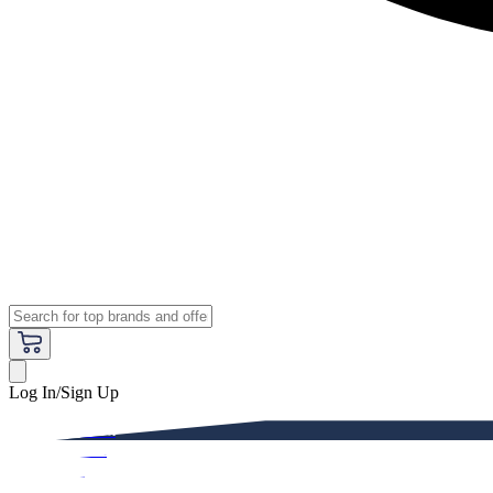
Log In/Sign Up
Premium
Women
Men
Kids