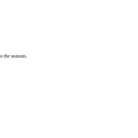
o the seasons.