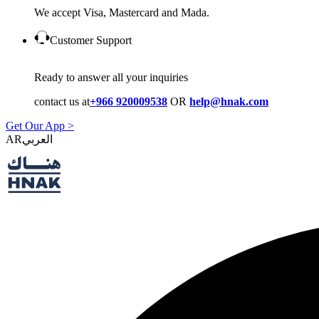
We accept Visa, Mastercard and Mada.
Customer Support
Ready to answer all your inquiries
contact us at
+966 920009538
OR
help@hnak.com
Get Our App >
AR