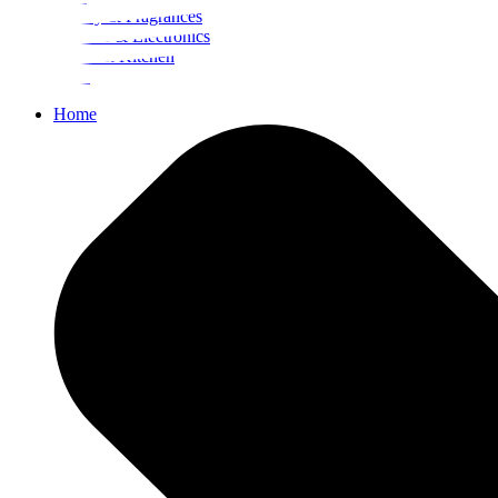
Beauty & Fragrances
Mobiles & Electronics
Home & Kitchen
Food
Home