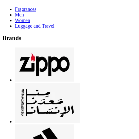
Fragrances
Men
Women
Luggage and Travel
Brands