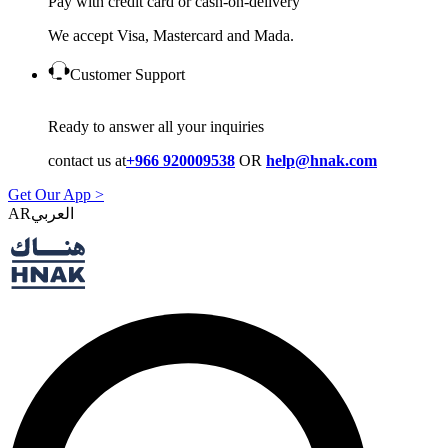
Pay with credit card or cash-on-delivery
We accept Visa, Mastercard and Mada.
Customer Support
Ready to answer all your inquiries
contact us at
+966 920009538
OR
help@hnak.com
Get Our App >
AR