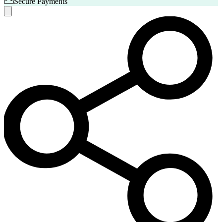
Secure Payments