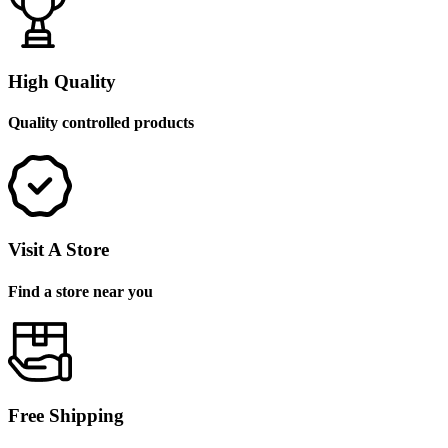
High Quality
Quality controlled products
Visit A Store
Find a store near you
Free Shipping