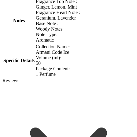
Fragrance Top Note :
Ginger, Lemon, Mint
Fragrance Heart Note :
Geranium, Lavender
Notes
Base Note :
Woody Notes
Note Type:
Aromatic
Collection Name:
Armani Code Ice
Volume (ml):
Specific Details
50
Package Content:
1 Perfume
Reviews