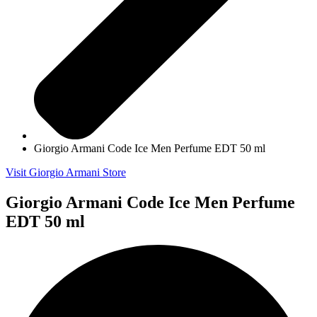
Giorgio Armani Code Ice Men Perfume EDT 50 ml
Visit Giorgio Armani Store
Giorgio Armani Code Ice Men Perfume
EDT 50 ml