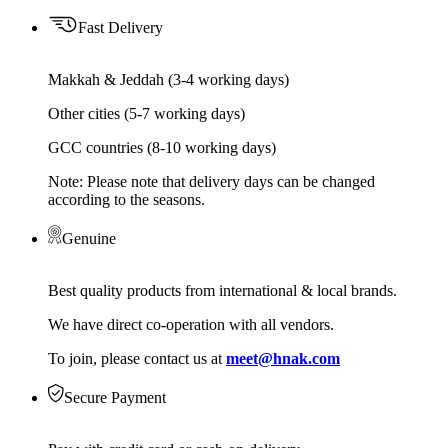
Fast Delivery
Makkah & Jeddah (3-4 working days)
Other cities (5-7 working days)
GCC countries (8-10 working days)
Note: Please note that delivery days can be changed
according to the seasons.
Genuine
Best quality products from international & local brands.
We have direct co-operation with all vendors.
To join, please contact us at
meet@hnak.com
Secure Payment