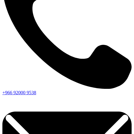
+966
92000
9538