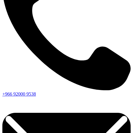
+966
92000
9538