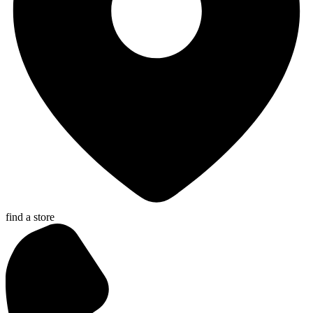
find a store