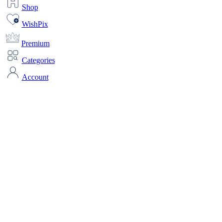
Shop
WishPix
Premium
Categories
Account