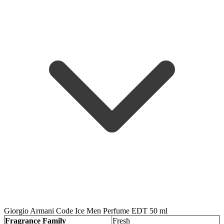
Giorgio Armani Code Ice Men Perfume EDT 50 ml
Fragrance Family
Fresh