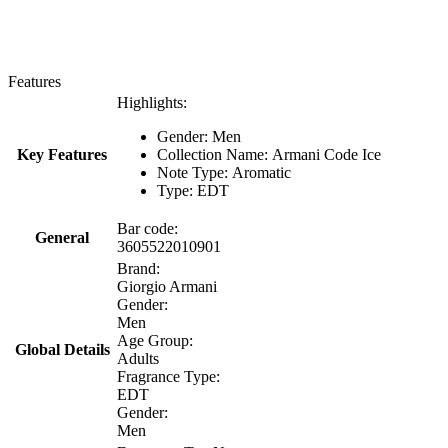
Features
Highlights:
Gender: Men
Key Features
Collection Name: Armani Code Ice
Note Type: Aromatic
Type: EDT
Bar code:
General
3605522010901
Brand:
Giorgio Armani
Gender:
Men
Age Group:
Global Details
Adults
Fragrance Type:
EDT
Gender:
Men