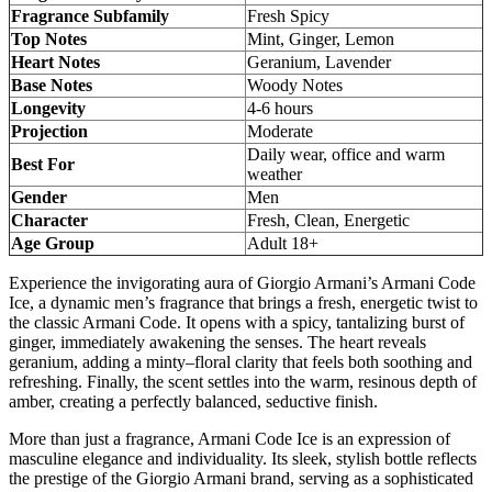
Fragrance Subfamily
Fresh Spicy
Top Notes
Mint, Ginger, Lemon
Heart Notes
Geranium, Lavender
Base Notes
Woody Notes
Longevity
4-6 hours
Projection
Moderate
Daily wear, office and warm
Best For
weather
Gender
Men
Character
Fresh, Clean, Energetic
Age Group
Adult 18+
Experience the invigorating aura of Giorgio Armani’s Armani Code
Ice, a dynamic men’s fragrance that brings a fresh, energetic twist to
the classic Armani Code. It opens with a spicy, tantalizing burst of
ginger, immediately awakening the senses. The heart reveals
geranium, adding a minty–floral clarity that feels both soothing and
refreshing. Finally, the scent settles into the warm, resinous depth of
amber, creating a perfectly balanced, seductive finish.
More than just a fragrance, Armani Code Ice is an expression of
masculine elegance and individuality. Its sleek, stylish bottle reflects
the prestige of the Giorgio Armani brand, serving as a sophisticated