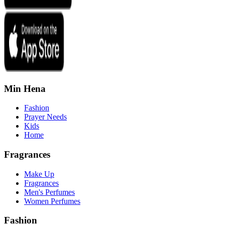
Min Hena
Fashion
Prayer Needs
Kids
Home
Fragrances
Make Up
Fragrances
Men's Perfumes
Women Perfumes
Fashion