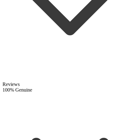
Reviews
100% Genuine