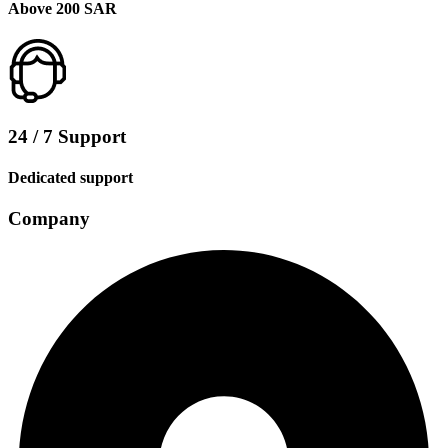
Above 200 SAR
24 / 7 Support
Dedicated support
Company