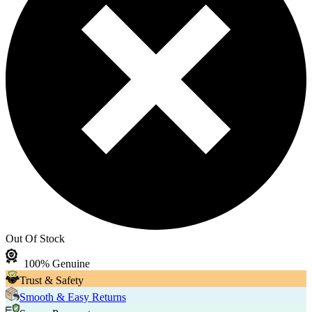
Out Of Stock
100% Genuine
Trust & Safety
Smooth & Easy Returns