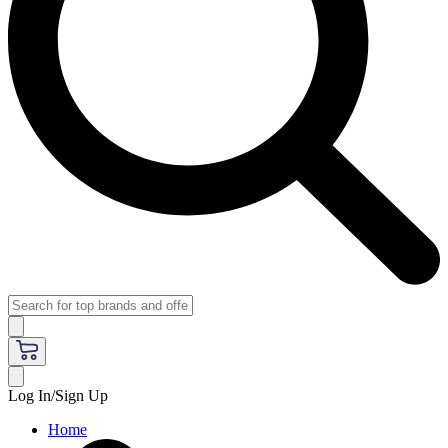
Log In/Sign Up
Home