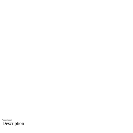
Description