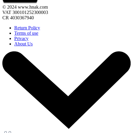
© 2024 www.hnak.com
VAT 300101252300003
CR 4030367940
Return Policy
Terms of use
Privacy
About Us