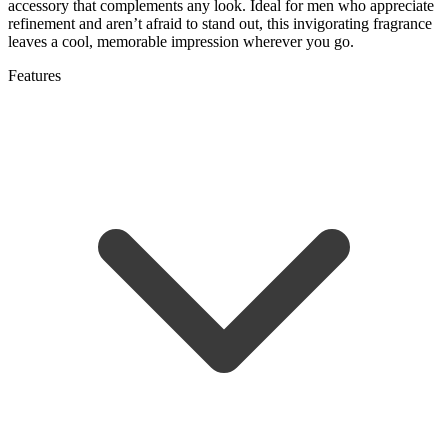
accessory that complements any look. Ideal for men who appreciate
refinement and aren’t afraid to stand out, this invigorating fragrance
leaves a cool, memorable impression wherever you go.
Features