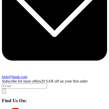
help@hnak.com
Subscribe for more offers
20 SAR off on your first order
Find Us On: