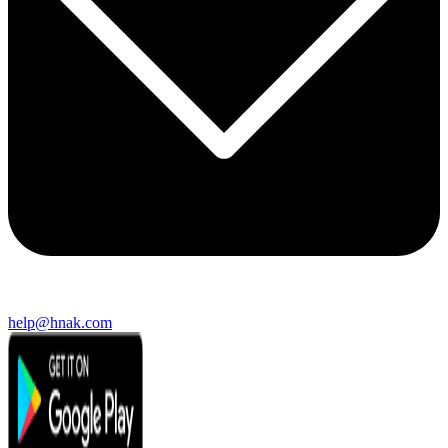
help@hnak.com