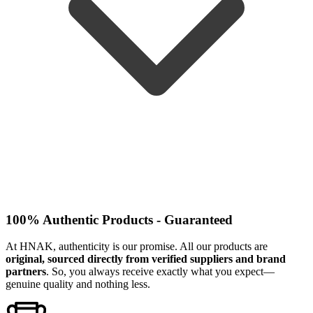
100% Authentic Products - Guaranteed
At HNAK, authenticity is our promise. All our products are
original, sourced directly from verified suppliers and brand
partners
. So, you always receive exactly what you expect—
genuine quality and nothing less.