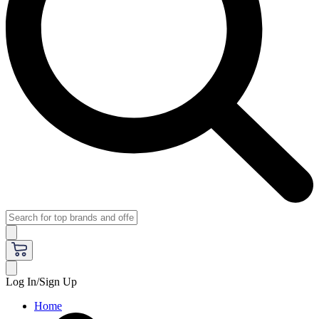
Log In/Sign Up
Home