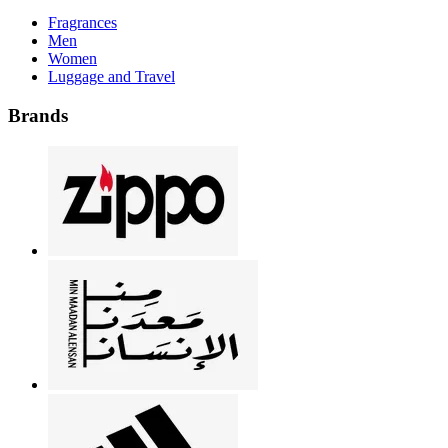
Fragrances
Men
Women
Luggage and Travel
Brands