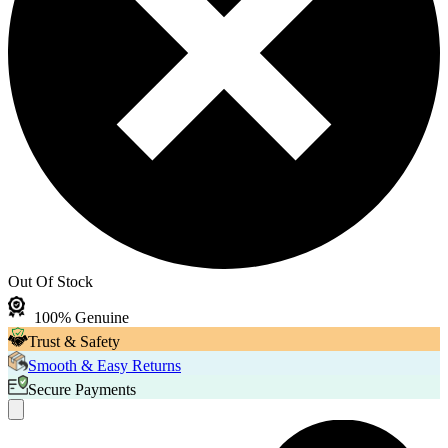
Out Of Stock
100% Genuine
Trust & Safety
Smooth & Easy Returns
Secure Payments