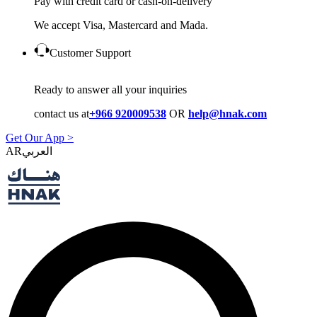
Pay with credit card or cash-on-delivery
We accept Visa, Mastercard and Mada.
Customer Support
Ready to answer all your inquiries
contact us at
+966 920009538
OR
help@hnak.com
Get Our App >
AR