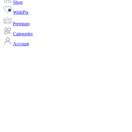
Shop
WishPix
Premium
Categories
Account