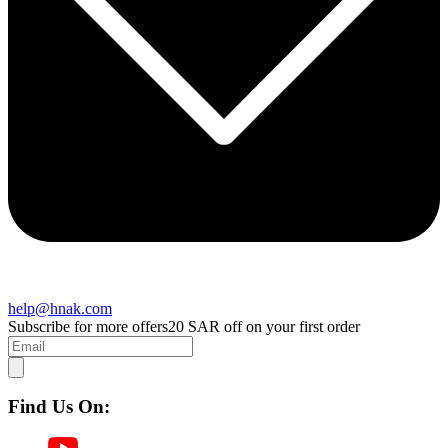
help@hnak.com
Subscribe for more offers
20 SAR off on your first order
Find Us On: