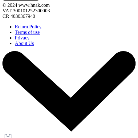
© 2024 www.hnak.com
VAT 300101252300003
CR 4030367940
Return Policy
Terms of use
Privacy
About Us