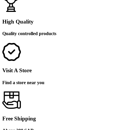
High Quality
Quality controlled products
Visit A Store
Find a store near you
Free Shipping