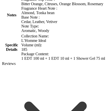
Bitter Orange, Citruses, Orange Blossom, Rosemary
Fragrance Heart Note :
Almond, Tonka bean
Notes
Base Note :
Cedar, Leather, Vetiver
Note Type:
Aromatic, Woody
Collection Name:
L’Homme Ideal
Specific
Volume (ml):
Details
185
Package Content:
1 EDT 100 ml + 1 EDT 10 ml + 1 Shower Gel 75 ml
Reviews