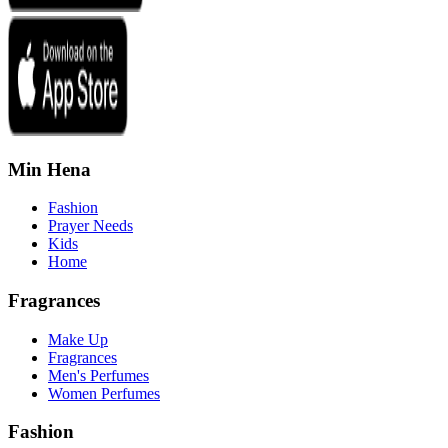
Min Hena
Fashion
Prayer Needs
Kids
Home
Fragrances
Make Up
Fragrances
Men's Perfumes
Women Perfumes
Fashion