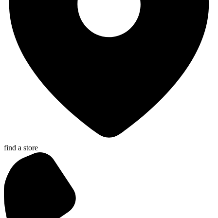
find a store