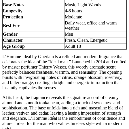
Base Notes
Musk, Light Woods
Longevity
4-6 hours
Projection
Moderate
Daily wear, office and warm
Best For
weather
Gender
Men
Character
Fresh, Clean, Energetic
Age Group
Adult 18+
L’Homme Idéal by Guerlain is a refined and modern fragrance that
celebrates the idea of the “ideal man.” Launched in 2014 and crafted
by master perfumer Thierry Wasser, this woody aromatic scent
perfectly balances freshness, warmth, and sensuality. The opening
bursts with invigorating notes of citrus, orange blossom, rosemary,
and bitter orange, creating a bright and energetic introduction that
instantly captivates the senses.
At its heart, the fragrance reveals the signature accord of creamy
almond and smooth tonka bean, adding a touch of sweetness and
sophistication. The base unfolds into a rich and masculine blend of
leather, vetiver, and cedar, leaving a lasting impression of strength
and elegance. L’Homme Idéal is the embodiment of confidence and
allure—ideal for the man who values timeless style with a modern
twist.