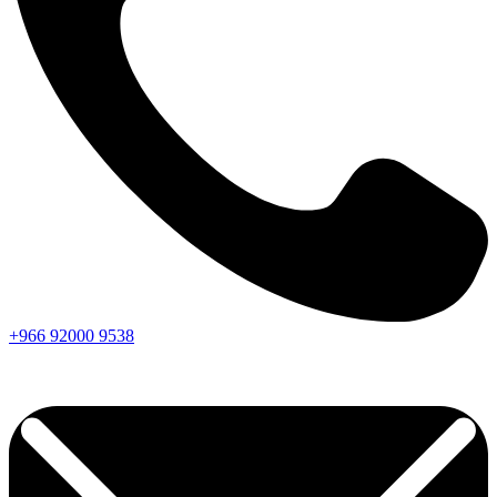
+966
92000
9538