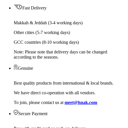
Fast Delivery
Makkah & Jeddah (3-4 working days)
Other cities (5-7 working days)
GCC countries (8-10 working days)
Note: Please note that delivery days can be changed
according to the seasons.
Genuine
Best quality products from international & local brands.
We have direct co-operation with all vendors.
To join, please contact us at
meet@hnak.com
Secure Payment