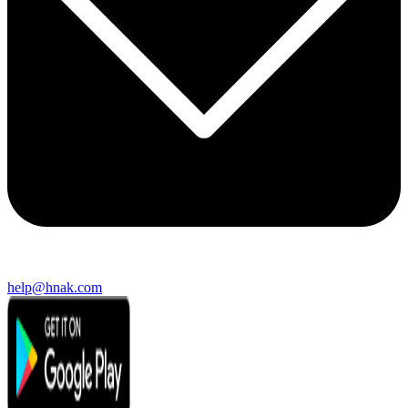
help@hnak.com