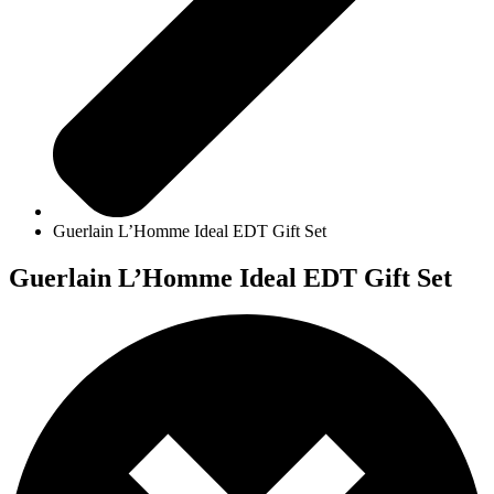
Guerlain L’Homme Ideal EDT Gift Set
Guerlain L’Homme Ideal EDT Gift Set