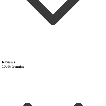
Reviews
100% Genuine