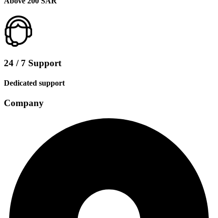
Above 200 SAR
24 / 7 Support
Dedicated support
Company