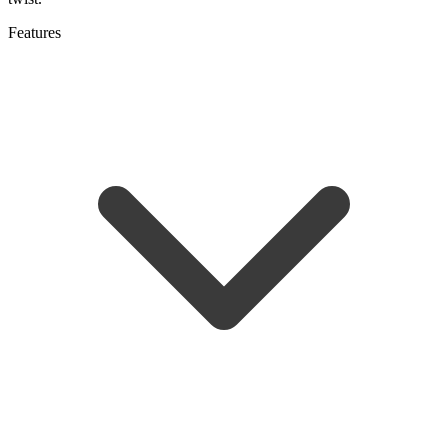
Features