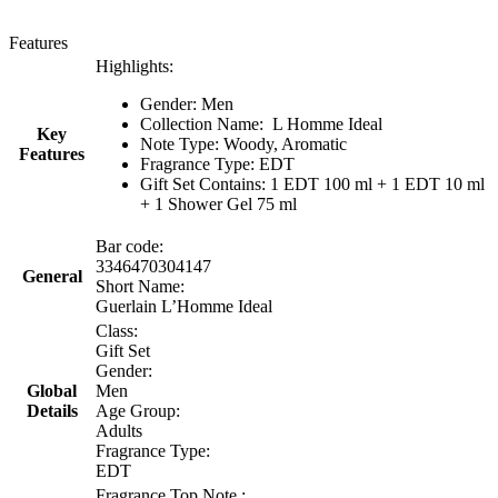
Features
Highlights:
Gender: Men
Collection Name:
L Homme Ideal
Key
Note Type: Woody, Aromatic
Features
Fragrance Type: EDT
Gift Set Contains: 1 EDT 100 ml + 1 EDT 10 ml
+ 1 Shower Gel 75 ml
Bar code:
3346470304147
General
Short Name:
Guerlain L’Homme Ideal
Class:
Gift Set
Gender:
Global
Men
Details
Age Group:
Adults
Fragrance Type:
EDT
Fragrance Top Note :