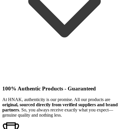
100% Authentic Products - Guaranteed
At HNAK, authenticity is our promise. All our products are
original, sourced directly from verified suppliers and brand
partners
. So, you always receive exactly what you expect—
genuine quality and nothing less.