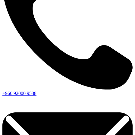
+966
92000
9538