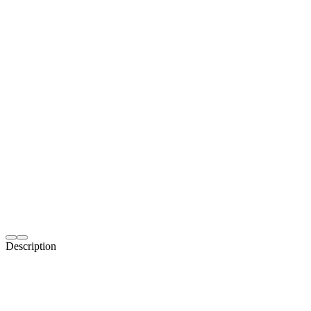
Description