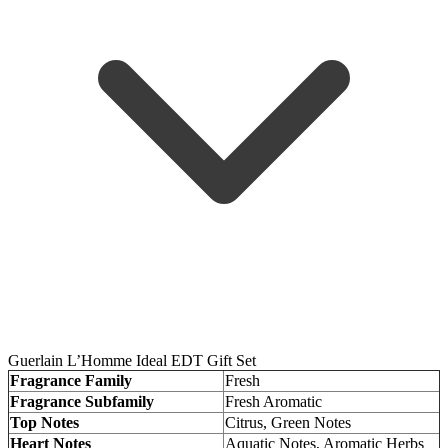
Guerlain L’Homme Ideal EDT Gift Set
Fragrance Family
Fresh
Fragrance Subfamily
Fresh Aromatic
Top Notes
Citrus, Green Notes
Heart Notes
Aquatic Notes, Aromatic Herbs