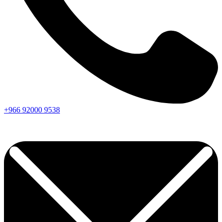
+966
92000
9538