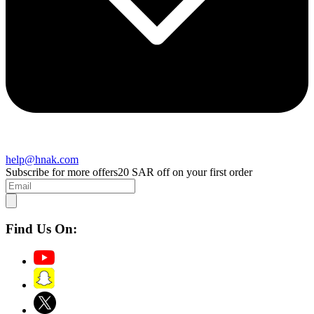
help@hnak.com
Subscribe for more offers
20 SAR off on your first order
Find Us On: