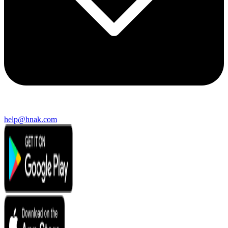
help@hnak.com