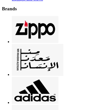
Brands