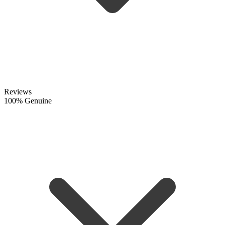
Reviews
100% Genuine