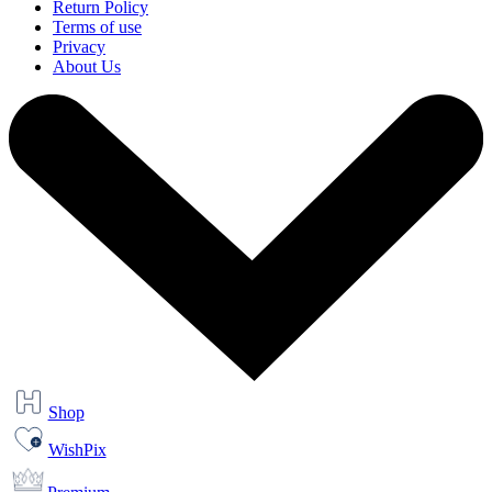
Return Policy
Terms of use
Privacy
About Us
Shop
WishPix