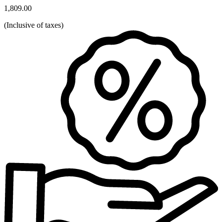
1,809.00
(
Inclusive of taxes
)