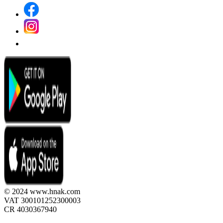
© 2024 www.hnak.com
VAT 300101252300003
CR 4030367940