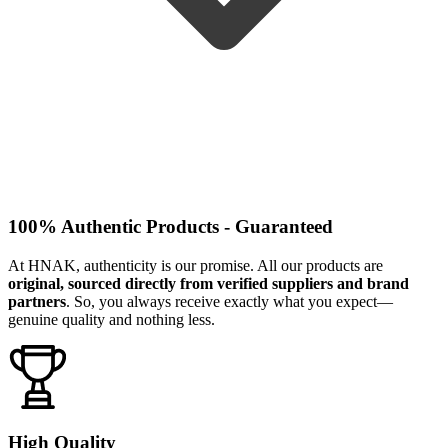
100% Authentic Products - Guaranteed
At HNAK, authenticity is our promise. All our products are
original, sourced directly from verified suppliers and brand
partners
. So, you always receive exactly what you expect—
genuine quality and nothing less.
High Quality