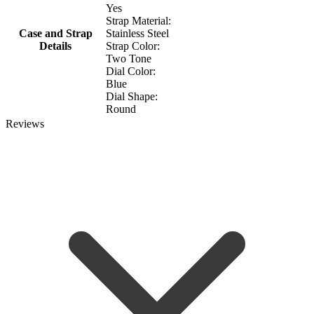
Yes
Strap Material:
Case and Strap
Stainless Steel
Details
Strap Color:
Two Tone
Dial Color:
Blue
Dial Shape:
Round
Reviews