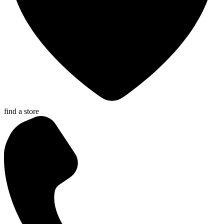
find a store