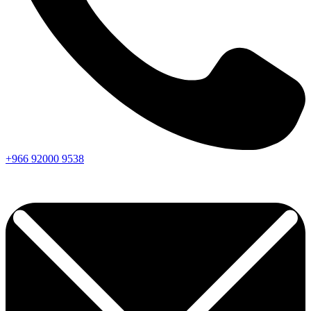
+966
92000
9538