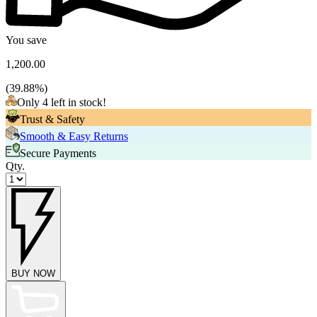
You save
1,200.00
(
39.88
%)
Only 4 left in stock!
Trust & Safety
Smooth & Easy Returns
Secure Payments
Qty.
BUY NOW