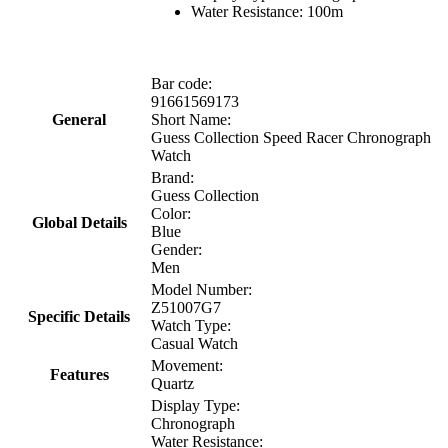
Water Resistance: 100m
Bar code:
91661569173
General
Short Name:
Guess Collection Speed Racer Chronograph
Watch
Brand:
Guess Collection
Color:
Global Details
Blue
Gender:
Men
Model Number:
Z51007G7
Specific Details
Watch Type:
Casual Watch
Movement:
Features
Quartz
Display Type:
Chronograph
Water Resistance: