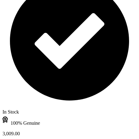
In Stock
100% Genuine
3,009.00