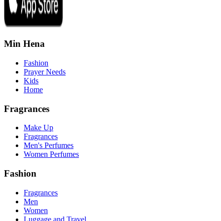
Min Hena
Fashion
Prayer Needs
Kids
Home
Fragrances
Make Up
Fragrances
Men's Perfumes
Women Perfumes
Fashion
Fragrances
Men
Women
Luggage and Travel