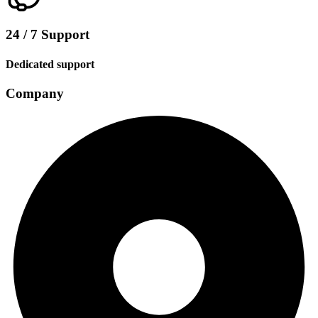
24 / 7 Support
Dedicated support
Company