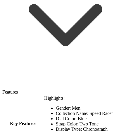
Features
Highlights:
Gender: Men
Collection Name:
Speed Racer
Dial Color: Blue
Key Features
Strap Color: Two Tone
Display Type: Chronograph