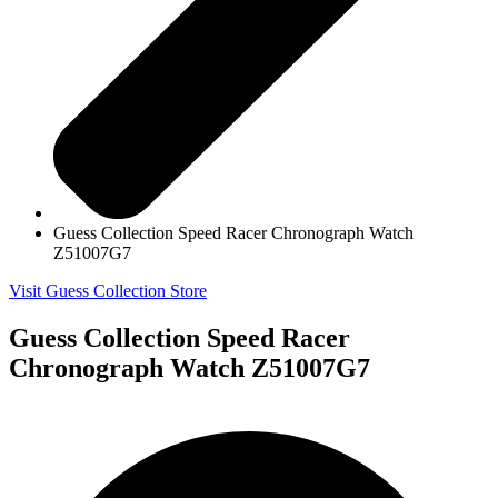
Guess Collection Speed Racer Chronograph Watch
Z51007G7
Visit Guess Collection Store
Guess Collection Speed Racer
Chronograph Watch Z51007G7