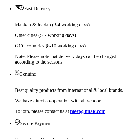
Fast Delivery
Makkah & Jeddah (3-4 working days)
Other cities (5-7 working days)
GCC countries (8-10 working days)
Note: Please note that delivery days can be changed
according to the seasons.
Genuine
Best quality products from international & local brands.
We have direct co-operation with all vendors.
To join, please contact us at
meet@hnak.com
Secure Payment