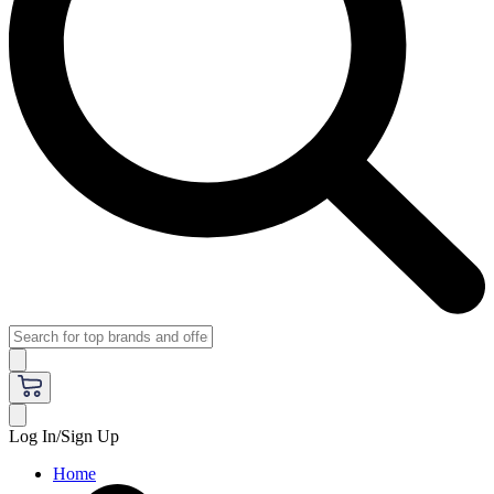
Log In/Sign Up
Home