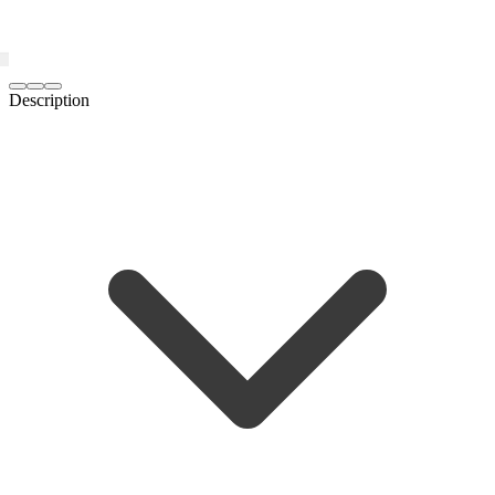
Description