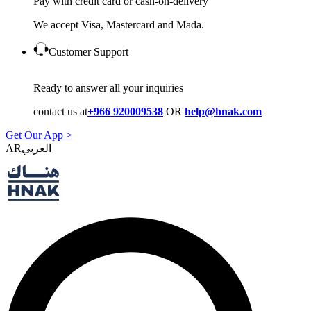
Pay with credit card or cash-on-delivery
We accept Visa, Mastercard and Mada.
Customer Support
Ready to answer all your inquiries
contact us at
+966 920009538
OR
help@hnak.com
Get Our App >
AR