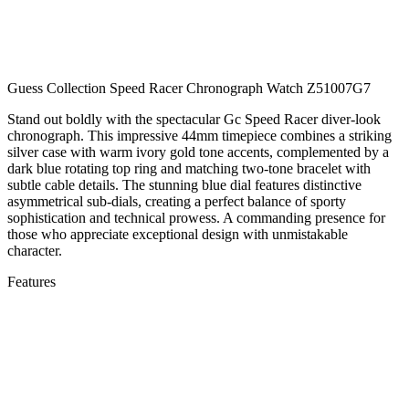
Guess Collection Speed Racer Chronograph Watch Z51007G7
Stand out boldly with the spectacular Gc Speed Racer diver-look
chronograph. This impressive 44mm timepiece combines a striking
silver case with warm ivory gold tone accents, complemented by a
dark blue rotating top ring and matching two-tone bracelet with
subtle cable details. The stunning blue dial features distinctive
asymmetrical sub-dials, creating a perfect balance of sporty
sophistication and technical prowess. A commanding presence for
those who appreciate exceptional design with unmistakable
character.
Features