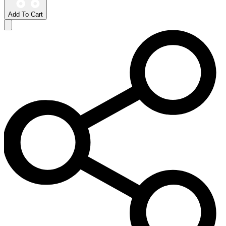
Add To Cart