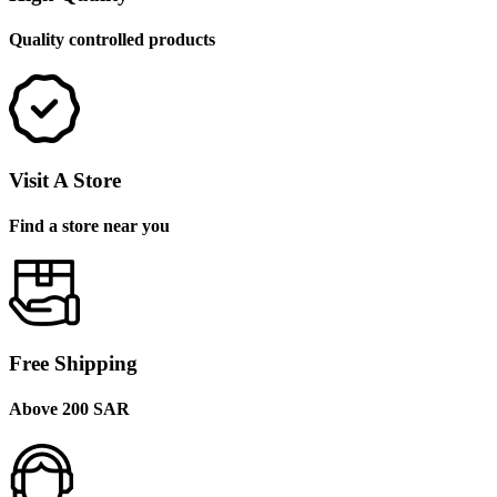
Quality controlled products
Visit A Store
Find a store near you
Free Shipping
Above 200 SAR