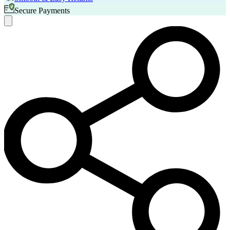
Secure Payments