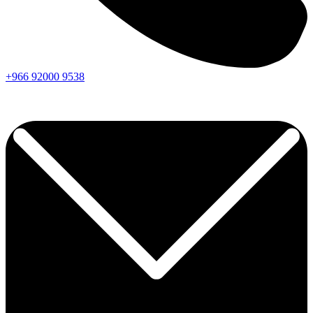
+966
92000
9538