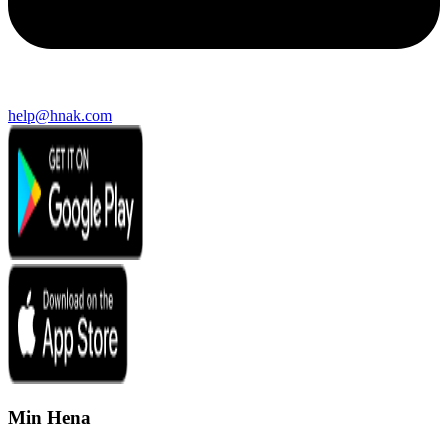
help@hnak.com
Min Hena