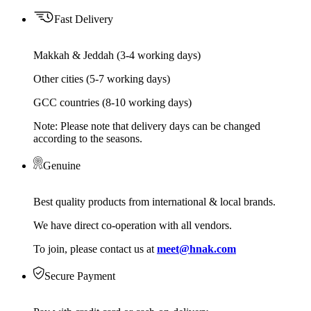
Fast Delivery
Makkah & Jeddah (3-4 working days)
Other cities (5-7 working days)
GCC countries (8-10 working days)
Note: Please note that delivery days can be changed
according to the seasons.
Genuine
Best quality products from international & local brands.
We have direct co-operation with all vendors.
To join, please contact us at
meet@hnak.com
Secure Payment