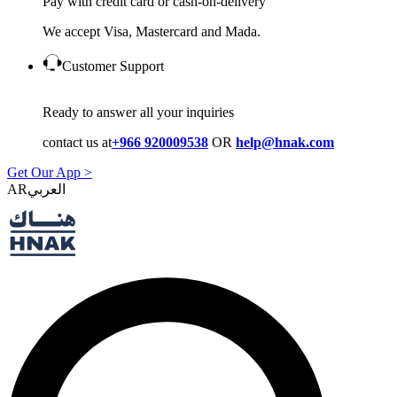
Pay with credit card or cash-on-delivery
We accept Visa, Mastercard and Mada.
Customer Support
Ready to answer all your inquiries
contact us at
+966 920009538
OR
help@hnak.com
Get Our App >
AR