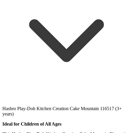
Hasbro Play-Doh Kitchen Creation Cake Mountain 116517 (3+
years)
Ideal for Children of All Ages