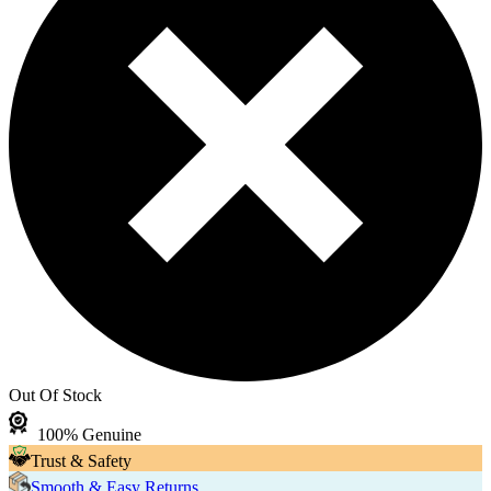
Out Of Stock
100% Genuine
Trust & Safety
Smooth & Easy Returns