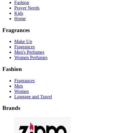
Fashion
Prayer Needs
Kids
Home
Fragrances
Make Up
Fragrances
Men's Perfumes
Women Perfumes
Fashion
Fragrances
Men
Women
Luggage and Travel
Brands