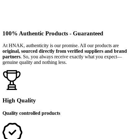
100% Authentic Products - Guaranteed
At HNAK, authenticity is our promise. All our products are
original, sourced directly from verified suppliers and brand
partners
. So, you always receive exactly what you expect—
genuine quality and nothing less.
High Quality
Quality controlled products