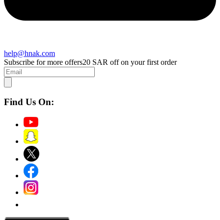
help@hnak.com
Subscribe for more offers
20 SAR off on your first order
Find Us On: