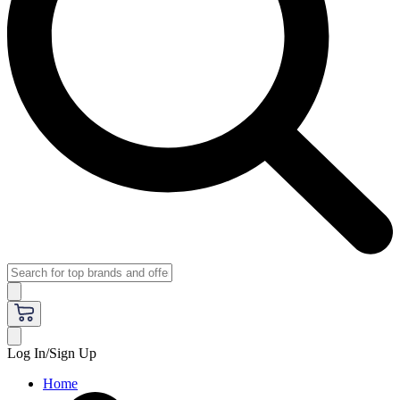
Log In/Sign Up
Home