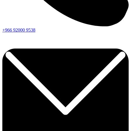
+966
92000
9538