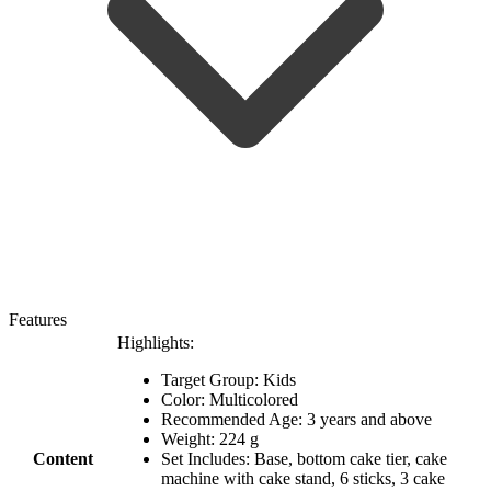
Features
Highlights:
Target Group: Kids
Color: Multicolored
Recommended Age: 3 years and above
Weight: 224 g
Content
Set Includes: Base, bottom cake tier, cake
machine with cake stand, 6 sticks, 3 cake