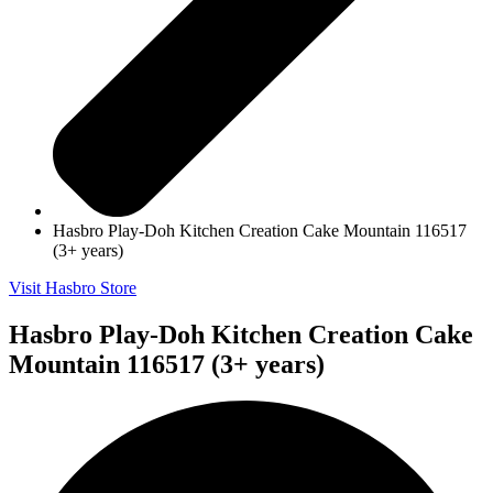
Hasbro Play-Doh Kitchen Creation Cake Mountain 116517
(3+ years)
Visit Hasbro Store
Hasbro Play-Doh Kitchen Creation Cake
Mountain 116517 (3+ years)