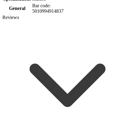
Bar code:
General
5010994914837
Reviews