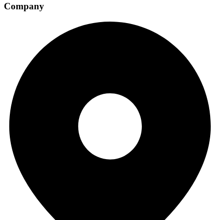
Company