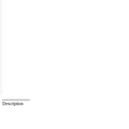
Description