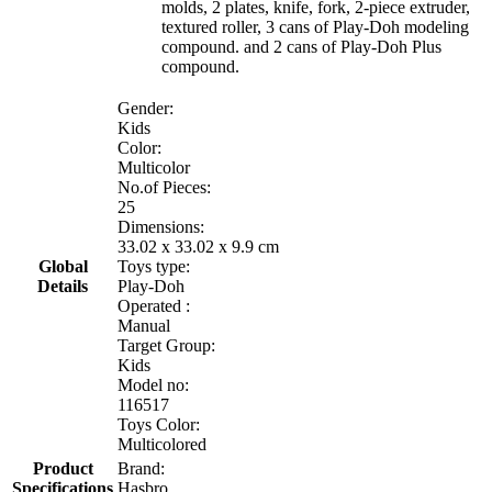
molds, 2 plates, knife, fork, 2-piece extruder,
textured roller, 3 cans of Play-Doh modeling
compound. and 2 cans of Play-Doh Plus
compound.
Gender:
Kids
Color:
Multicolor
No.of Pieces:
25
Dimensions:
33.02 x 33.02 x 9.9 cm
Global
Toys type:
Details
Play-Doh
Operated :
Manual
Target Group:
Kids
Model no:
116517
Toys Color:
Multicolored
Product
Brand:
Specifications
Hasbro