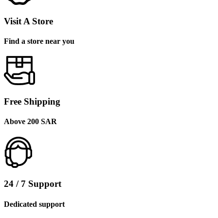
Visit A Store
Find a store near you
Free Shipping
Above 200 SAR
24 / 7 Support
Dedicated support