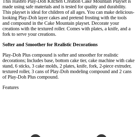
This Hasbro Play-Doh Kitchen Creation Cake Mountain Playset is
made using safe materials and is tested for quality and durability.
This playset is ideal for children of all ages. You can make delicious-
looking Play-Doh layer cakes and pretend frosting with the tools
and compound in the Cake Mountain playset. Decorate your
creations with the textured roller. Comes with plates, a knife, and a
fork to serve your creations.
Softer and Smoother for Realistic Decorations
Play-Doh Plus compound is softer and smoother for realistic
decorations; Includes base, bottom cake tier, cake machine with cake
stand, 6 sticks, 3 cake molds, 2 plates, knife, fork, 2-piece extruder,
textured roller, 3 cans of Play-Doh modeling compound and 2 cans
of Play-Doh Plus compound.
Features