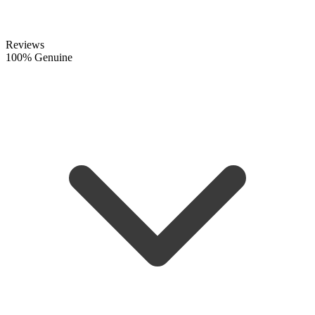
Reviews
100% Genuine