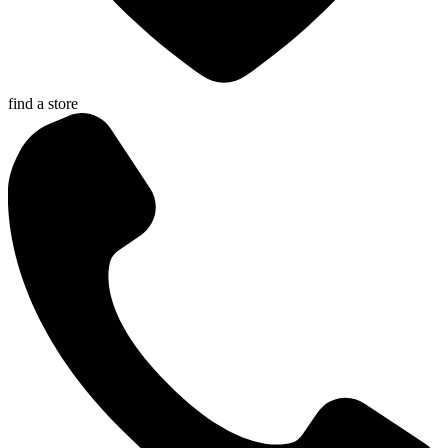
find a store