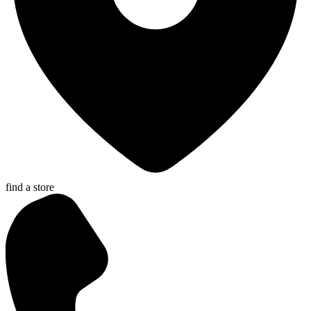
find a store