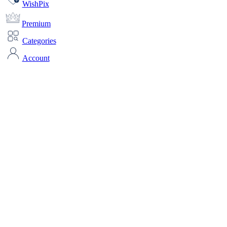
WishPix
Premium
Categories
Account