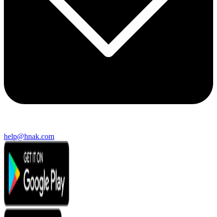
help@hnak.com