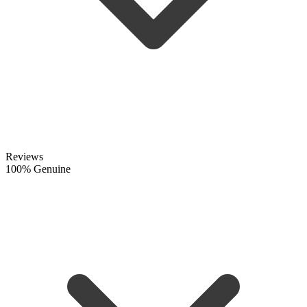
Reviews
100% Genuine