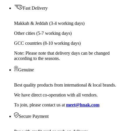
Fast Delivery
Makkah & Jeddah (3-4 working days)
Other cities (5-7 working days)
GCC countries (8-10 working days)
Note: Please note that delivery days can be changed
according to the seasons.
Genuine
Best quality products from international & local brands.
We have direct co-operation with all vendors.
To join, please contact us at
meet@hnak.com
Secure Payment