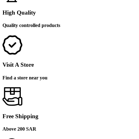
High Quality
Quality controlled products
Visit A Store
Find a store near you
Free Shipping
Above 200 SAR