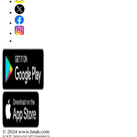
© 2024 www.hnak.com