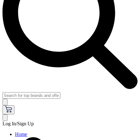
Log In/Sign Up
Home