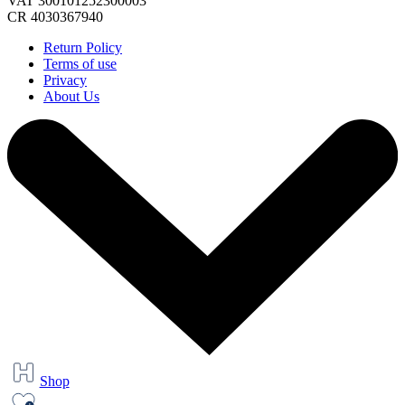
VAT 300101252300003
CR 4030367940
Return Policy
Terms of use
Privacy
About Us
Shop