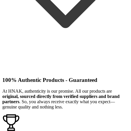
100% Authentic Products - Guaranteed
At HNAK, authenticity is our promise. All our products are
original, sourced directly from verified suppliers and brand
partners
. So, you always receive exactly what you expect—
genuine quality and nothing less.