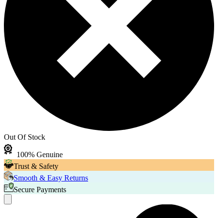
Out Of Stock
100% Genuine
Trust & Safety
Smooth & Easy Returns
Secure Payments