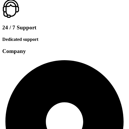
24 / 7 Support
Dedicated support
Company