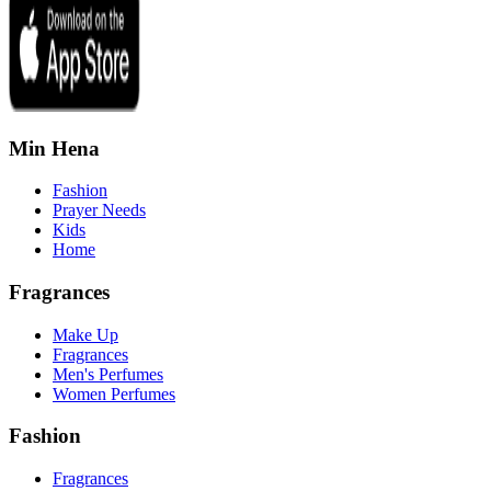
Min Hena
Fashion
Prayer Needs
Kids
Home
Fragrances
Make Up
Fragrances
Men's Perfumes
Women Perfumes
Fashion
Fragrances