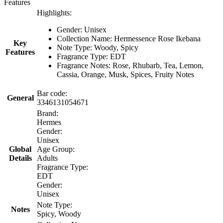
Features
Highlights:
Gender: Unisex
Collection Name: Hermessence Rose Ikebana
Key
Note Type: Woody, Spicy
Features
Fragrance Type: EDT
Fragrance Notes: Rose, Rhubarb, Tea, Lemon,
Cassia, Orange, Musk, Spices, Fruity Notes
Bar code:
General
3346131054671
Brand:
Hermes
Gender:
Unisex
Global
Age Group:
Details
Adults
Fragrance Type:
EDT
Gender:
Unisex
Note Type:
Notes
Spicy, Woody