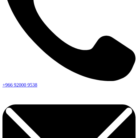
+966
92000
9538