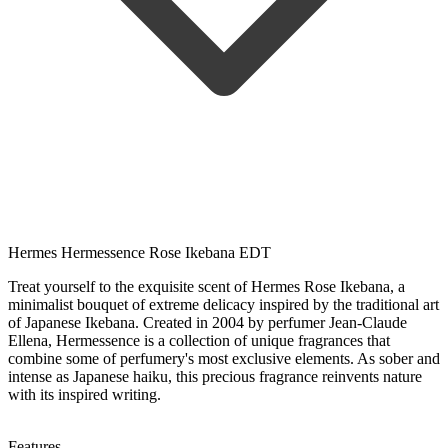
Hermes Hermessence Rose Ikebana EDT
Treat yourself to the exquisite scent of Hermes Rose Ikebana, a
minimalist bouquet of extreme delicacy inspired by the traditional art
of Japanese Ikebana. Created in 2004 by perfumer Jean-Claude
Ellena, Hermessence is a collection of unique fragrances that
combine some of perfumery's most exclusive elements. As sober and
intense as Japanese haiku, this precious fragrance reinvents nature
with its inspired writing.
Features