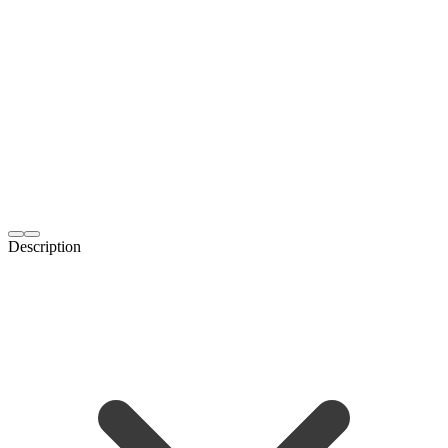
Description