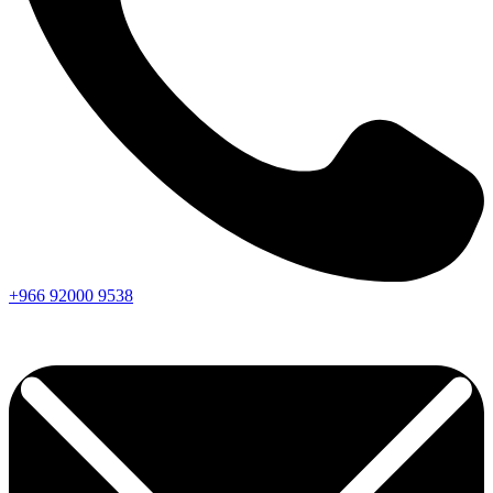
+966
92000
9538