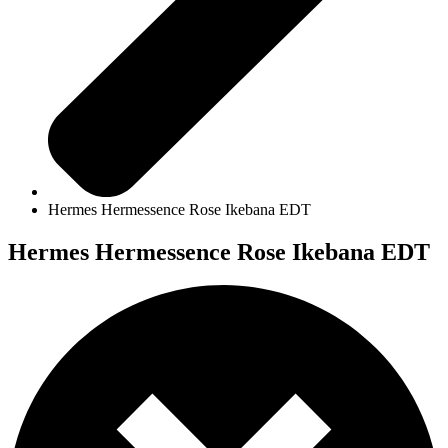
Hermes Hermessence Rose Ikebana EDT
Hermes Hermessence Rose Ikebana EDT