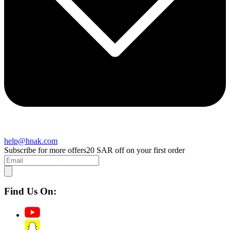
help@hnak.com
Subscribe for more offers
20 SAR off on your first order
Find Us On: