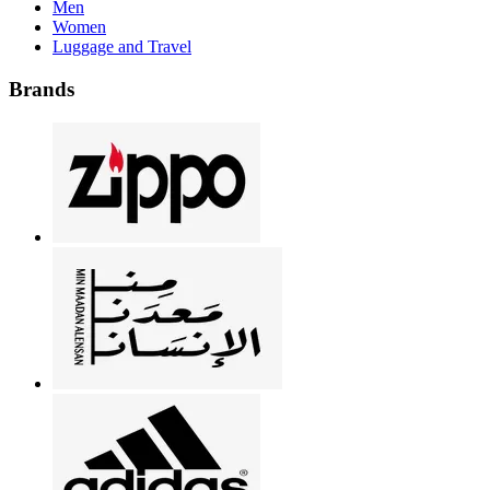
Men
Women
Luggage and Travel
Brands