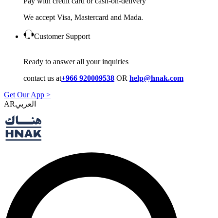
Pay with credit card or cash-on-delivery
We accept Visa, Mastercard and Mada.
Customer Support
Ready to answer all your inquiries
contact us at
+966 920009538
OR
help@hnak.com
Get Our App >
AR