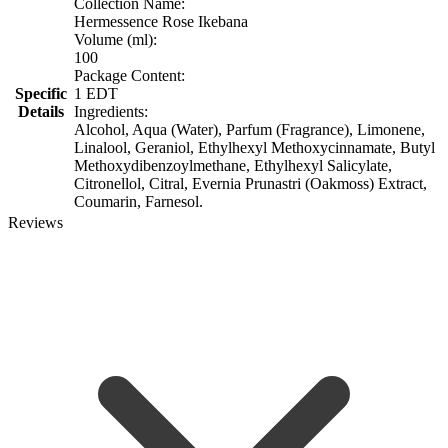
Collection Name:
Hermessence Rose Ikebana
Volume (ml):
100
Package Content:
Specific
1 EDT
Details
Ingredients:
Alcohol, Aqua (Water), Parfum (Fragrance), Limonene,
Linalool, Geraniol, Ethylhexyl Methoxycinnamate, Butyl
Methoxydibenzoylmethane, Ethylhexyl Salicylate,
Citronellol, Citral, Evernia Prunastri (Oakmoss) Extract,
Coumarin, Farnesol.
Reviews