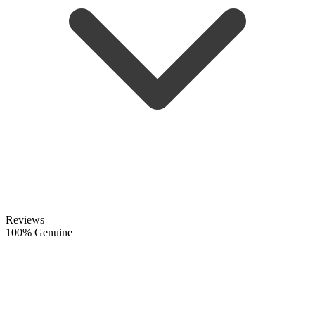
Reviews
100% Genuine