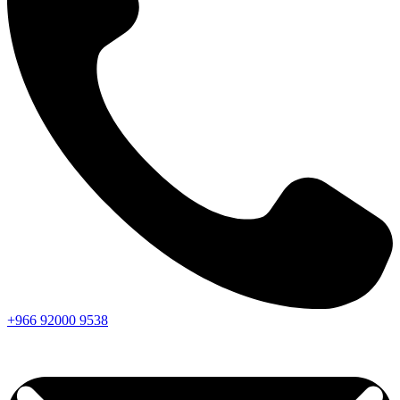
+966
92000
9538