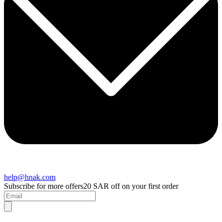
help@hnak.com
Subscribe for more offers
20 SAR off on your first order