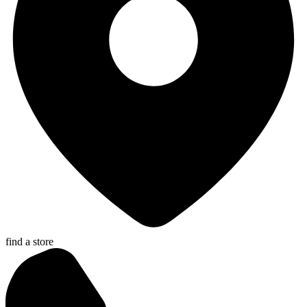
find a store