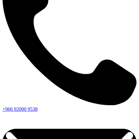
+966
92000
9538