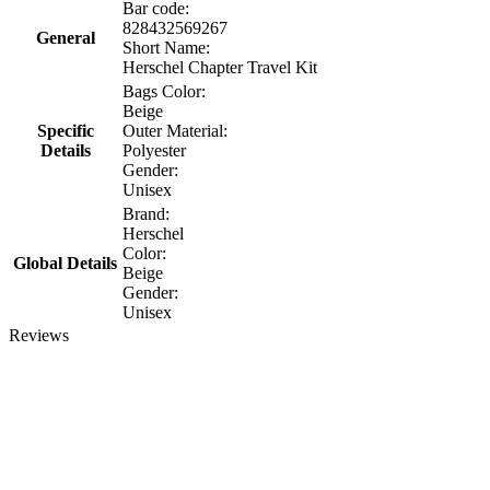
Bar code:
828432569267
General
Short Name:
Herschel Chapter Travel Kit
Bags Color:
Beige
Specific
Outer Material:
Details
Polyester
Gender:
Unisex
Brand:
Herschel
Color:
Global Details
Beige
Gender:
Unisex
Reviews