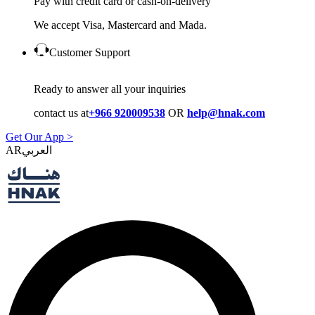
Pay with credit card or cash-on-delivery
We accept Visa, Mastercard and Mada.
Customer Support
Ready to answer all your inquiries
contact us at
+966 920009538
OR
help@hnak.com
Get Our App >
AR