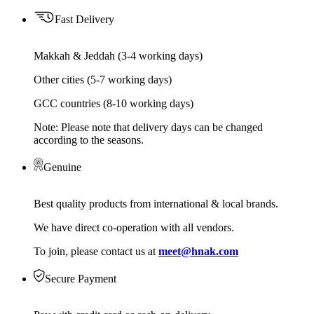
Fast Delivery
Makkah & Jeddah (3-4 working days)
Other cities (5-7 working days)
GCC countries (8-10 working days)
Note: Please note that delivery days can be changed
according to the seasons.
Genuine
Best quality products from international & local brands.
We have direct co-operation with all vendors.
To join, please contact us at
meet@hnak.com
Secure Payment