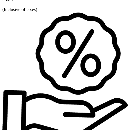
(
Inclusive of taxes
)