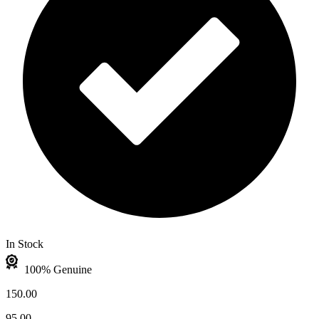
In Stock
100% Genuine
150.00
95.00