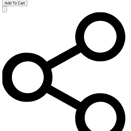
Add To Cart