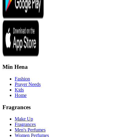
Min Hena
Fashion
Prayer Needs
Kids
Home
Fragrances
Make Up
Fragrances
Men's Perfumes
Women Perfumes