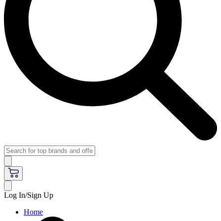
Log In/Sign Up
Home