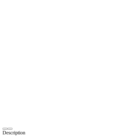
Description