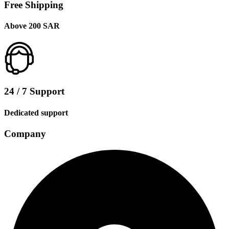
Free Shipping
Above 200 SAR
24 / 7 Support
Dedicated support
Company