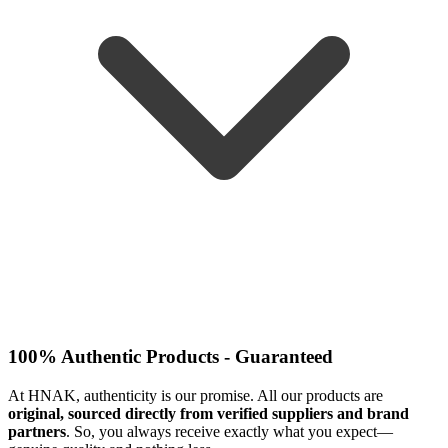
100% Authentic Products - Guaranteed
At HNAK, authenticity is our promise. All our products are
original, sourced directly from verified suppliers and brand
partners
. So, you always receive exactly what you expect—