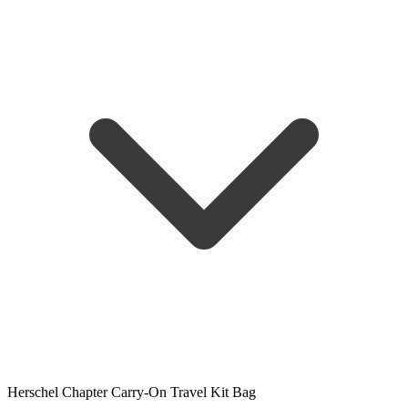
Herschel Chapter Carry-On Travel Kit Bag