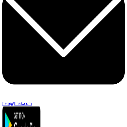
help@hnak.com