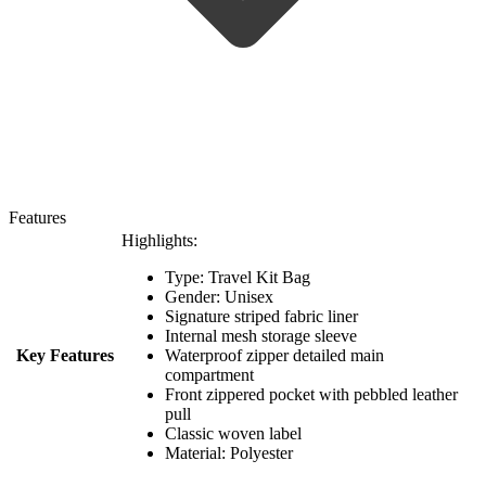
Features
Highlights:
Type: Travel Kit Bag
Gender: Unisex
Signature striped fabric liner
Internal mesh storage sleeve
Key Features
Waterproof zipper detailed main
compartment
Front zippered pocket with pebbled leather
pull
Classic woven label
Material: Polyester