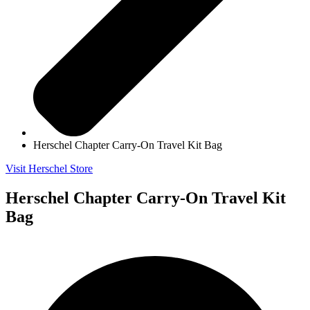
Herschel Chapter Carry-On Travel Kit Bag
Visit Herschel Store
Herschel Chapter Carry-On Travel Kit
Bag