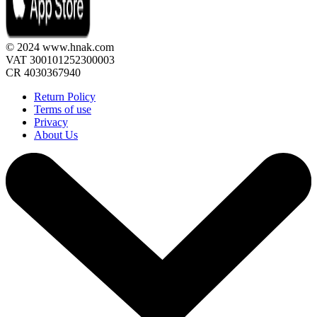
© 2024 www.hnak.com
VAT 300101252300003
CR 4030367940
Return Policy
Terms of use
Privacy
About Us