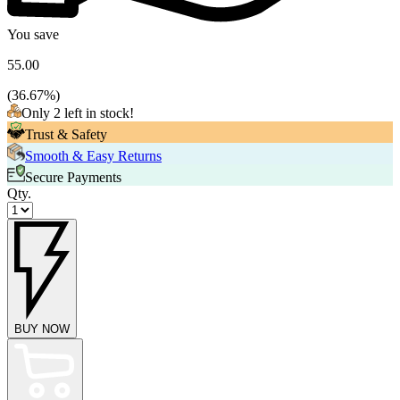
You save
55.00
(
36.67
%)
Only 2 left in stock!
Trust & Safety
Smooth & Easy Returns
Secure Payments
Qty.
BUY NOW