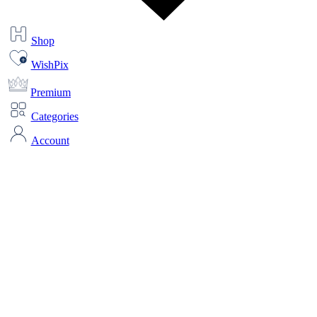
Shop
WishPix
Premium
Categories
Account