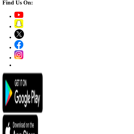
Find Us On: