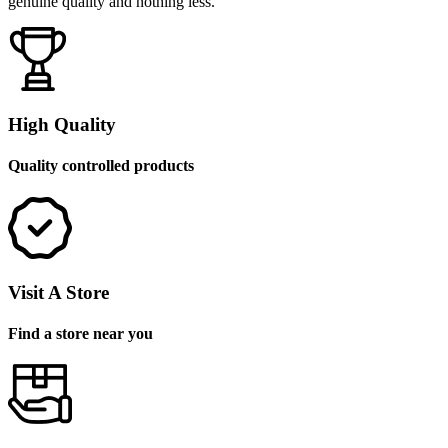
genuine quality and nothing less.
High Quality
Quality controlled products
Visit A Store
Find a store near you