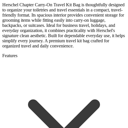
Herschel Chapter Carry-On Travel Kit Bag is thoughtfully designed
to organize your toiletries and travel essentials in a compact, travel-
friendly format. Its spacious interior provides convenient storage for
grooming items while fitting easily into carry-on luggage,
backpacks, or suitcases. Ideal for business travel, holidays, and
everyday organization, it combines practicality with Herschel's
signature clean aesthetic. Built for dependable everyday use, it helps
simplify every journey. A premium travel kit bag crafted for
organized travel and daily convenience.
Features