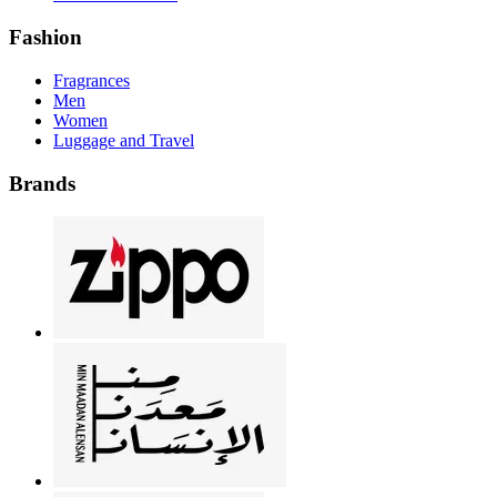
Fashion
Fragrances
Men
Women
Luggage and Travel
Brands