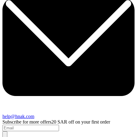
help@hnak.com
Subscribe for more offers
20 SAR off on your first order