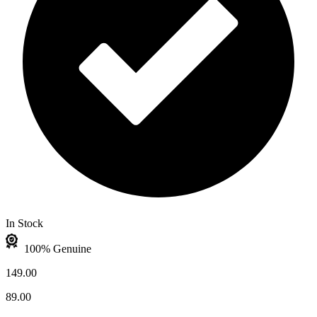
In Stock
100% Genuine
149.00
89.00