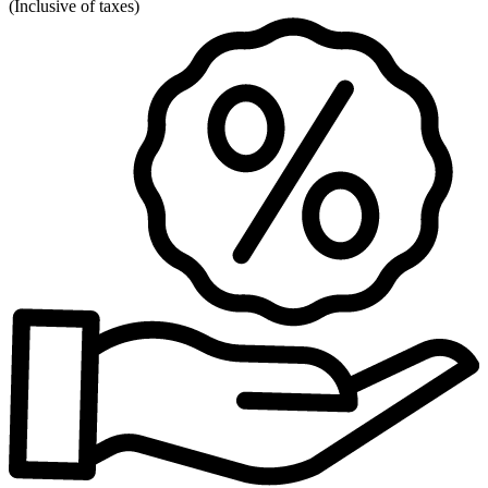
(
Inclusive of taxes
)