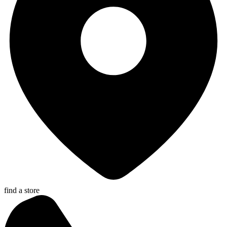
find a store