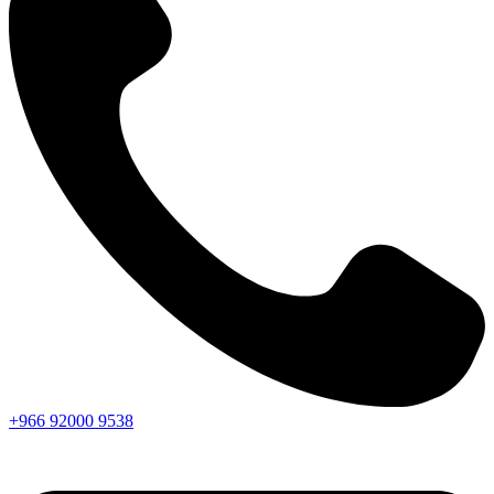
+966
92000
9538