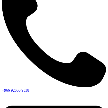
+966
92000
9538