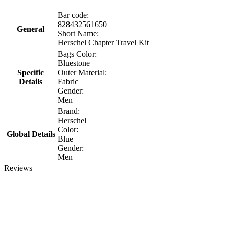
Bar code:
828432561650
General
Short Name:
Herschel Chapter Travel Kit
Bags Color:
Bluestone
Specific
Outer Material:
Details
Fabric
Gender:
Men
Brand:
Herschel
Color:
Global Details
Blue
Gender:
Men
Reviews