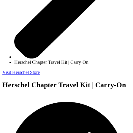
Herschel Chapter Travel Kit | Carry-On
Visit Herschel Store
Herschel Chapter Travel Kit | Carry-On