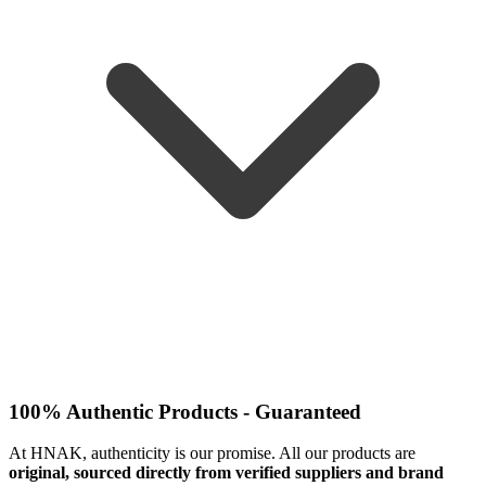
100% Authentic Products - Guaranteed
At HNAK, authenticity is our promise. All our products are
original, sourced directly from verified suppliers and brand