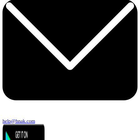
help@hnak.com