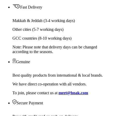
Fast Delivery
Makkah & Jeddah (3-4 working days)
Other cities (5-7 working days)
GCC countries (8-10 working days)
Note: Please note that delivery days can be changed
according to the seasons.
Genuine
Best quality products from international & local brands.
We have direct co-operation with all vendors.
To join, please contact us at
meet@hnak.com
Secure Payment