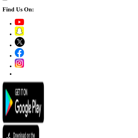
Find Us On: