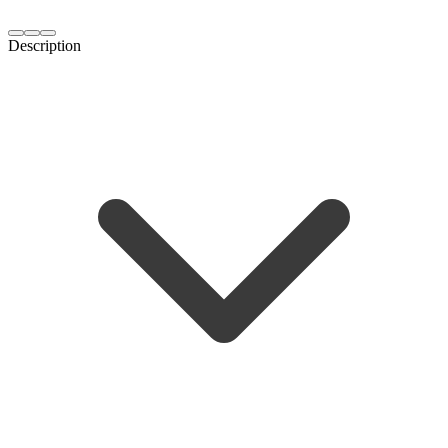
Description