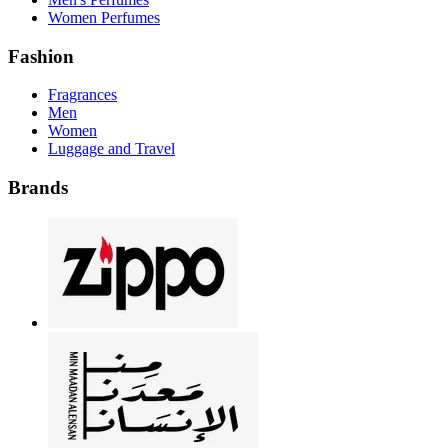
Women Perfumes
Fashion
Fragrances
Men
Women
Luggage and Travel
Brands