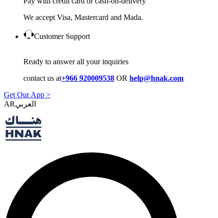
Pay with credit card or cash-on-delivery
We accept Visa, Mastercard and Mada.
Customer Support
Ready to answer all your inquiries
contact us at
+966 920009538
OR
help@hnak.com
Get Our App >
AR