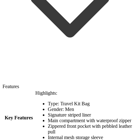
Features
Highlights:
Type: Travel Kit Bag
Gender: Men
Signature striped liner
Key Features
Main compartment with waterproof zipper
Zippered front pocket with pebbled leather
pull
Internal mesh storage sleeve