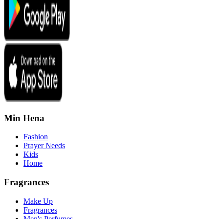
Min Hena
Fashion
Prayer Needs
Kids
Home
Fragrances
Make Up
Fragrances
Men's Perfumes