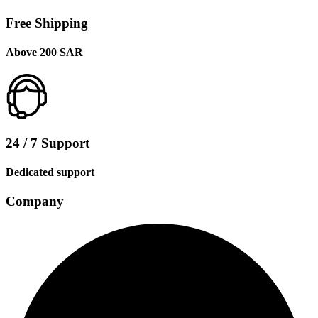
Free Shipping
Above 200 SAR
24 / 7 Support
Dedicated support
Company