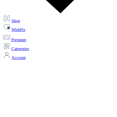
Shop
WishPix
Premium
Categories
Account