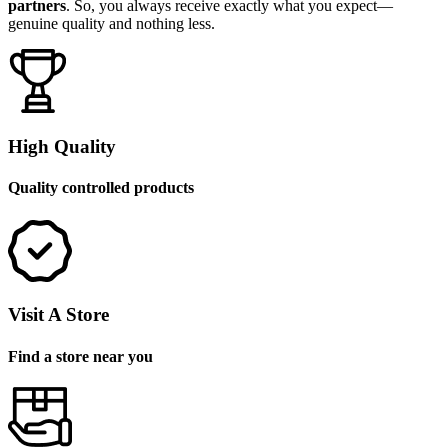
partners
. So, you always receive exactly what you expect—
genuine quality and nothing less.
High Quality
Quality controlled products
Visit A Store
Find a store near you