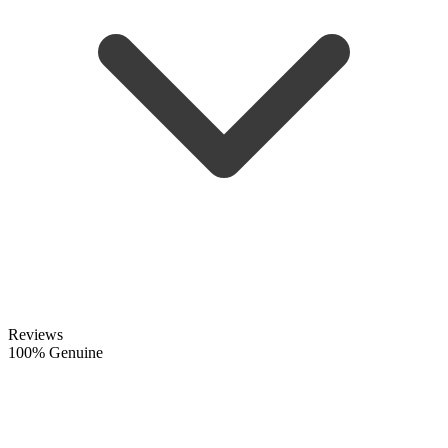
Reviews
100% Genuine