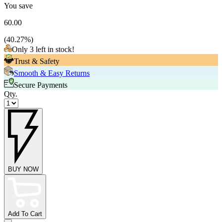
You save
60.00
(
40.27
%)
Only 3 left in stock!
Trust & Safety
Smooth & Easy Returns
Secure Payments
Qty.
BUY NOW
Add To Cart