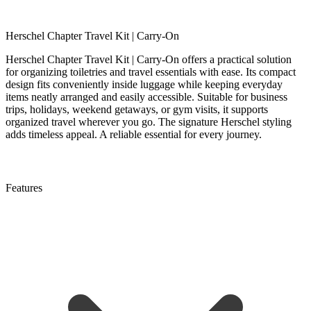
Herschel Chapter Travel Kit | Carry-On
Herschel Chapter Travel Kit | Carry-On offers a practical solution
for organizing toiletries and travel essentials with ease. Its compact
design fits conveniently inside luggage while keeping everyday
items neatly arranged and easily accessible. Suitable for business
trips, holidays, weekend getaways, or gym visits, it supports
organized travel wherever you go. The signature Herschel styling
adds timeless appeal. A reliable essential for every journey.
Features