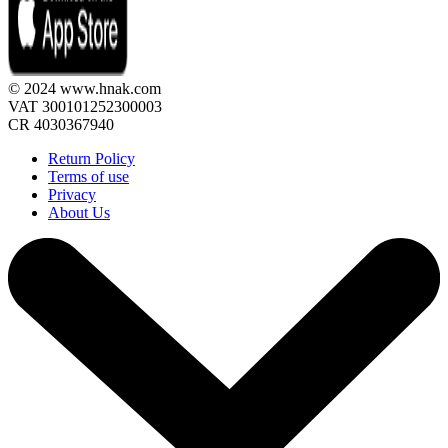
© 2024 www.hnak.com
VAT 300101252300003
CR 4030367940
Return Policy
Terms of use
Privacy
About Us