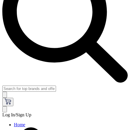
Log In/Sign Up
Home