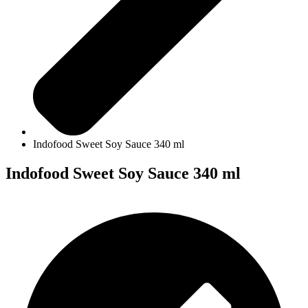
Indofood Sweet Soy Sauce 340 ml
Indofood Sweet Soy Sauce 340 ml