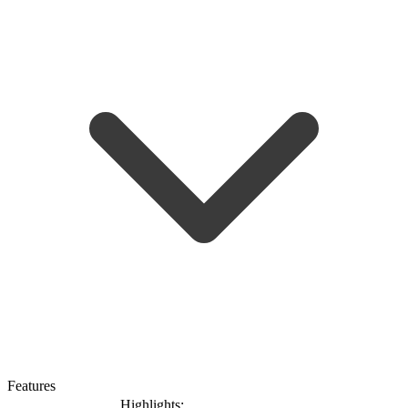
Features
Highlights: