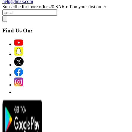
help@hnak.com
Subscribe for more offers
20 SAR off on your first order
Find Us On: