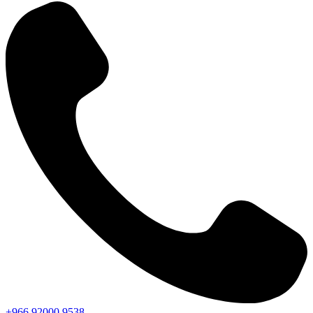
+966
92000
9538