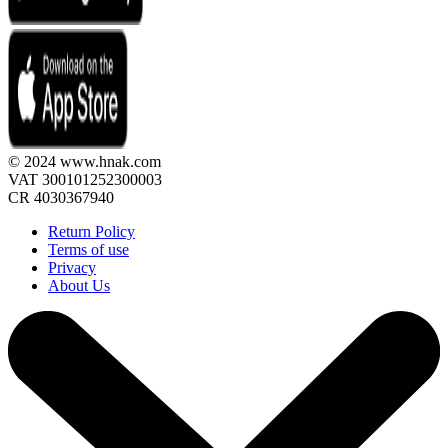
© 2024 www.hnak.com
VAT 300101252300003
CR 4030367940
Return Policy
Terms of use
Privacy
About Us