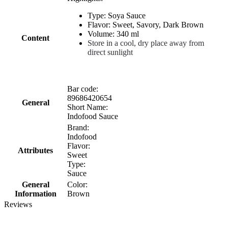
Type: Soya Sauce
Flavor: Sweet, Savory, Dark Brown
Volume: 340 ml
Content
Store in a cool, dry place away from
direct sunlight
Bar code:
89686420654
General
Short Name:
Indofood Sauce
Brand:
Indofood
Flavor:
Attributes
Sweet
Type:
Sauce
General
Color:
Information
Brown
Reviews