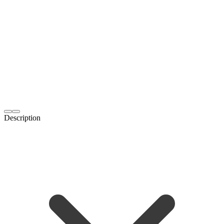
Description