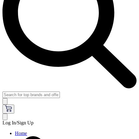
Log In/Sign Up
Home