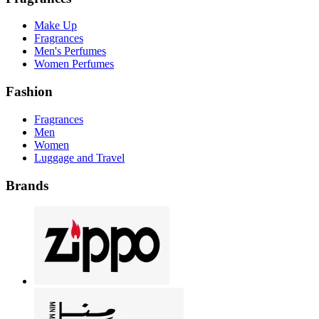
Make Up
Fragrances
Men's Perfumes
Women Perfumes
Fashion
Fragrances
Men
Women
Luggage and Travel
Brands