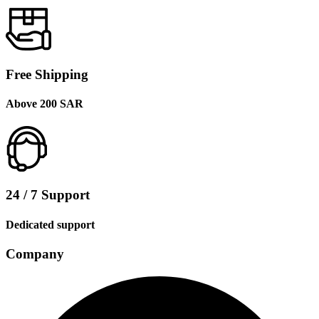
Free Shipping
Above 200 SAR
24 / 7 Support
Dedicated support
Company