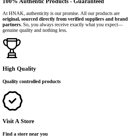
100% Authentic Products - Guaranteed
At HNAK, authenticity is our promise. All our products are
original, sourced directly from verified suppliers and brand
partners
. So, you always receive exactly what you expect—
genuine quality and nothing less.
High Quality
Quality controlled products
Visit A Store
Find a store near you