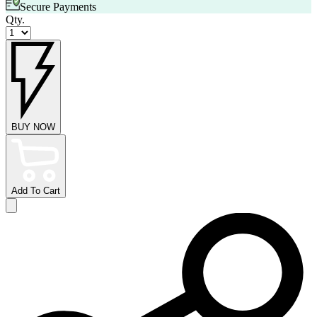
Secure Payments
Qty.
BUY NOW
Add To Cart