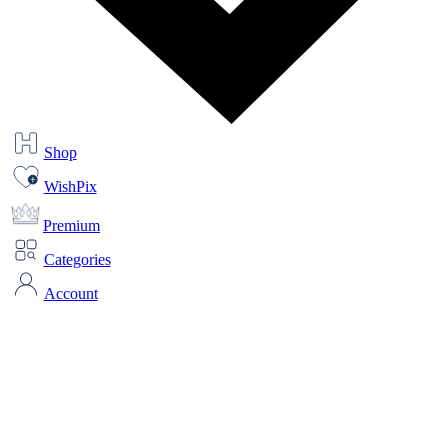
Shop
WishPix
Premium
Categories
Account