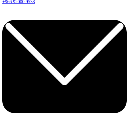
+966
92000
9538