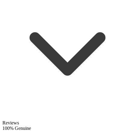
Reviews
100% Genuine