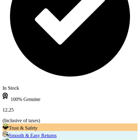
In Stock
100% Genuine
12.25
(
Inclusive of taxes
)
Trust & Safety
Smooth & Easy Returns