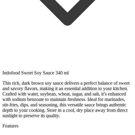
Indofood Sweet Soy Sauce 340 ml
This rich, dark brown soy sauce delivers a perfect balance of sweet
and savory flavors, making it an essential addition to your kitchen.
Crafted with water, soybean, wheat, sugar, and salt, it’s enhanced
with sodium benzoate to maintain freshness. Ideal for marinades,
stir-fries, dips, and seasoning, this versatile sauce brings authentic
depth to your cooking. Store in a cool, dry place away from direct
sunlight to preserve its quality.
Features