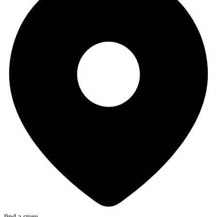
find a store