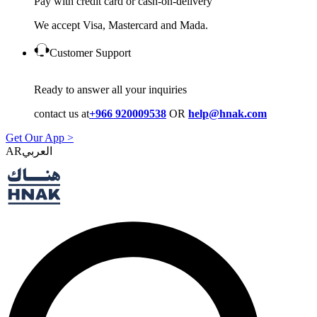
Pay with credit card or cash-on-delivery
We accept Visa, Mastercard and Mada.
Customer Support
Ready to answer all your inquiries
contact us at
+966 920009538
OR
help@hnak.com
Get Our App >
AR