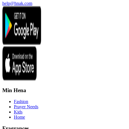
help@hnak.com
Min Hena
Fashion
Prayer Needs
Kids
Home
Fragrances