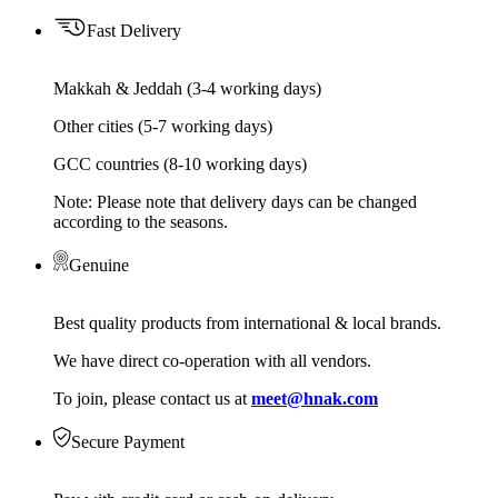
Fast Delivery
Makkah & Jeddah (3-4 working days)
Other cities (5-7 working days)
GCC countries (8-10 working days)
Note: Please note that delivery days can be changed
according to the seasons.
Genuine
Best quality products from international & local brands.
We have direct co-operation with all vendors.
To join, please contact us at
meet@hnak.com
Secure Payment