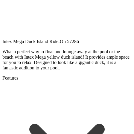
Intex Mega Duck Island Ride-On 57286
What a perfect way to float and lounge away at the pool or the
beach with Intex Mega yellow duck island! It provides ample space
for you to relax. Designed to look like a gigantic duck, it is a
fantastic addition to your pool.
Features