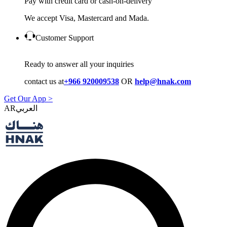
Pay with credit card or cash-on-delivery
We accept Visa, Mastercard and Mada.
Customer Support
Ready to answer all your inquiries
contact us at
+966 920009538
OR
help@hnak.com
Get Our App >
AR