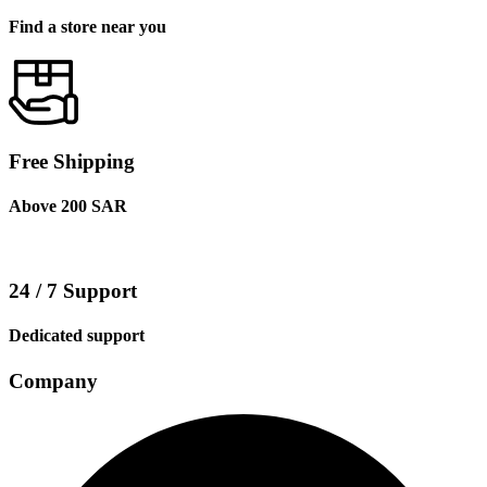
Find a store near you
Free Shipping
Above 200 SAR
24 / 7 Support
Dedicated support
Company