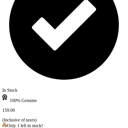
In Stock
100% Genuine
159.00
(
Inclusive of taxes
)
Only 1 left in stock!