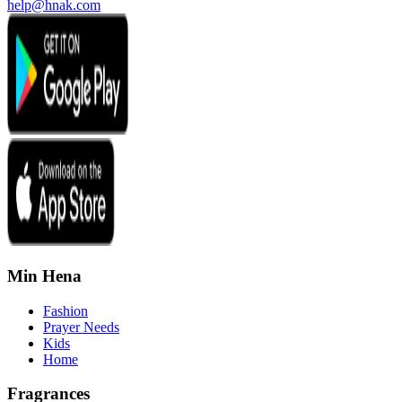
help@hnak.com
Min Hena
Fashion
Prayer Needs
Kids
Home
Fragrances