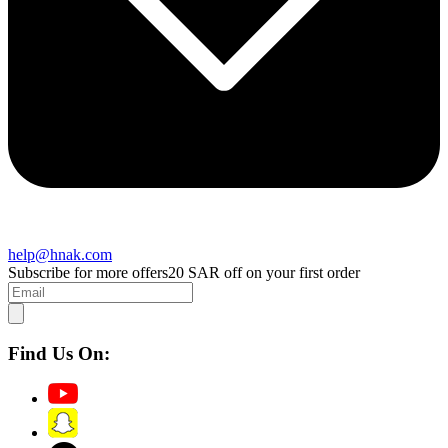
help@hnak.com
Subscribe for more offers
20 SAR off on your first order
Find Us On: