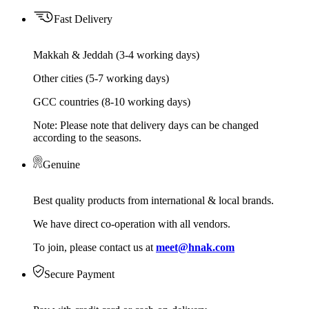
Fast Delivery
Makkah & Jeddah (3-4 working days)
Other cities (5-7 working days)
GCC countries (8-10 working days)
Note: Please note that delivery days can be changed
according to the seasons.
Genuine
Best quality products from international & local brands.
We have direct co-operation with all vendors.
To join, please contact us at
meet@hnak.com
Secure Payment