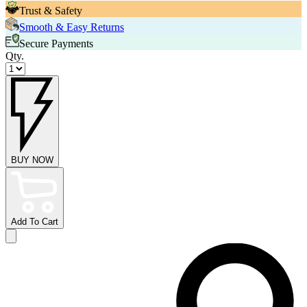
Trust & Safety
Smooth & Easy Returns
Secure Payments
Qty.
BUY NOW
Add To Cart