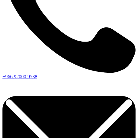
+966
92000
9538