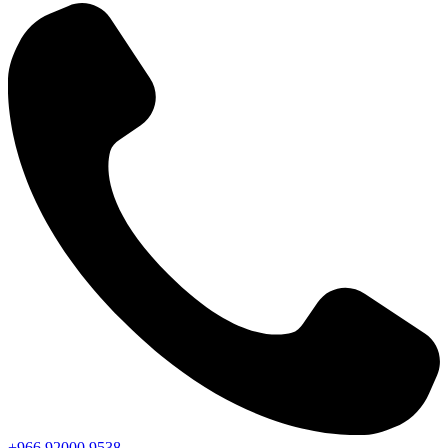
+966
92000
9538