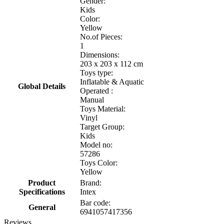
Gender:
Kids
Color:
Yellow
No.of Pieces:
1
Dimensions:
203 x 203 x 112 cm
Toys type:
Inflatable & Aquatic
Global Details
Operated :
Manual
Toys Material:
Vinyl
Target Group:
Kids
Model no:
57286
Toys Color:
Yellow
Product
Brand:
Specifications
Intex
Bar code:
General
6941057417356
Reviews