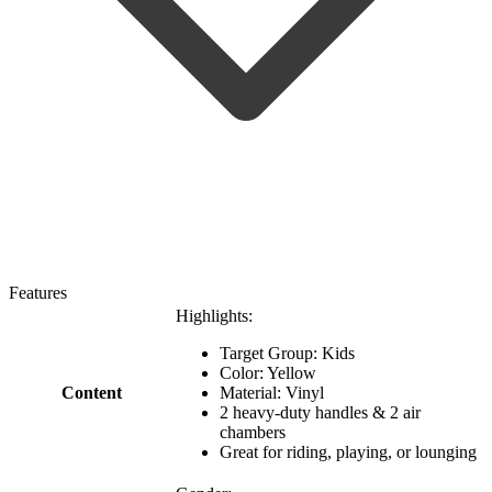
Features
Highlights:
Target Group: Kids
Color: Yellow
Content
Material: Vinyl
2 heavy-duty handles & 2 air
chambers
Great for riding, playing, or lounging