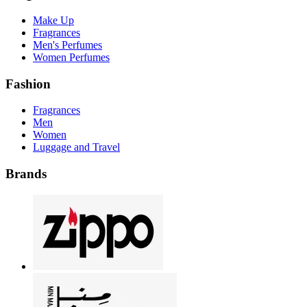
Make Up
Fragrances
Men's Perfumes
Women Perfumes
Fashion
Fragrances
Men
Women
Luggage and Travel
Brands