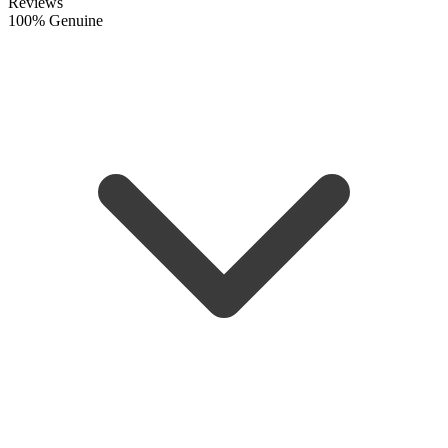
Reviews
100% Genuine