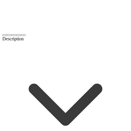
Description