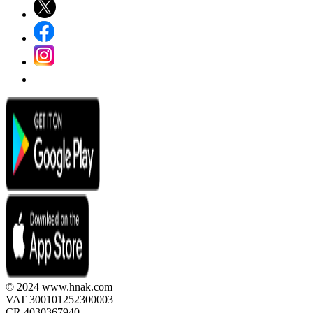
© 2024 www.hnak.com
VAT 300101252300003
CR 4030367940