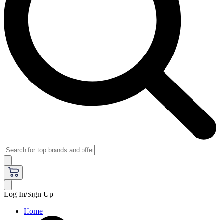
Log In/Sign Up
Home