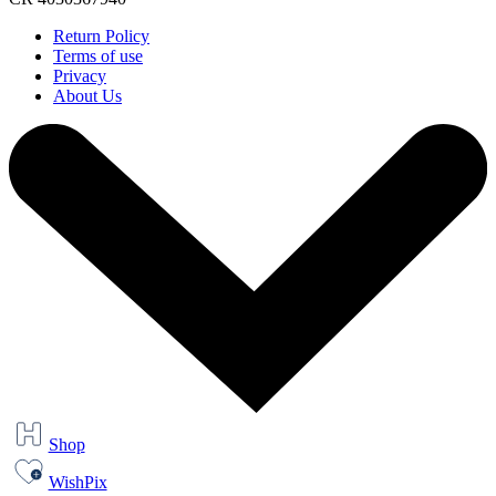
Return Policy
Terms of use
Privacy
About Us
Shop
WishPix