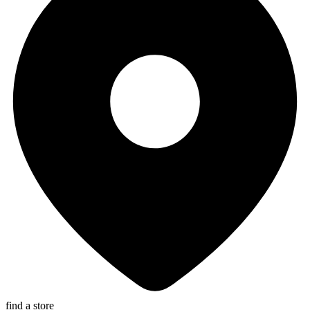
find a store