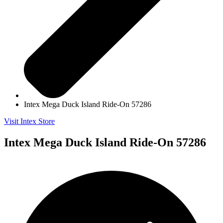
Intex Mega Duck Island Ride-On 57286
Visit Intex Store
Intex Mega Duck Island Ride-On 57286