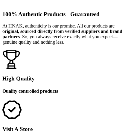
100% Authentic Products - Guaranteed
At HNAK, authenticity is our promise. All our products are
original, sourced directly from verified suppliers and brand
partners
. So, you always receive exactly what you expect—
genuine quality and nothing less.
High Quality
Quality controlled products
Visit A Store