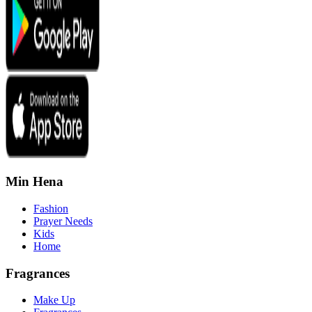
Min Hena
Fashion
Prayer Needs
Kids
Home
Fragrances
Make Up