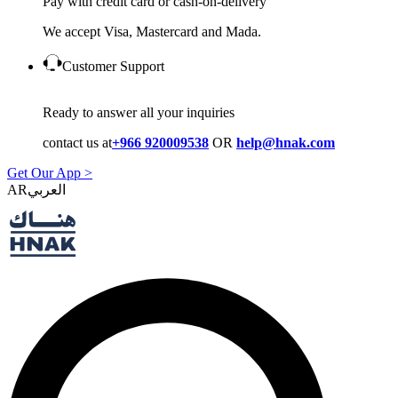
Pay with credit card or cash-on-delivery
We accept Visa, Mastercard and Mada.
Customer Support
Ready to answer all your inquiries
contact us at
+966 920009538
OR
help@hnak.com
Get Our App >
AR