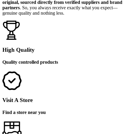
original, sourced directly from verified suppliers and brand
partners
. So, you always receive exactly what you expect—
genuine quality and nothing less.
High Quality
Quality controlled products
Visit A Store
Find a store near you