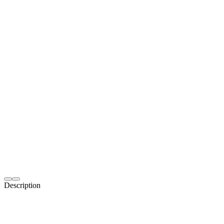
Description