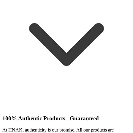
100% Authentic Products - Guaranteed
At HNAK, authenticity is our promise. All our products are