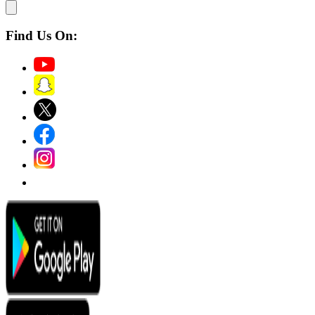
Find Us On: