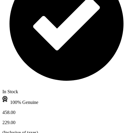
In Stock
100% Genuine
458.00
229.00
(
Inclusive of taxes
)