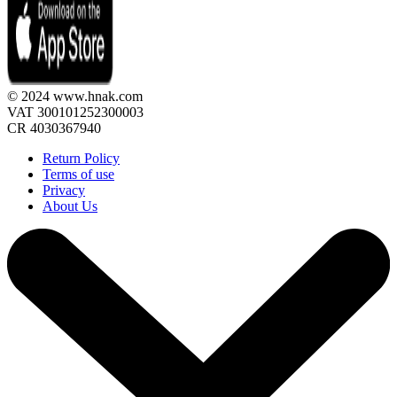
© 2024 www.hnak.com
VAT 300101252300003
CR 4030367940
Return Policy
Terms of use
Privacy
About Us