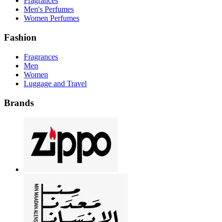
Fragrances
Men's Perfumes
Women Perfumes
Fashion
Fragrances
Men
Women
Luggage and Travel
Brands