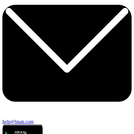
help@hnak.com