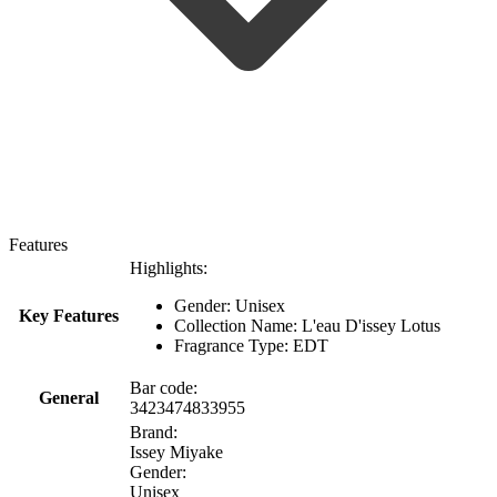
Features
Highlights:
Gender: Unisex
Key Features
Collection Name: L'eau D'issey Lotus
Fragrance Type: EDT
Bar code:
General
3423474833955
Brand:
Issey Miyake
Gender:
Unisex