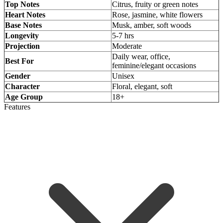
Top Notes
Citrus, fruity or green notes
Heart Notes
Rose, jasmine, white flowers
Base Notes
Musk, amber, soft woods
Longevity
5-7 hrs
Projection
Moderate
Daily wear, office,
Best For
feminine/elegant occasions
Gender
Unisex
Character
Floral, elegant, soft
Age Group
18+
Features