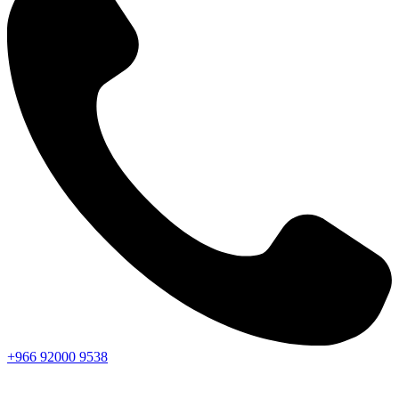
+966
92000
9538