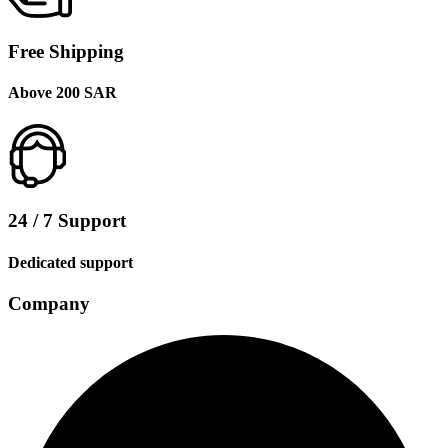
Free Shipping
Above 200 SAR
24 / 7 Support
Dedicated support
Company