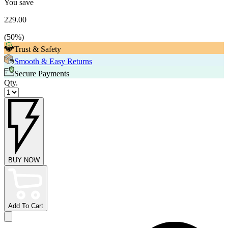
You save
229.00
(
50
%)
Trust & Safety
Smooth & Easy Returns
Secure Payments
Qty.
BUY NOW
Add To Cart