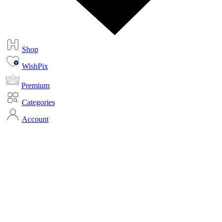
Shop
WishPix
Premium
Categories
Account