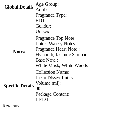
Age Group:
Global Details
Adults
Fragrance Type:
EDT
Gender:
Unisex
Fragrance Top Note :
Lotus, Watery Notes
Fragrance Heart Note :
Notes
Hyacinth, Jasmine Sambac
Base Note :
White Musk, White Woods
Collection Name:
L'eau Dissey Lotus
Volume (ml):
Specific Details
90
Package Content:
1 EDT
Reviews