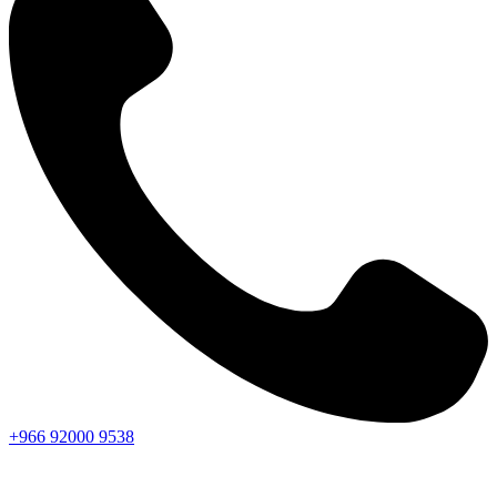
+966
92000
9538