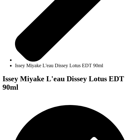
Issey Miyake L'eau Dissey Lotus EDT 90ml
Issey Miyake L'eau Dissey Lotus EDT
90ml