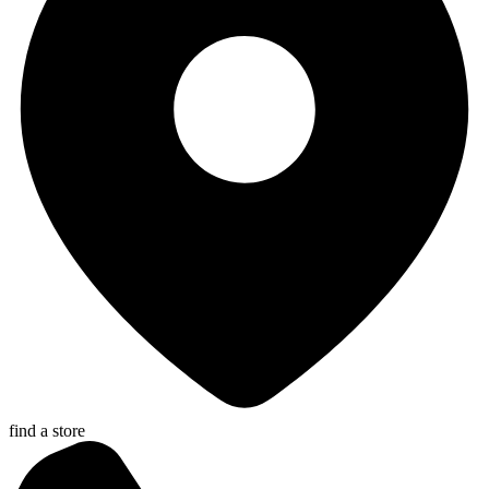
find a store