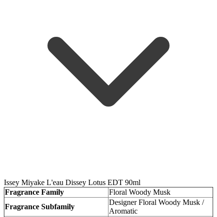
Issey Miyake L'eau Dissey Lotus EDT 90ml
Fragrance Family
Floral Woody Musk
Designer Floral Woody Musk /
Fragrance Subfamily
Aromatic