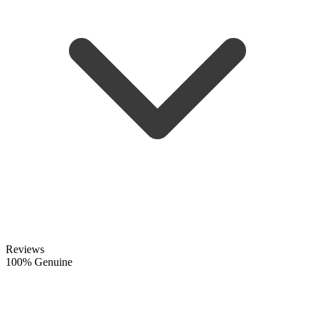
Reviews
100% Genuine