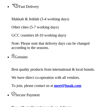
Fast Delivery
Makkah & Jeddah (3-4 working days)
Other cities (5-7 working days)
GCC countries (8-10 working days)
Note: Please note that delivery days can be changed
according to the seasons.
Genuine
Best quality products from international & local brands.
We have direct co-operation with all vendors.
To join, please contact us at
meet@hnak.com
Secure Payment