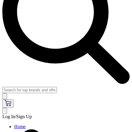
Log In/Sign Up
Home