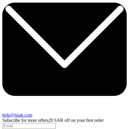
help@hnak.com
Subscribe for more offers
20 SAR off on your first order