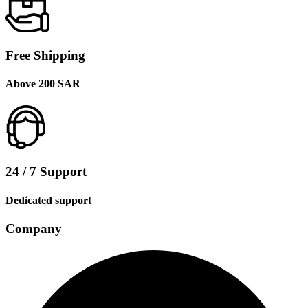
Free Shipping
Above 200 SAR
24 / 7 Support
Dedicated support
Company