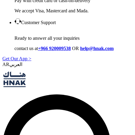
Pay with credit card or cash-on-delivery
We accept Visa, Mastercard and Mada.
Customer Support
Ready to answer all your inquiries
contact us at
+966 920009538
OR
help@hnak.com
Get Our App >
AR