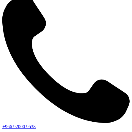
+966
92000
9538