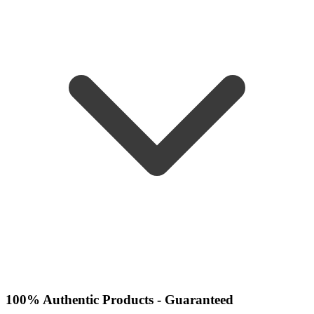
100% Authentic Products - Guaranteed