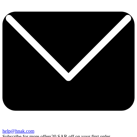
help@hnak.com
Subscribe for more offers
20 SAR off on your first order