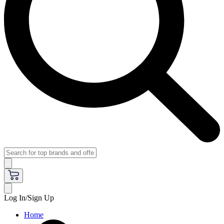
Log In/Sign Up
Home