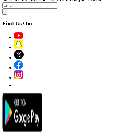
Find Us On: