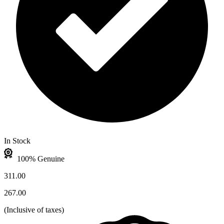
In Stock
100% Genuine
311.00
267.00
(
Inclusive of taxes
)