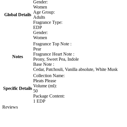
Gender:
Women
Age Group:
Global Details
Adults
Fragrance Type:
EDP
Gender:
Women
Fragrance Top Note :
Pear
Fragrance Heart Note :
Notes
Peony, Sweet Pea, Indole
Base Note :
Cedar, Patchouli, Vanilla absolute, White Musk
Collection Name:
Pleats Please
Volume (ml):
Specific Details
50
Package Content:
1 EDP
Reviews