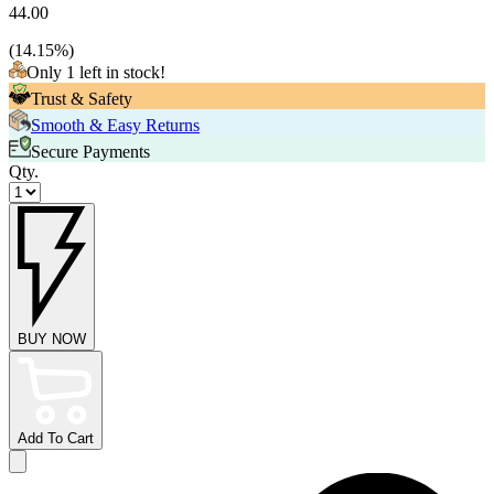
44.00
(
14.15
%)
Only 1 left in stock!
Trust & Safety
Smooth & Easy Returns
Secure Payments
Qty.
BUY NOW
Add To Cart