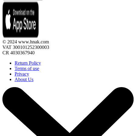
© 2024 www.hnak.com
VAT 300101252300003
CR 4030367940
Return Policy
Terms of use
Privacy
About Us