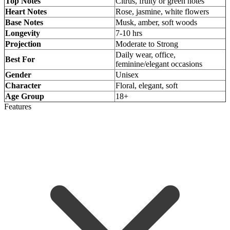
Top Notes
Citrus, fruity or green notes
Heart Notes
Rose, jasmine, white flowers
Base Notes
Musk, amber, soft woods
Longevity
7-10 hrs
Projection
Moderate to Strong
Daily wear, office,
Best For
feminine/elegant occasions
Gender
Unisex
Character
Floral, elegant, soft
Age Group
18+
Features