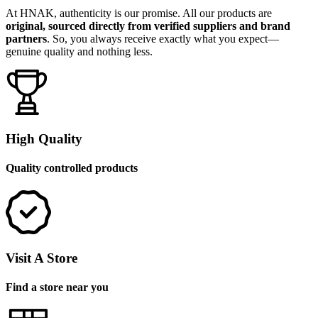
At HNAK, authenticity is our promise. All our products are
original, sourced directly from verified suppliers and brand
partners
. So, you always receive exactly what you expect—
genuine quality and nothing less.
High Quality
Quality controlled products
Visit A Store
Find a store near you