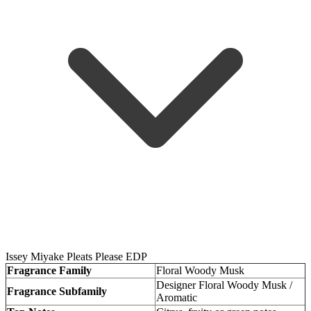
Issey Miyake Pleats Please EDP
Fragrance Family
Floral Woody Musk
Designer Floral Woody Musk /
Fragrance Subfamily
Aromatic