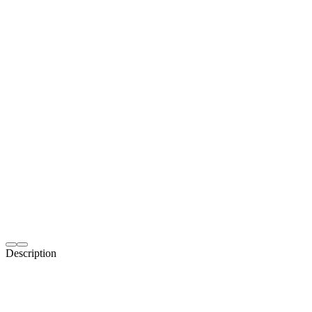
Description