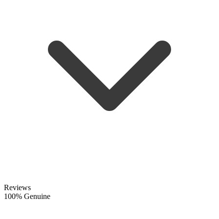
Reviews
100% Genuine