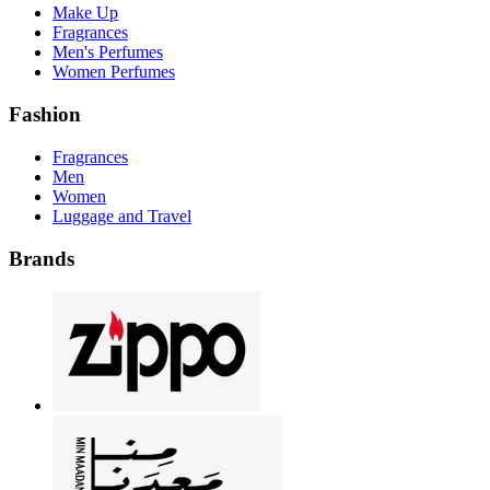
Make Up
Fragrances
Men's Perfumes
Women Perfumes
Fashion
Fragrances
Men
Women
Luggage and Travel
Brands