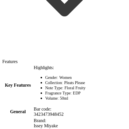
Features
Highlights:
Gender: Women
Collection: Pleats Please
Key Features
Note Type: Floral Fruity
Fragrance Type: EDP
Volume: 50ml
Bar code:
General
3423473948452
Brand:
Issey Miyake