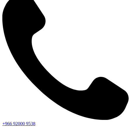
+966
92000
9538