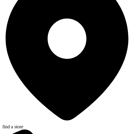
find a store