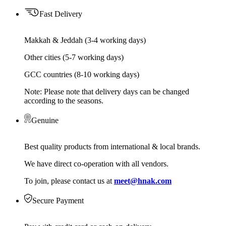
Fast Delivery
Makkah & Jeddah (3-4 working days)
Other cities (5-7 working days)
GCC countries (8-10 working days)
Note: Please note that delivery days can be changed
according to the seasons.
Genuine
Best quality products from international & local brands.
We have direct co-operation with all vendors.
To join, please contact us at
meet@hnak.com
Secure Payment