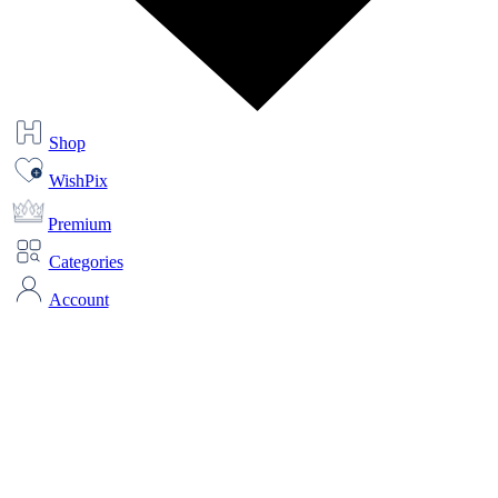
Shop
WishPix
Premium
Categories
Account