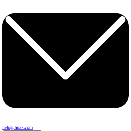
help@hnak.com