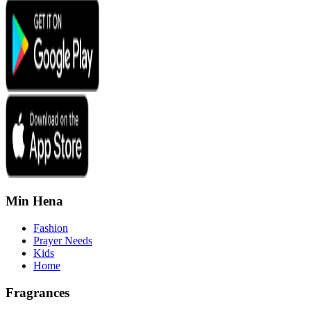
Min Hena
Fashion
Prayer Needs
Kids
Home
Fragrances