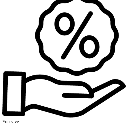
You save