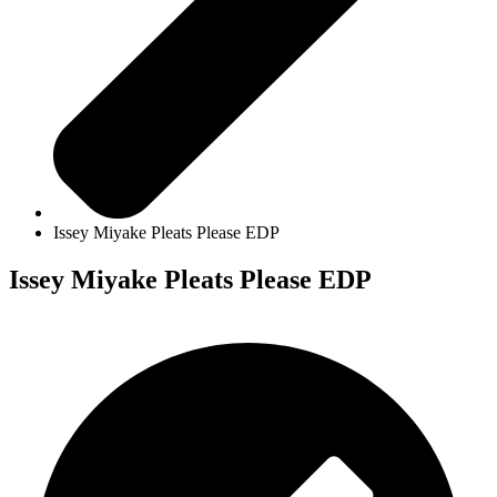
Issey Miyake Pleats Please EDP
Issey Miyake Pleats Please EDP