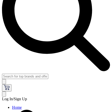
Log In/Sign Up
Home