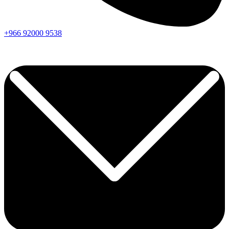
+966
92000
9538