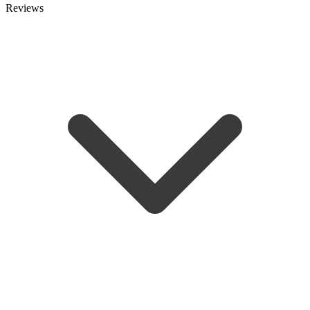
Reviews