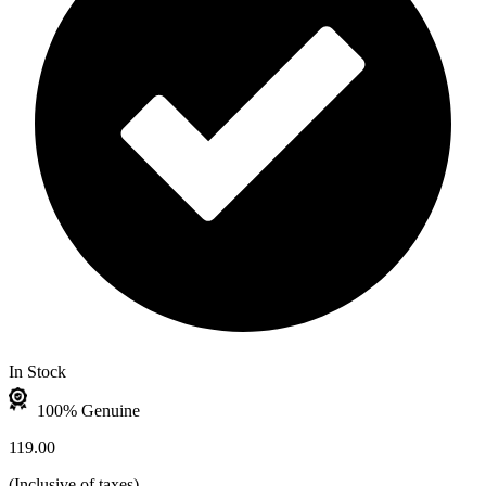
In Stock
100% Genuine
119.00
(
Inclusive of taxes
)