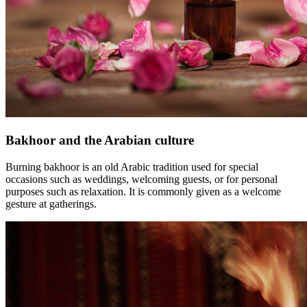
Bakhoor and the Arabian culture
Burning bakhoor is an old Arabic tradition used for special
occasions such as weddings, welcoming guests, or for personal
purposes such as relaxation. It is commonly given as a welcome
gesture at gatherings.