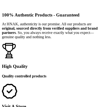
100% Authentic Products - Guaranteed
At HNAK, authenticity is our promise. All our products are
original, sourced directly from verified suppliers and brand
partners
. So, you always receive exactly what you expect—
genuine quality and nothing less.
High Quality
Quality controlled products
Visit A Store