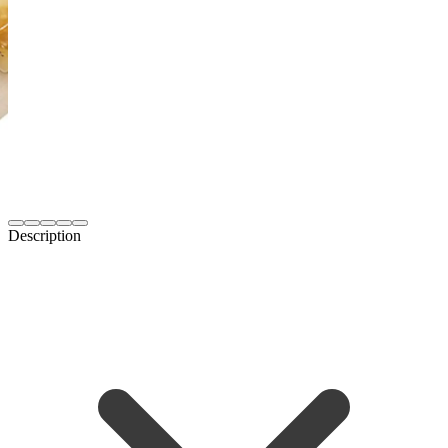
Description