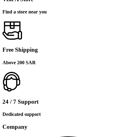
Find a store near you
Free Shipping
Above 200 SAR
24 / 7 Support
Dedicated support
Company