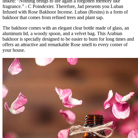
linked: “Nothing brings to life again a forgotten memory like
fragrance.” - C Poindexter. Therefore, Jad presents you Luban
Infused with Rose Bakhoor Incense. Luban (Resins) is a form of
bakhoor that comes from refined trees and plant sap.
The bakhoor comes with an elegant clear bottle made of glass, an
aluminum lid, a woody spoon, and a velvet bag. This Arabian
bakhoor is specially designed to be easier to burn for long times and
offers an attractive and remarkable Rose smell to every corner of
your house.