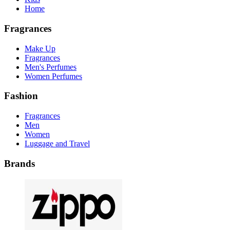
Home
Fragrances
Make Up
Fragrances
Men's Perfumes
Women Perfumes
Fashion
Fragrances
Men
Women
Luggage and Travel
Brands