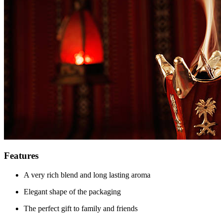
Features
A very rich blend and long lasting aroma
Elegant shape of the packaging
The perfect gift to family and friends