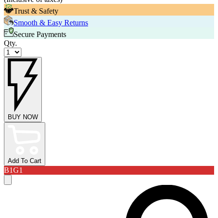
Trust & Safety
Smooth & Easy Returns
Secure Payments
Qty.
BUY NOW
Add To Cart
B1G1