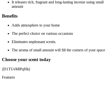
It releases rich, fragrant and long-lasting incense using small
amount
Benefits
Adds atmosphere to your home
The perfect choice on various occasions
Eliminates unpleasant scents.
The aroma of small amount will fill the corners of your space
Choose your scent today
||D1TUeMlPqHk||
Features