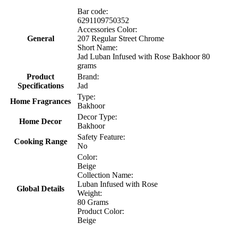
Bar code:
6291109750352
Accessories Color:
General
207 Regular Street Chrome
Short Name:
Jad Luban Infused with Rose Bakhoor 80
grams
Product
Brand:
Specifications
Jad
Type:
Home Fragrances
Bakhoor
Decor Type:
Home Decor
Bakhoor
Safety Feature:
Cooking Range
No
Color:
Beige
Collection Name:
Luban Infused with Rose
Global Details
Weight:
80 Grams
Product Color:
Beige