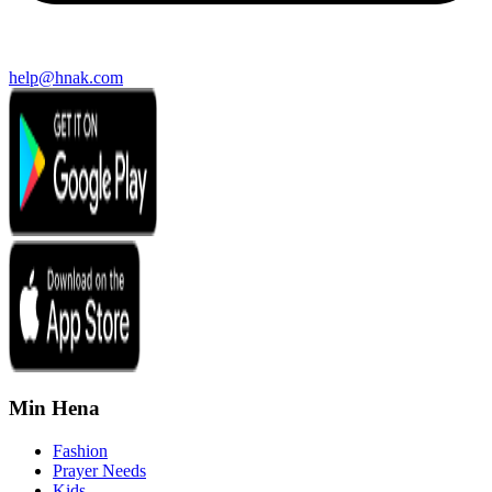
help@hnak.com
Min Hena
Fashion
Prayer Needs
Kids