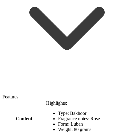
Features
Highlights:
Type: Bakhoor
Content
Fragrance notes: Rose
Form: Luban
Weight: 80 grams