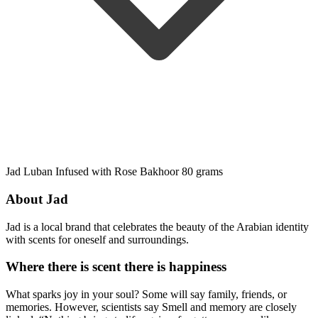
Jad Luban Infused with Rose Bakhoor 80 grams
About Jad
Jad is a local brand that celebrates the beauty of the Arabian identity
with scents for oneself and surroundings.
Where there is scent there is happiness
What sparks joy in your soul? Some will say family, friends, or
memories. However, scientists say Smell and memory are closely