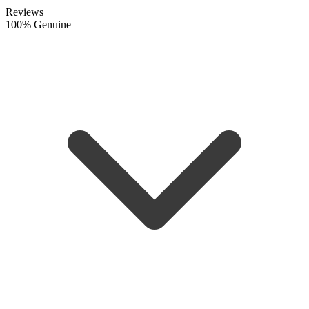
Reviews
100% Genuine