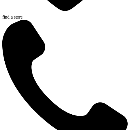
find a store