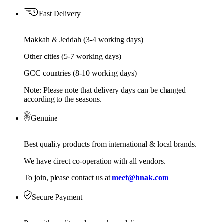
Fast Delivery
Makkah & Jeddah (3-4 working days)
Other cities (5-7 working days)
GCC countries (8-10 working days)
Note: Please note that delivery days can be changed
according to the seasons.
Genuine
Best quality products from international & local brands.
We have direct co-operation with all vendors.
To join, please contact us at
meet@hnak.com
Secure Payment