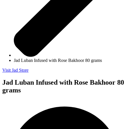
Jad Luban Infused with Rose Bakhoor 80 grams
Visit Jad Store
Jad Luban Infused with Rose Bakhoor 80
grams