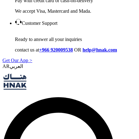
Pay with credit card or cash-on-delivery
We accept Visa, Mastercard and Mada.
Customer Support
Ready to answer all your inquiries
contact us at
+966 920009538
OR
help@hnak.com
Get Our App >
AR