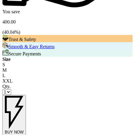
You save
400.00
(
40.04
%)
Trust & Safety
Smooth & Easy Returns
Secure Payments
Size
S
M
L
XXL
Qty.
BUY NOW