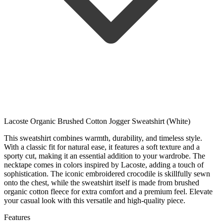
Lacoste Organic Brushed Cotton Jogger Sweatshirt (White)
This sweatshirt combines warmth, durability, and timeless style.
With a classic fit for natural ease, it features a soft texture and a
sporty cut, making it an essential addition to your wardrobe. The
necktape comes in colors inspired by Lacoste, adding a touch of
sophistication. The iconic embroidered crocodile is skillfully sewn
onto the chest, while the sweatshirt itself is made from brushed
organic cotton fleece for extra comfort and a premium feel. Elevate
your casual look with this versatile and high-quality piece.
Features