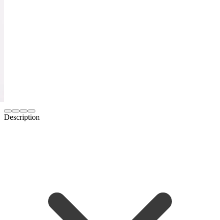
Description