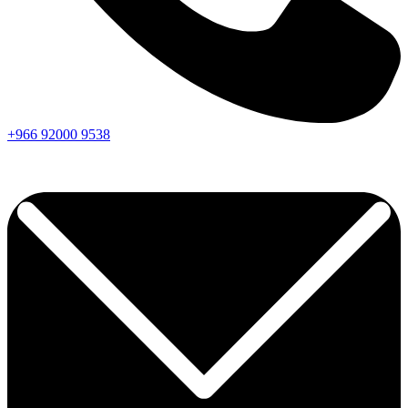
+966
92000
9538