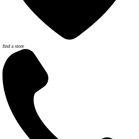
find a store