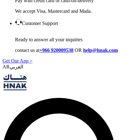
Pay with credit card or cash-on-delivery
We accept Visa, Mastercard and Mada.
Customer Support
Ready to answer all your inquiries
contact us at
+966 920009538
OR
help@hnak.com
Get Our App >
AR