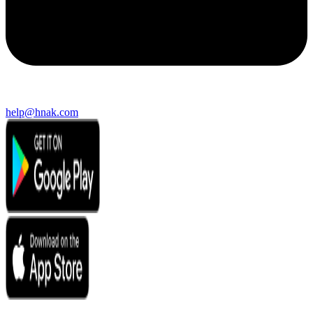
help@hnak.com