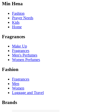
Min Hena
Fashion
Prayer Needs
Kids
Home
Fragrances
Make Up
Fragrances
Men's Perfumes
Women Perfumes
Fashion
Fragrances
Men
Women
Luggage and Travel
Brands