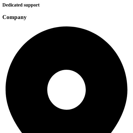
Dedicated support
Company