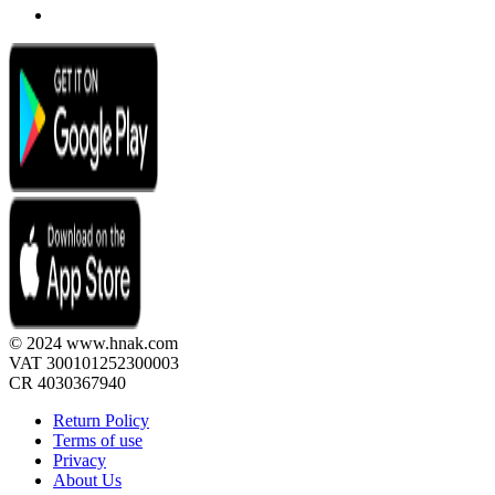
© 2024 www.hnak.com
VAT 300101252300003
CR 4030367940
Return Policy
Terms of use
Privacy
About Us