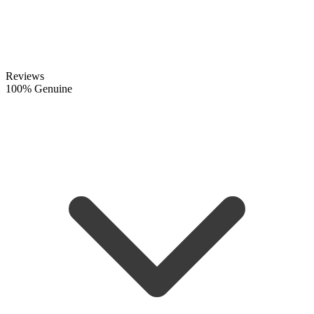
Reviews
100% Genuine