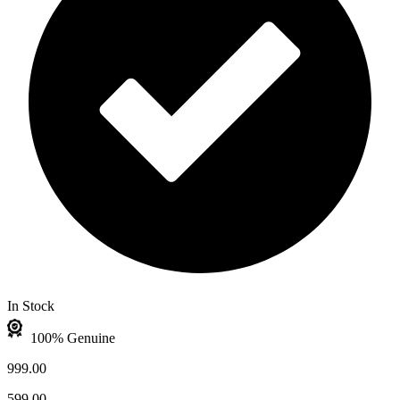
In Stock
100% Genuine
999.00
599.00