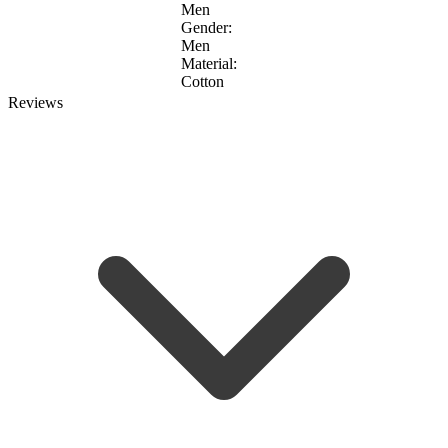
Men
Gender:
Men
Material:
Cotton
Reviews