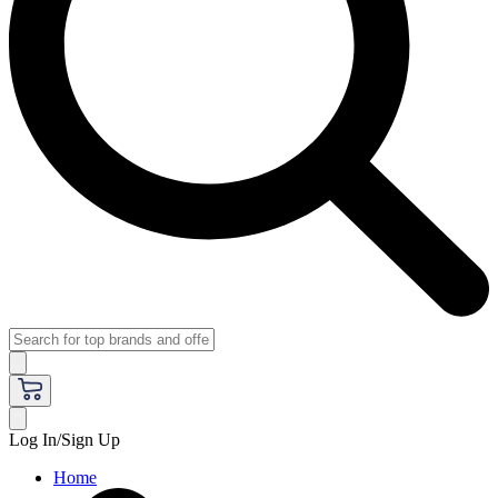
Log In/Sign Up
Home