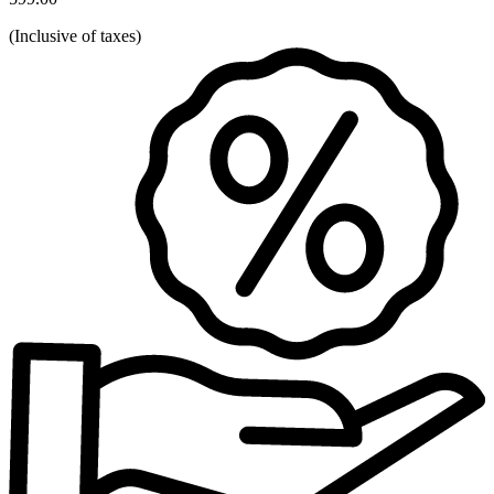
(
Inclusive of taxes
)