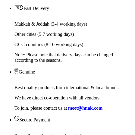
Fast Delivery
Makkah & Jeddah (3-4 working days)
Other cities (5-7 working days)
GCC countries (8-10 working days)
Note: Please note that delivery days can be changed
according to the seasons.
Genuine
Best quality products from international & local brands.
We have direct co-operation with all vendors.
To join, please contact us at
meet@hnak.com
Secure Payment