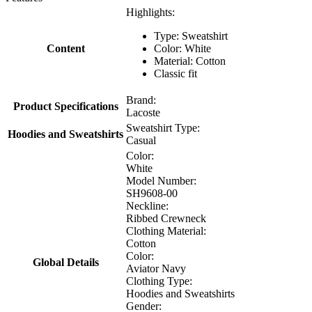
Highlights:
Type: Sweatshirt
Content
Color: White
Material: Cotton
Classic fit
Brand:
Product Specifications
Lacoste
Sweatshirt Type:
Hoodies and Sweatshirts
Casual
Color:
White
Model Number:
SH9608-00
Neckline:
Ribbed Crewneck
Clothing Material:
Cotton
Color:
Global Details
Aviator Navy
Clothing Type:
Hoodies and Sweatshirts
Gender: