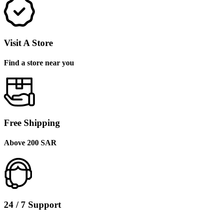
Visit A Store
Find a store near you
Free Shipping
Above 200 SAR
24 / 7 Support