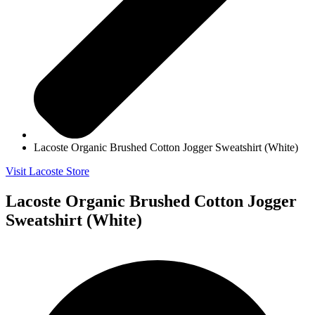
Lacoste Organic Brushed Cotton Jogger Sweatshirt (White)
Visit Lacoste Store
Lacoste Organic Brushed Cotton Jogger
Sweatshirt (White)