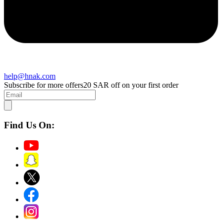
help@hnak.com
Subscribe for more offers
20 SAR off on your first order
Find Us On: