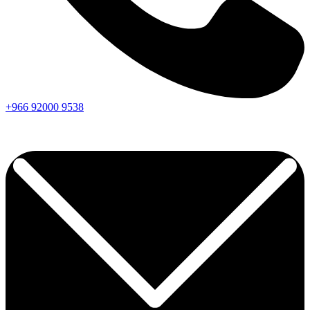
+966
92000
9538