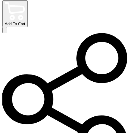
Add To Cart