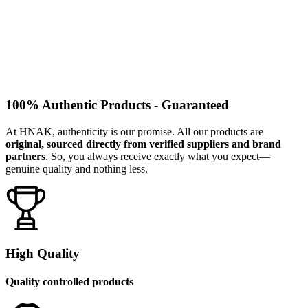
100% Authentic Products - Guaranteed
At HNAK, authenticity is our promise. All our products are
original, sourced directly from verified suppliers and brand
partners
. So, you always receive exactly what you expect—
genuine quality and nothing less.
High Quality
Quality controlled products