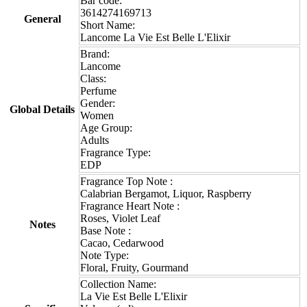
Bar code:
3614274169713
General
Short Name:
Lancome La Vie Est Belle L'Elixir
Brand:
Lancome
Class:
Perfume
Gender:
Global Details
Women
Age Group:
Adults
Fragrance Type:
EDP
Fragrance Top Note :
Calabrian Bergamot, Liquor, Raspberry
Fragrance Heart Note :
Roses, Violet Leaf
Notes
Base Note :
Cacao, Cedarwood
Note Type:
Floral, Fruity, Gourmand
Collection Name:
La Vie Est Belle L'Elixir