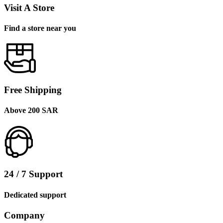
Visit A Store
Find a store near you
Free Shipping
Above 200 SAR
24 / 7 Support
Dedicated support
Company