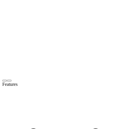
Features