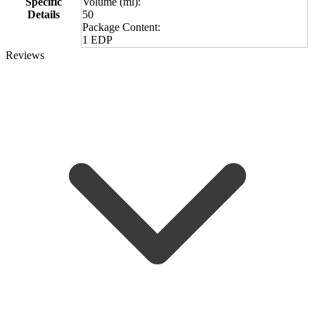
Specific
Volume (ml):
Details
50
Package Content:
1 EDP
Reviews