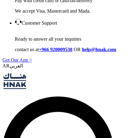
Pay with credit card or cash-on-delivery
We accept Visa, Mastercard and Mada.
Customer Support
Ready to answer all your inquiries
contact us at
+966 920009538
OR
help@hnak.com
Get Our App >
AR