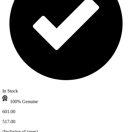
In Stock
100% Genuine
601.00
517.00
(
Inclusive of taxes
)