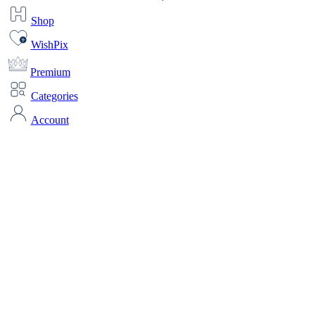
Shop
WishPix
Premium
Categories
Account