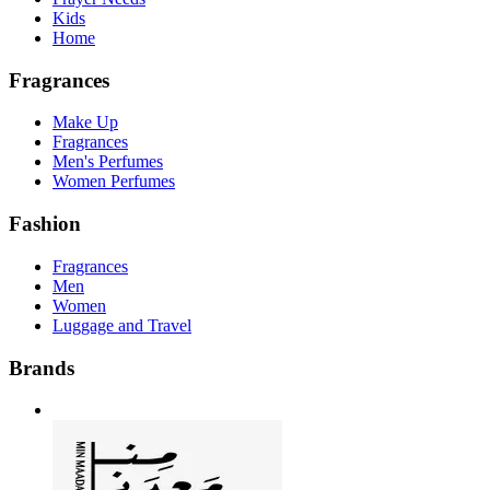
Kids
Home
Fragrances
Make Up
Fragrances
Men's Perfumes
Women Perfumes
Fashion
Fragrances
Men
Women
Luggage and Travel
Brands