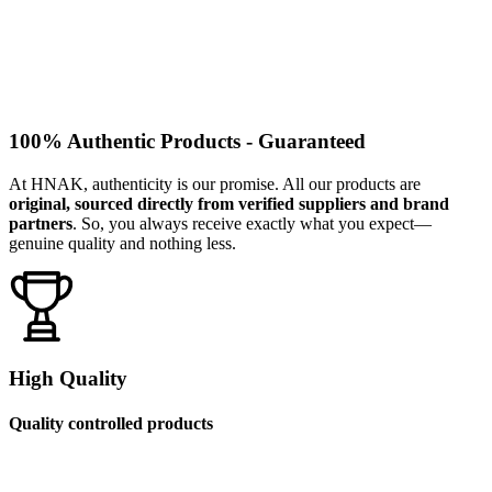
100% Authentic Products - Guaranteed
At HNAK, authenticity is our promise. All our products are
original, sourced directly from verified suppliers and brand
partners
. So, you always receive exactly what you expect—
genuine quality and nothing less.
High Quality
Quality controlled products