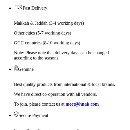
Fast Delivery
Makkah & Jeddah (3-4 working days)
Other cities (5-7 working days)
GCC countries (8-10 working days)
Note: Please note that delivery days can be changed
according to the seasons.
Genuine
Best quality products from international & local brands.
We have direct co-operation with all vendors.
To join, please contact us at
meet@hnak.com
Secure Payment