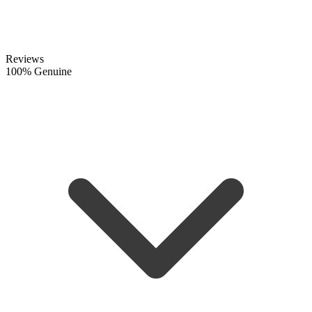
Reviews
100% Genuine