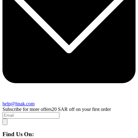
help@hnak.com
Subscribe for more offers
20 SAR off on your first order
Find Us On: