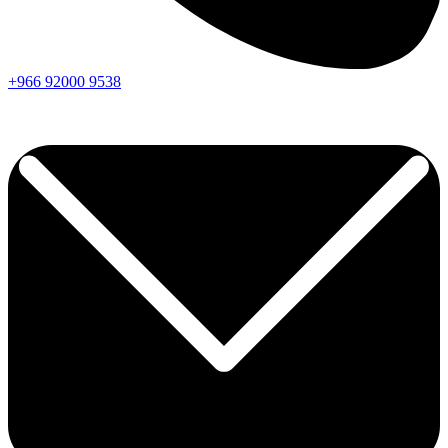
+966
92000
9538