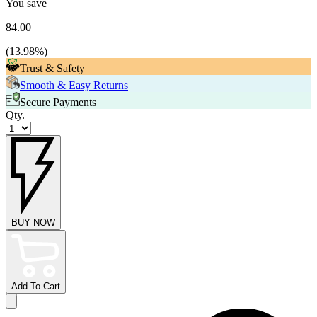
You save
84.00
(
13.98
%)
Trust & Safety
Smooth & Easy Returns
Secure Payments
Qty.
BUY NOW
Add To Cart