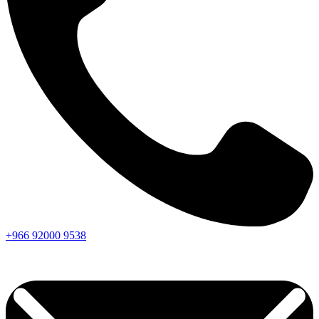
+966
92000
9538