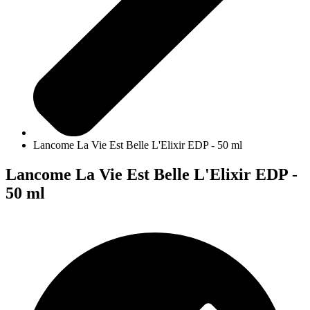
Lancome La Vie Est Belle L'Elixir EDP - 50 ml
Lancome La Vie Est Belle L'Elixir EDP -
50 ml