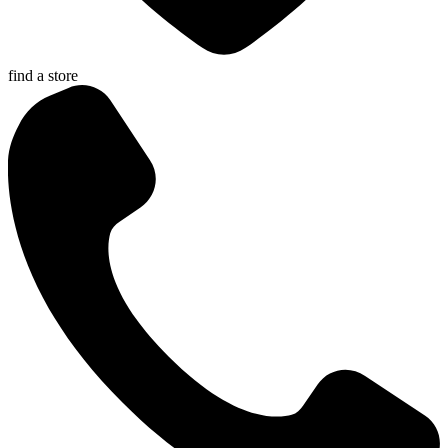
find a store