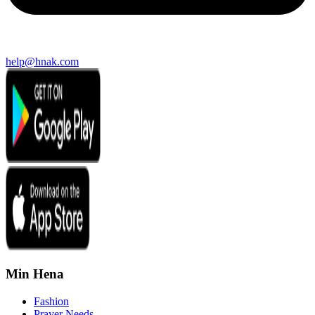
help@hnak.com
Min Hena
Fashion
Prayer Needs