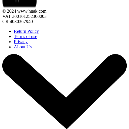
© 2024 www.hnak.com
VAT 300101252300003
CR 4030367940
Return Policy
Terms of use
Privacy
About Us