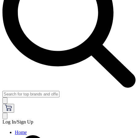
Log In/Sign Up
Home