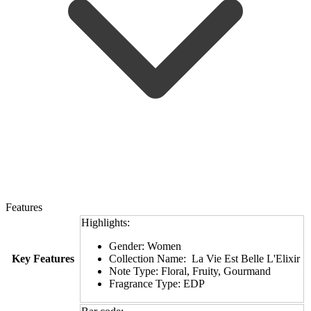
Features
Highlights:
Gender: Women
Key Features
Collection Name: La Vie Est Belle L'Elixir
Note Type: Floral, Fruity, Gourmand
Fragrance Type: EDP