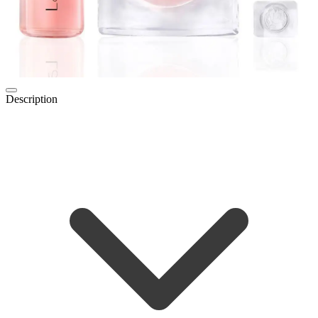
Description