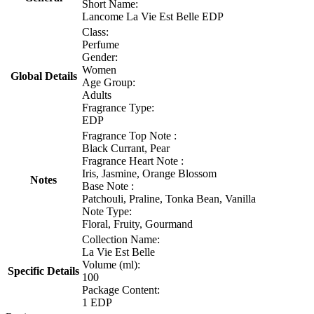
Short Name:
Lancome La Vie Est Belle EDP
Class:
Perfume
Gender:
Women
Global Details
Age Group:
Adults
Fragrance Type:
EDP
Fragrance Top Note :
Black Currant, Pear
Fragrance Heart Note :
Iris, Jasmine, Orange Blossom
Notes
Base Note :
Patchouli, Praline, Tonka Bean, Vanilla
Note Type:
Floral, Fruity, Gourmand
Collection Name:
La Vie Est Belle
Volume (ml):
Specific Details
100
Package Content:
1 EDP