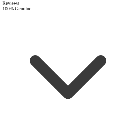
Reviews
100% Genuine