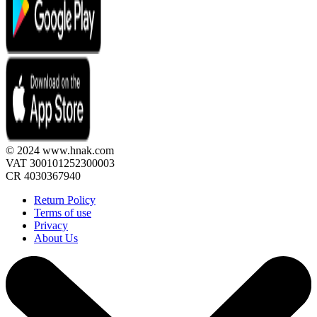
© 2024 www.hnak.com
VAT 300101252300003
CR 4030367940
Return Policy
Terms of use
Privacy
About Us