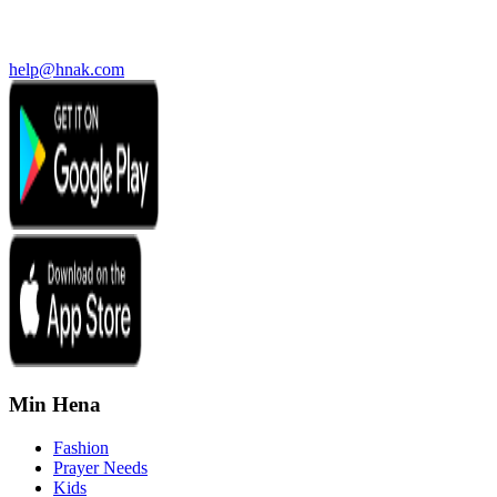
help@hnak.com
Min Hena
Fashion
Prayer Needs
Kids