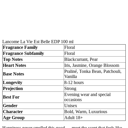
Lancome La Vie Est Belle EDP 100 ml
Fragrance Family
Floral
Fragrance Subfamily
Floral
Top Notes
Blackcurrant, Pear
Heart Notes
Iris, Jasmine, Orange Blossom
Praliné, Tonka Bean, Patchouli,
Base Notes
Vanilla
Longevity
8-12 hours
Projection
Strong
Evening wear and special
Best For
occasions
Gender
Unisex
Character
Bold, Warm, Luxurious
Age Group
Adult 18+
Happiness never smelled this good — meet the scent that feels like