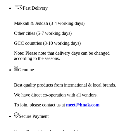
Fast Delivery
Makkah & Jeddah (3-4 working days)
Other cities (5-7 working days)
GCC countries (8-10 working days)
Note: Please note that delivery days can be changed
according to the seasons.
Genuine
Best quality products from international & local brands.
We have direct co-operation with all vendors.
To join, please contact us at
meet@hnak.com
Secure Payment