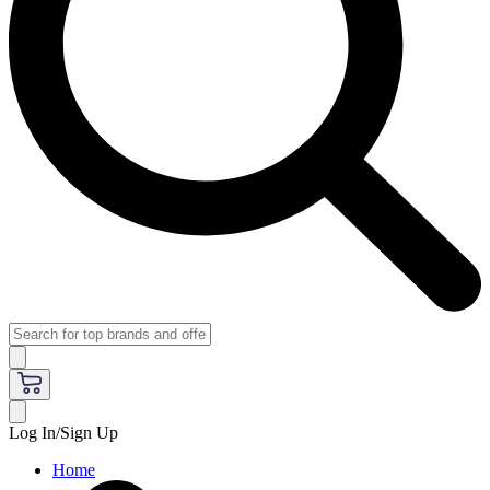
Log In/Sign Up
Home