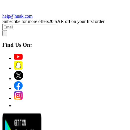
help@hnak.com
Subscribe for more offers
20 SAR off on your first order
Find Us On: