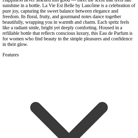
sunshine in a bottle. La Vie Est Belle by Lancôme is a celebration of
pure joy, capturing the sweet balance between elegance and
freedom. Its floral, fruity, and gourmand notes dance together
beautifully, wrapping you in warmth and charm. Each spritz feels
like a radiant smile, bright yet deeply comforting. Housed in a
refillable bottle that reflects conscious luxury, this Eau de Parfum is
for women who find beauty in the simple pleasures and confidence
in their glow.
Features