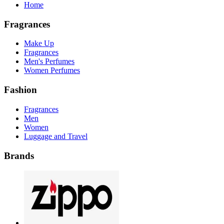
Home
Fragrances
Make Up
Fragrances
Men's Perfumes
Women Perfumes
Fashion
Fragrances
Men
Women
Luggage and Travel
Brands