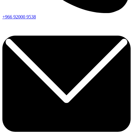
+966
92000
9538