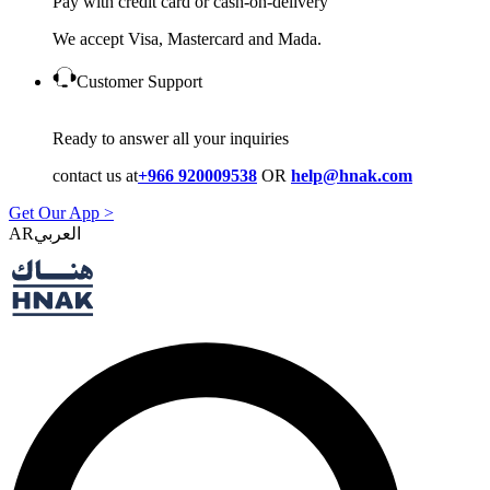
Pay with credit card or cash-on-delivery
We accept Visa, Mastercard and Mada.
Customer Support
Ready to answer all your inquiries
contact us at
+966 920009538
OR
help@hnak.com
Get Our App >
AR