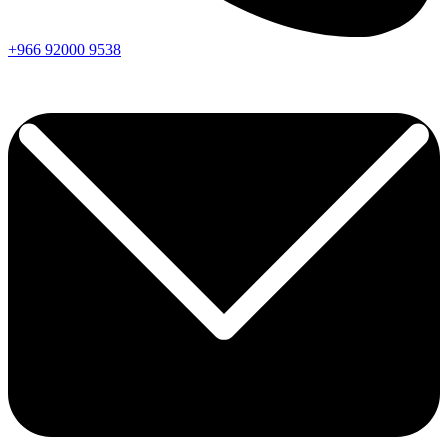
+966
92000
9538