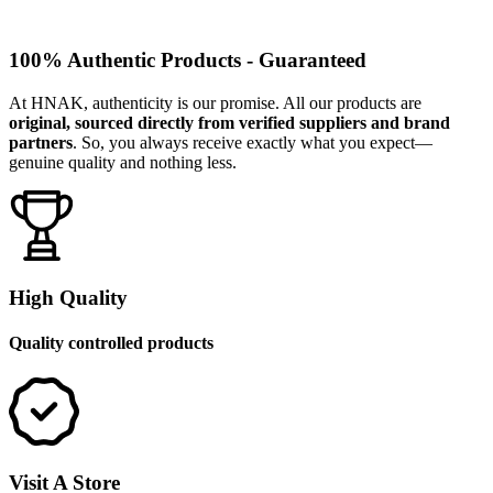
100% Authentic Products - Guaranteed
At HNAK, authenticity is our promise. All our products are
original, sourced directly from verified suppliers and brand
partners
. So, you always receive exactly what you expect—
genuine quality and nothing less.
High Quality
Quality controlled products
Visit A Store