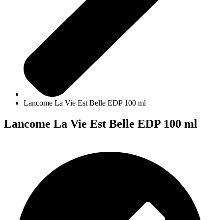
Lancome La Vie Est Belle EDP 100 ml
Lancome La Vie Est Belle EDP 100 ml