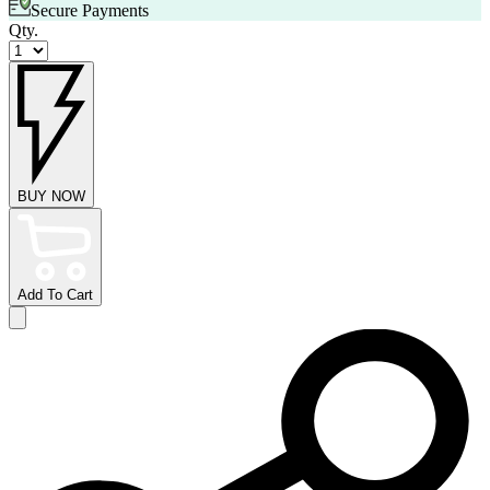
Secure Payments
Qty.
BUY NOW
Add To Cart