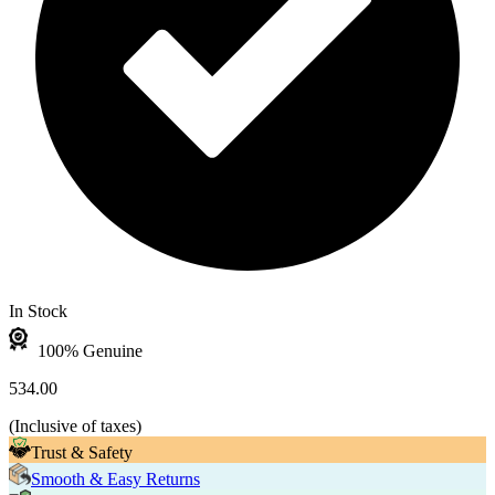
In Stock
100% Genuine
534.00
(
Inclusive of taxes
)
Trust & Safety
Smooth & Easy Returns