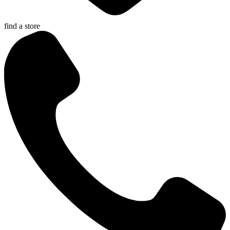
find a store