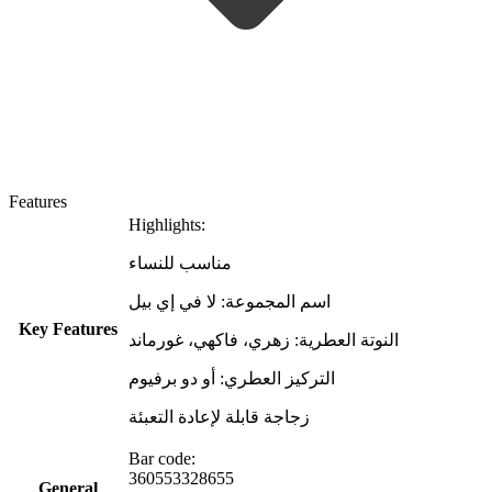
Features
Highlights:
مناسب للنساء
اسم المجموعة: لا في إي بيل
Key Features
النوتة العطرية: زهري، فاكهي، غورماند
التركيز العطري: أو دو برفيوم
زجاجة قابلة لإعادة التعبئة
Bar code:
360553328655
General