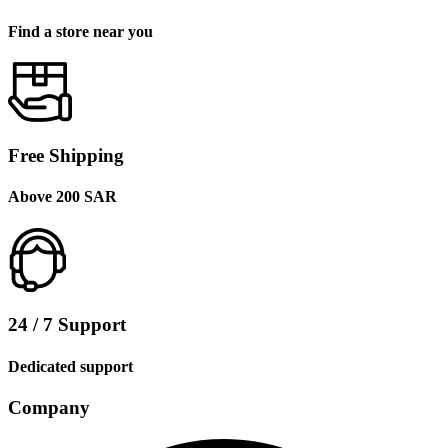
Find a store near you
Free Shipping
Above 200 SAR
24 / 7 Support
Dedicated support
Company