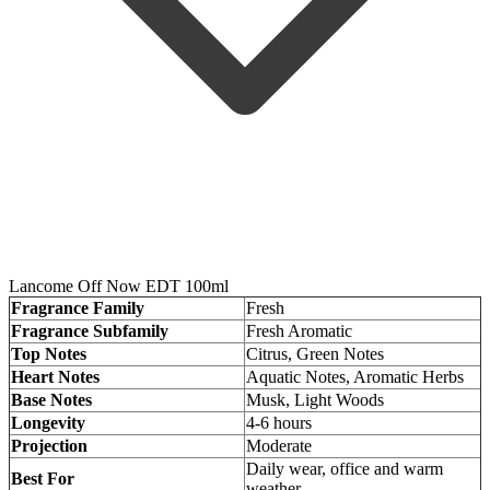
Lancome Off Now EDT 100ml
Fragrance Family
Fresh
Fragrance Subfamily
Fresh Aromatic
Top Notes
Citrus, Green Notes
Heart Notes
Aquatic Notes, Aromatic Herbs
Base Notes
Musk, Light Woods
Longevity
4-6 hours
Projection
Moderate
Daily wear, office and warm
Best For
weather