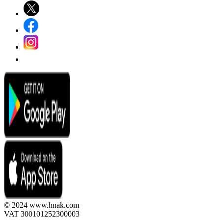
© 2024 www.hnak.com
VAT 300101252300003