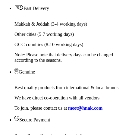
Fast Delivery
Makkah & Jeddah (3-4 working days)
Other cities (5-7 working days)
GCC countries (8-10 working days)
Note: Please note that delivery days can be changed
according to the seasons.
Genuine
Best quality products from international & local brands.
We have direct co-operation with all vendors.
To join, please contact us at
meet@hnak.com
Secure Payment