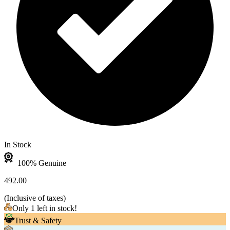
In Stock
100% Genuine
492.00
(
Inclusive of taxes
)
Only 1 left in stock!
Trust & Safety