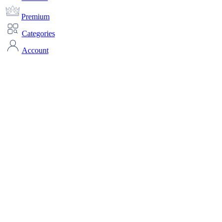
Premium
Categories
Account