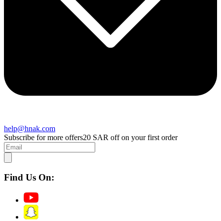
help@hnak.com
Subscribe for more offers
20 SAR off on your first order
Find Us On: