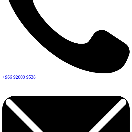
+966
92000
9538