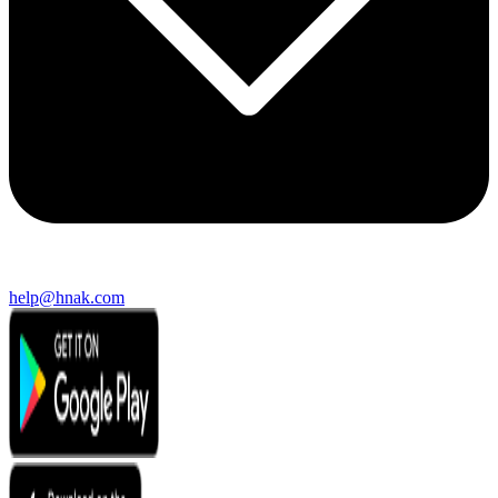
help@hnak.com