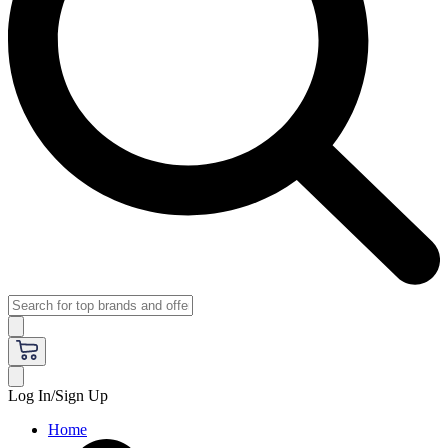
Log In/Sign Up
Home