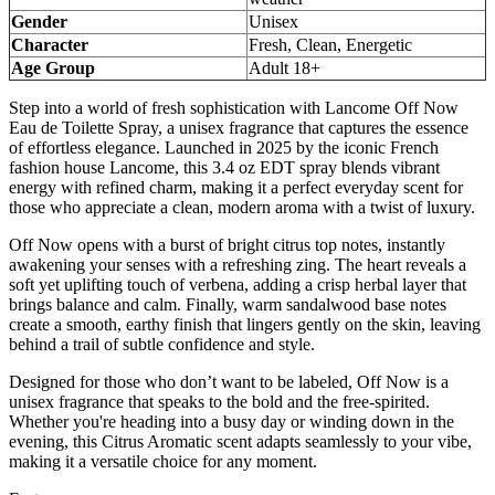
Gender
Unisex
Character
Fresh, Clean, Energetic
Age Group
Adult 18+
Step into a world of fresh sophistication with Lancome Off Now
Eau de Toilette Spray, a unisex fragrance that captures the essence
of effortless elegance. Launched in 2025 by the iconic French
fashion house Lancome, this 3.4 oz EDT spray blends vibrant
energy with refined charm, making it a perfect everyday scent for
those who appreciate a clean, modern aroma with a twist of luxury.
Off Now opens with a burst of bright citrus top notes, instantly
awakening your senses with a refreshing zing. The heart reveals a
soft yet uplifting touch of verbena, adding a crisp herbal layer that
brings balance and calm. Finally, warm sandalwood base notes
create a smooth, earthy finish that lingers gently on the skin, leaving
behind a trail of subtle confidence and style.
Designed for those who don’t want to be labeled, Off Now is a
unisex fragrance that speaks to the bold and the free-spirited.
Whether you're heading into a busy day or winding down in the
evening, this Citrus Aromatic scent adapts seamlessly to your vibe,
making it a versatile choice for any moment.