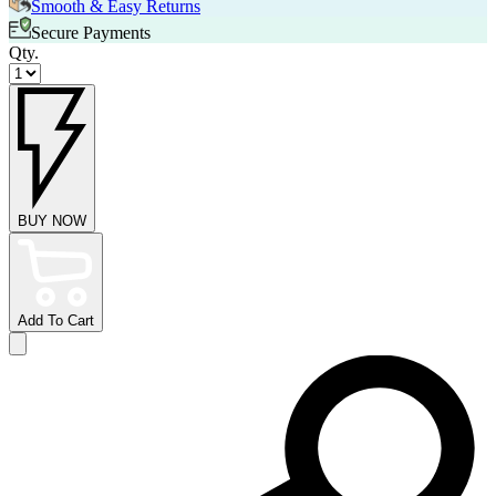
Smooth & Easy Returns
Secure Payments
Qty.
BUY NOW
Add To Cart