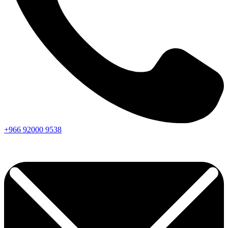
+966
92000
9538