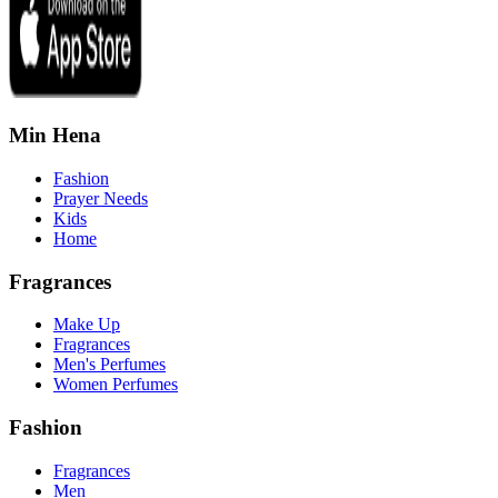
Min Hena
Fashion
Prayer Needs
Kids
Home
Fragrances
Make Up
Fragrances
Men's Perfumes
Women Perfumes
Fashion
Fragrances
Men