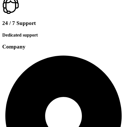
24 / 7 Support
Dedicated support
Company