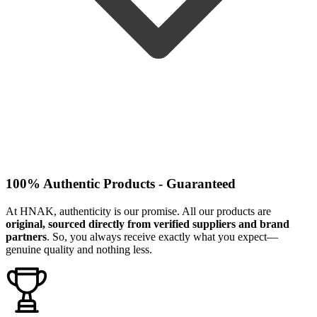
100% Authentic Products - Guaranteed
At HNAK, authenticity is our promise. All our products are
original, sourced directly from verified suppliers and brand
partners
. So, you always receive exactly what you expect—
genuine quality and nothing less.