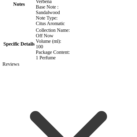
Verbena
Notes
Base Note :
Sandalwood
Note Type:
Citus Aromatic
Collection Name:
Off Now
Volume (ml):
Specific Details
100
Package Content:
1 Perfume
Reviews