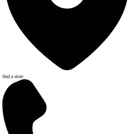
find a store