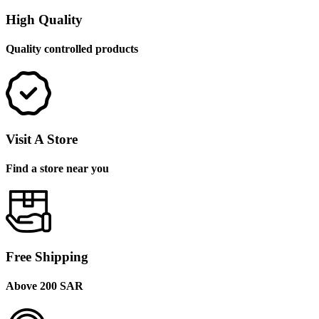
High Quality
Quality controlled products
Visit A Store
Find a store near you
Free Shipping
Above 200 SAR