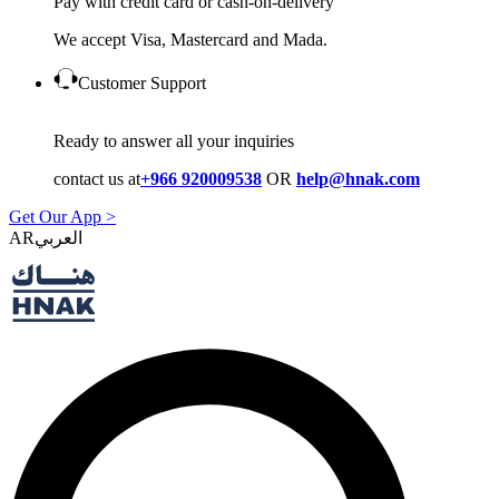
Pay with credit card or cash-on-delivery
We accept Visa, Mastercard and Mada.
Customer Support
Ready to answer all your inquiries
contact us at
+966 920009538
OR
help@hnak.com
Get Our App >
AR