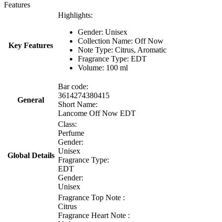
Features
Highlights:
Gender: Unisex
Collection Name:
Off Now
Key Features
Note Type:
Citrus, Aromatic
Fragrance Type: EDT
Volume: 100 ml
Bar code:
3614274380415
General
Short Name:
Lancome Off Now EDT
Class:
Perfume
Gender:
Unisex
Global Details
Fragrance Type:
EDT
Gender:
Unisex
Fragrance Top Note :
Citrus
Fragrance Heart Note :