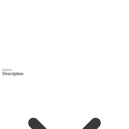
Description