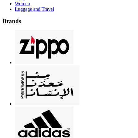
Women
Luggage and Travel
Brands