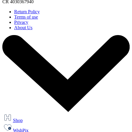
CR 4030367940
Return Policy
Terms of use
Privacy
About Us
Shop
WishPix