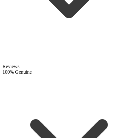
Reviews
100% Genuine