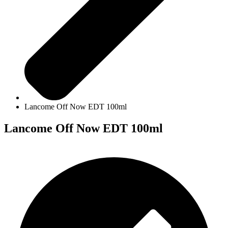
Lancome Off Now EDT 100ml
Lancome Off Now EDT 100ml