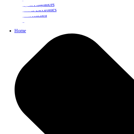
Beauty & Fragrances
Mobiles & Electronics
Home & Kitchen
Food
Home