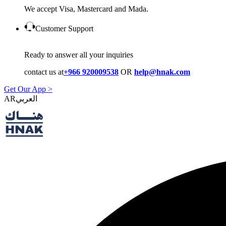
We accept Visa, Mastercard and Mada.
Customer Support
Ready to answer all your inquiries
contact us at
+966 920009538
OR
help@hnak.com
Get Our App >
AR