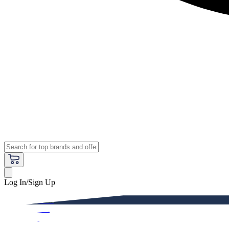
Log In/Sign Up
Premium
Women
Men
Kids