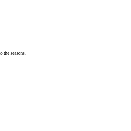
o the seasons.