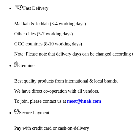
Fast Delivery
Makkah & Jeddah (3-4 working days)
Other cities (5-7 working days)
GCC countries (8-10 working days)
Note: Please note that delivery days can be changed according t
Genuine
Best quality products from international & local brands.
We have direct co-operation with all vendors.
To join, please contact us at
meet@hnak.com
Secure Payment
Pay with credit card or cash-on-delivery