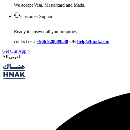
We accept Visa, Mastercard and Mada.
Customer Support
Ready to answer all your inquiries
contact us at
+966 920009538
OR
help@hnak.com
Get Our App >
AR