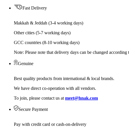
Fast Delivery
Makkah & Jeddah (3-4 working days)
Other cities (5-7 working days)
GCC countries (8-10 working days)
Note: Please note that delivery days can be changed according t
Genuine
Best quality products from international & local brands.
We have direct co-operation with all vendors.
To join, please contact us at
meet@hnak.com
Secure Payment
Pay with credit card or cash-on-delivery