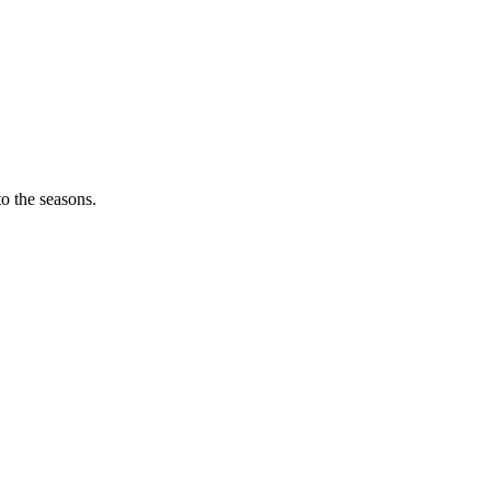
o the seasons.