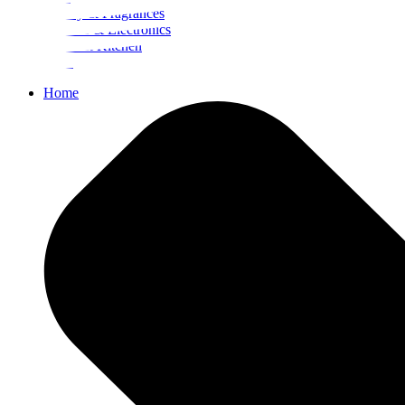
Beauty & Fragrances
Mobiles & Electronics
Home & Kitchen
Food
Home