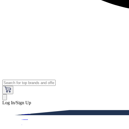
Log In/Sign Up
Premium
Women
Men
Kids