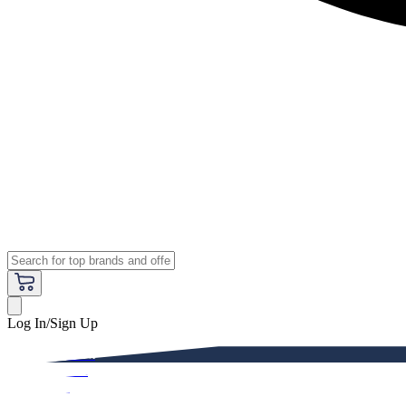
Log In/Sign Up
Premium
Women
Men
Kids