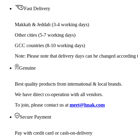
Fast Delivery
Makkah & Jeddah (3-4 working days)
Other cities (5-7 working days)
GCC countries (8-10 working days)
Note: Please note that delivery days can be changed according t
Genuine
Best quality products from international & local brands.
We have direct co-operation with all vendors.
To join, please contact us at
meet@hnak.com
Secure Payment
Pay with credit card or cash-on-delivery