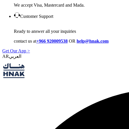
We accept Visa, Mastercard and Mada.
Customer Support
Ready to answer all your inquiries
contact us at
+966 920009538
OR
help@hnak.com
Get Our App >
AR