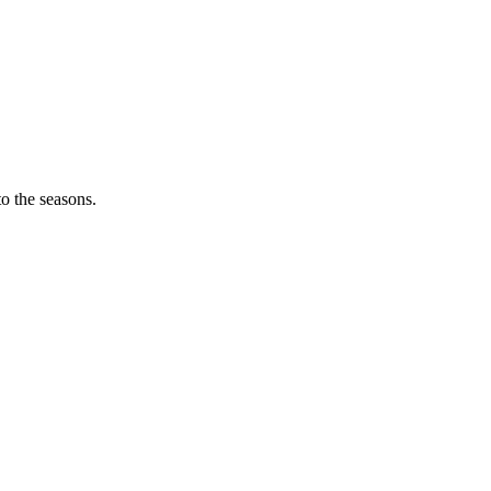
o the seasons.