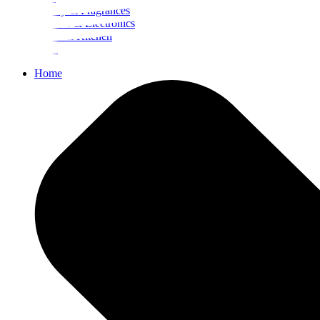
Beauty & Fragrances
Mobiles & Electronics
Home & Kitchen
Food
Home