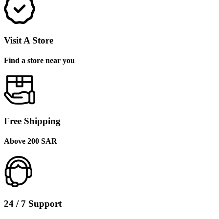
Visit A Store
Find a store near you
Free Shipping
Above 200 SAR
24 / 7 Support