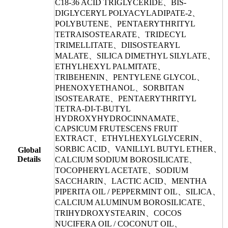
C18-36 ACID TRIGLYCERIDE、BIS-
DIGLYCERYL POLYACYLADIPATE-2、
POLYBUTENE、PENTAERYTHRITYL
TETRAISOSTEARATE、TRIDECYL
TRIMELLITATE、DIISOSTEARYL
MALATE、SILICA DIMETHYL SILYLATE、
ETHYLHEXYL PALMITATE、
TRIBEHENIN、PENTYLENE GLYCOL、
PHENOXYETHANOL、SORBITAN
ISOSTEARATE、PENTAERYTHRITYL
TETRA-DI-T-BUTYL
HYDROXYHYDROCINNAMATE、
CAPSICUM FRUTESCENS FRUIT
EXTRACT、ETHYLHEXYLGLYCERIN、
SORBIC ACID、VANILLYL BUTYL ETHER、
Global
Details
CALCIUM SODIUM BOROSILICATE、
TOCOPHERYL ACETATE、SODIUM
SACCHARIN、LACTIC ACID、MENTHA
PIPERITA OIL / PEPPERMINT OIL、SILICA、
CALCIUM ALUMINUM BOROSILICATE、
TRIHYDROXYSTEARIN、COCOS
NUCIFERA OIL / COCONUT OIL、