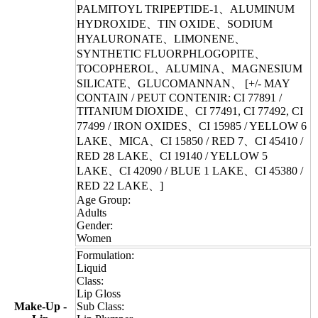
PALMITOYL TRIPEPTIDE-1、ALUMINUM
HYDROXIDE、TIN OXIDE、SODIUM
HYALURONATE、LIMONENE、
SYNTHETIC FLUORPHLOGOPITE、
TOCOPHEROL、ALUMINA、MAGNESIUM
SILICATE、GLUCOMANNAN、 [+/- MAY
CONTAIN / PEUT CONTENIR: CI 77891 /
TITANIUM DIOXIDE、CI 77491, CI 77492, CI
77499 / IRON OXIDES、CI 15985 / YELLOW 6
LAKE、MICA、CI 15850 / RED 7、CI 45410 /
RED 28 LAKE、CI 19140 / YELLOW 5
LAKE、CI 42090 / BLUE 1 LAKE、CI 45380 /
RED 22 LAKE、]
Age Group:
Adults
Gender:
Women
Formulation:
Liquid
Class:
Lip Gloss
Make-Up -
Sub Class: