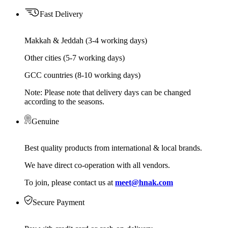
Fast Delivery
Makkah & Jeddah (3-4 working days)
Other cities (5-7 working days)
GCC countries (8-10 working days)
Note: Please note that delivery days can be changed
according to the seasons.
Genuine
Best quality products from international & local brands.
We have direct co-operation with all vendors.
To join, please contact us at
meet@hnak.com
Secure Payment