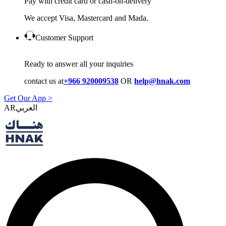
Pay with credit card or cash-on-delivery
We accept Visa, Mastercard and Mada.
Customer Support
Ready to answer all your inquiries
contact us at
+966 920009538
OR
help@hnak.com
Get Our App >
AR