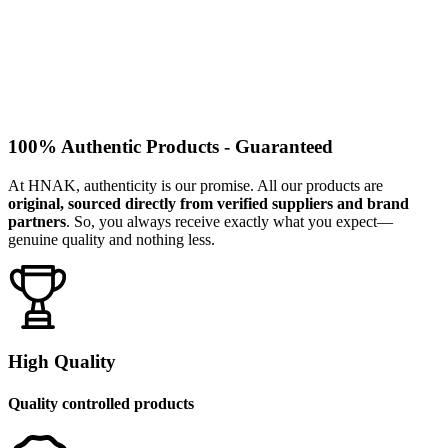
100% Authentic Products - Guaranteed
At HNAK, authenticity is our promise. All our products are
original, sourced directly from verified suppliers and brand
partners
. So, you always receive exactly what you expect—
genuine quality and nothing less.
High Quality
Quality controlled products