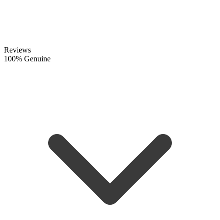
Reviews
100% Genuine