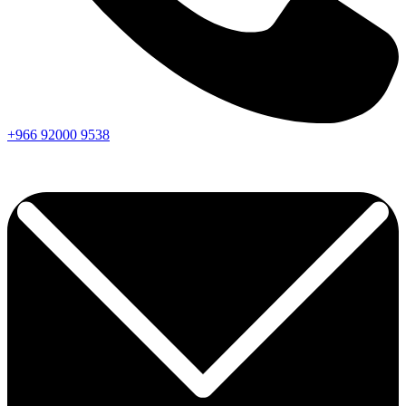
+966
92000
9538