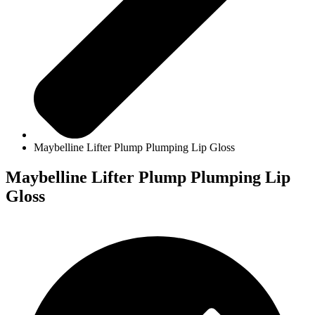
Maybelline Lifter Plump Plumping Lip Gloss
Maybelline Lifter Plump Plumping Lip
Gloss