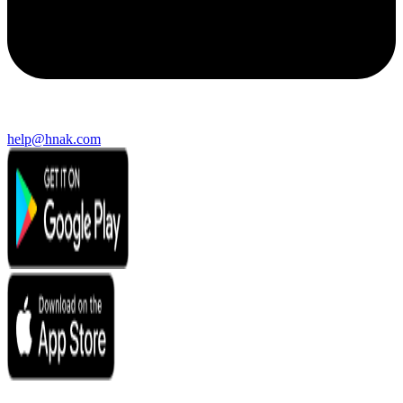
help@hnak.com