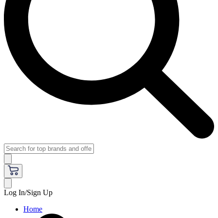
Log In/Sign Up
Home