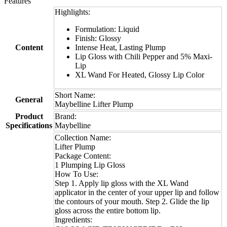
Features
Highlights:
Formulation: Liquid
Finish: Glossy
Content
Intense Heat, Lasting Plump
Lip Gloss with Chili Pepper and 5% Maxi-
Lip
XL Wand For Heated, Glossy Lip Color
Short Name:
General
Maybelline Lifter Plump
Product
Brand:
Specifications
Maybelline
Collection Name:
Lifter Plump
Package Content:
1 Plumping Lip Gloss
How To Use:
Step 1. Apply lip gloss with the XL Wand
applicator in the center of your upper lip and follow
the contours of your mouth. Step 2. Glide the lip
gloss across the entire bottom lip.
Ingredients: