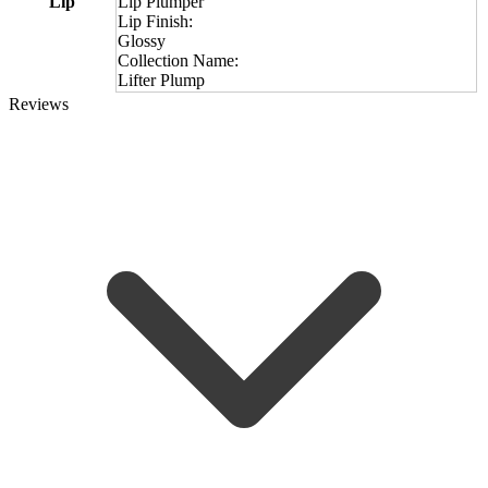
Lip
Lip Plumper
Lip Finish:
Glossy
Collection Name:
Lifter Plump
Reviews