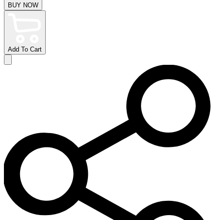
BUY NOW
Add To Cart