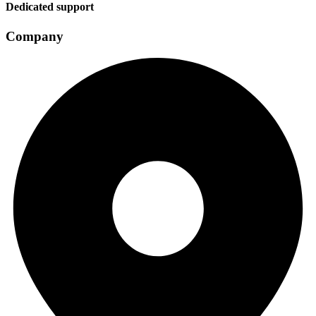
Dedicated support
Company