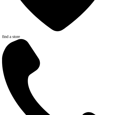
find a store