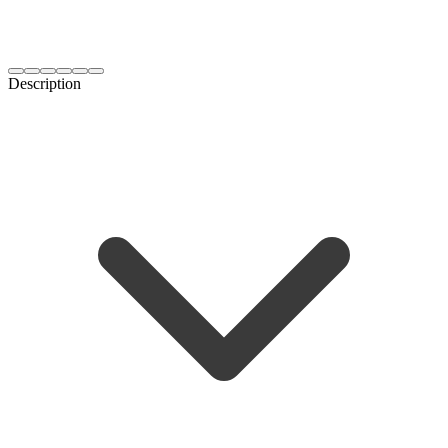
Description