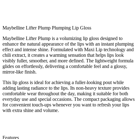
Maybelline Lifter Plump Plumping Lip Gloss
Maybelline Lifter Plump is a volumizing lip gloss designed to
enhance the natural appearance of the lips with an instant plumping
effect and intense shine. Formulated with Maxi Lip technology and
chili extract, it creates a warming sensation that helps lips look
visibly fuller, smoother, and more defined. The lightweight formula
glides on effortlessly, delivering a comfortable feel and a glossy,
mirror-like finish.
This lip gloss is ideal for achieving a fuller-looking pout while
adding lasting radiance to the lips. Its non-heavy texture provides
comfortable wear throughout the day, making it suitable for both
everyday use and special occasions. The compact packaging allows
for convenient touch-ups whenever you want to refresh your lips
with extra shine and volume.
Features