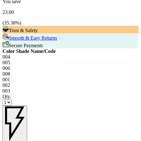
You save
23.00
(
35.38
%)
Trust & Safety
Smooth & Easy Returns
Secure Payments
Color Shade Name/Code
004
005
006
008
001
002
003
Qty.