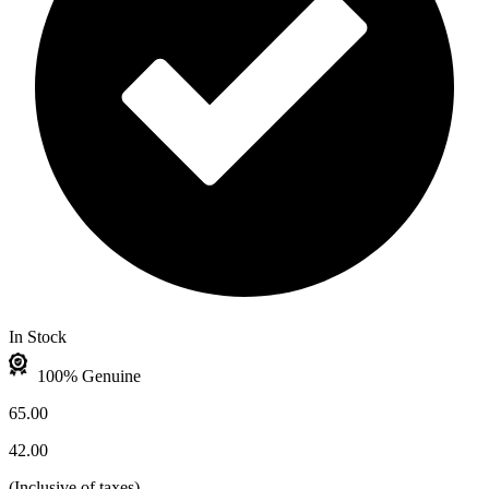
In Stock
100% Genuine
65.00
42.00
(
Inclusive of taxes
)