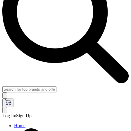
Log In/Sign Up
Home