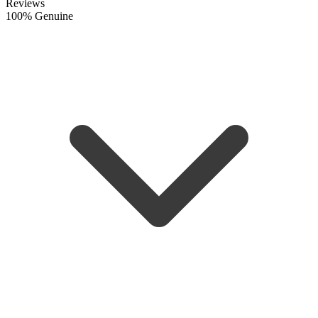
Reviews
100% Genuine