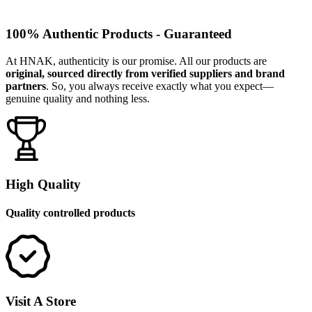
100% Authentic Products - Guaranteed
At HNAK, authenticity is our promise. All our products are
original, sourced directly from verified suppliers and brand
partners
. So, you always receive exactly what you expect—
genuine quality and nothing less.
High Quality
Quality controlled products
Visit A Store