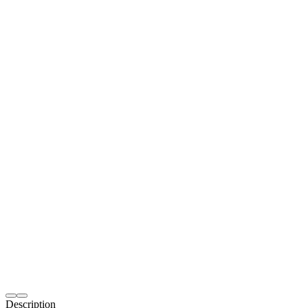
Description