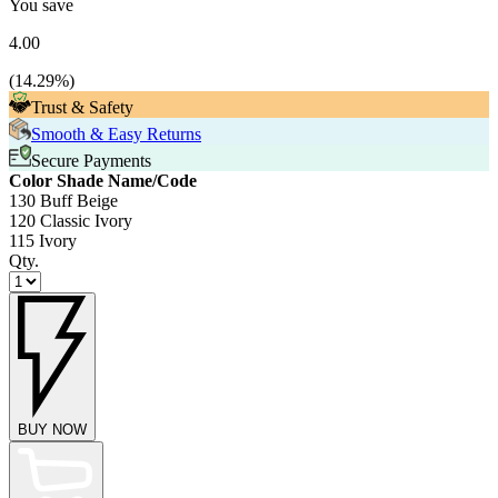
You save
4.00
(
14.29
%)
Trust & Safety
Smooth & Easy Returns
Secure Payments
Color Shade Name/Code
130 Buff Beige
120 Classic Ivory
115 Ivory
Qty.
BUY NOW