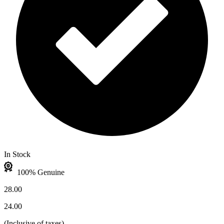
In Stock
100% Genuine
28.00
24.00
(
Inclusive of taxes
)