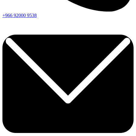
+966
92000
9538