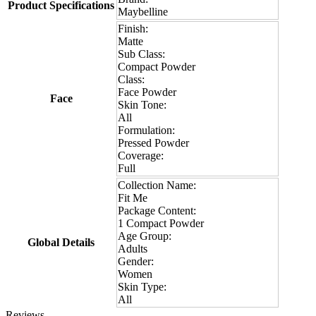
Product Specifications
Maybelline
Finish:
Matte
Sub Class:
Compact Powder
Class:
Face Powder
Face
Skin Tone:
All
Formulation:
Pressed Powder
Coverage:
Full
Collection Name:
Fit Me
Package Content:
1 Compact Powder
Age Group:
Global Details
Adults
Gender:
Women
Skin Type:
All
Reviews