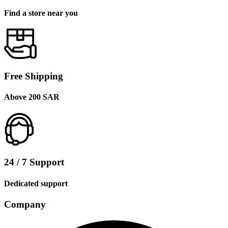
Find a store near you
Free Shipping
Above 200 SAR
24 / 7 Support
Dedicated support
Company