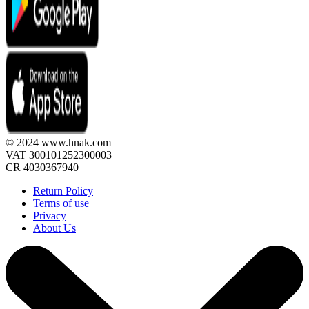
© 2024 www.hnak.com
VAT 300101252300003
CR 4030367940
Return Policy
Terms of use
Privacy
About Us