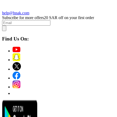
help@hnak.com
Subscribe for more offers
20 SAR off on your first order
Find Us On: