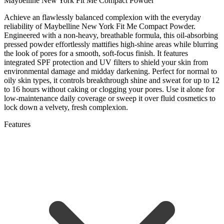
Maybelline New York Fit Me Compact Powder
Achieve an flawlessly balanced complexion with the everyday
reliability of Maybelline New York Fit Me Compact Powder.
Engineered with a non-heavy, breathable formula, this oil-absorbing
pressed powder effortlessly mattifies high-shine areas while blurring
the look of pores for a smooth, soft-focus finish. It features
integrated SPF protection and UV filters to shield your skin from
environmental damage and midday darkening. Perfect for normal to
oily skin types, it controls breakthrough shine and sweat for up to 12
to 16 hours without caking or clogging your pores. Use it alone for
low-maintenance daily coverage or sweep it over fluid cosmetics to
lock down a velvety, fresh complexion.
Features