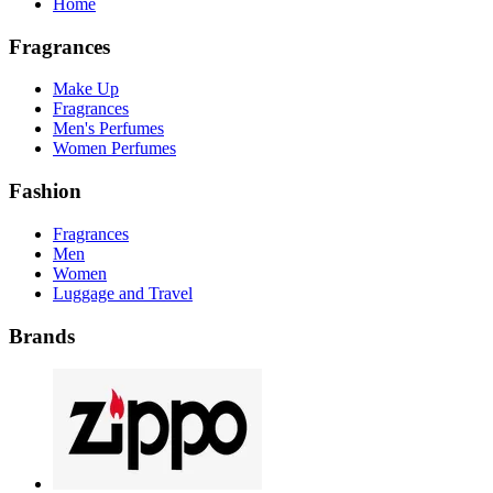
Home
Fragrances
Make Up
Fragrances
Men's Perfumes
Women Perfumes
Fashion
Fragrances
Men
Women
Luggage and Travel
Brands