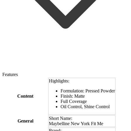
Features
Highlights:
Formulation: Pressed Powder
Content
Finish: Matte
Full Coverage
Oil Control, Shine Control
Short Name:
General
Maybelline New York Fit Me
Brand: