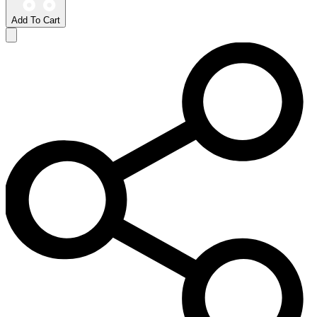
Add To Cart