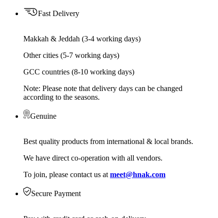
Fast Delivery
Makkah & Jeddah (3-4 working days)
Other cities (5-7 working days)
GCC countries (8-10 working days)
Note: Please note that delivery days can be changed
according to the seasons.
Genuine
Best quality products from international & local brands.
We have direct co-operation with all vendors.
To join, please contact us at
meet@hnak.com
Secure Payment