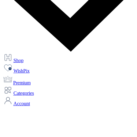
Shop
WishPix
Premium
Categories
Account