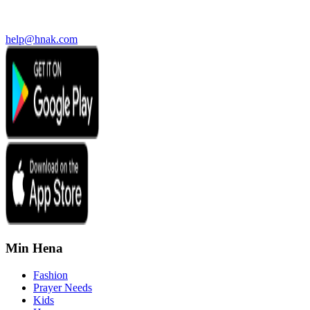
help@hnak.com
Min Hena
Fashion
Prayer Needs
Kids