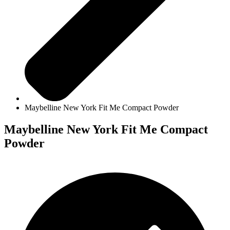
Maybelline New York Fit Me Compact Powder
Maybelline New York Fit Me Compact
Powder