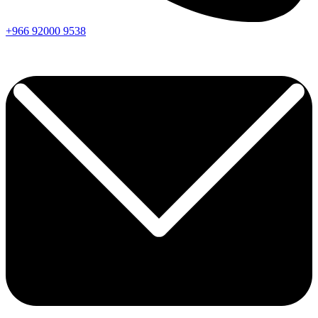
+966
92000
9538