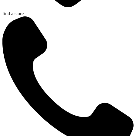
find a store