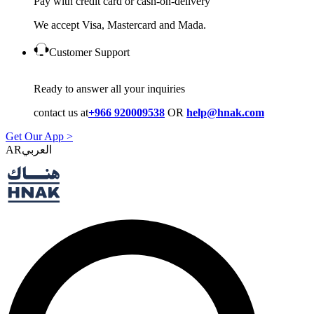
Pay with credit card or cash-on-delivery
We accept Visa, Mastercard and Mada.
Customer Support
Ready to answer all your inquiries
contact us at
+966 920009538
OR
help@hnak.com
Get Our App >
AR