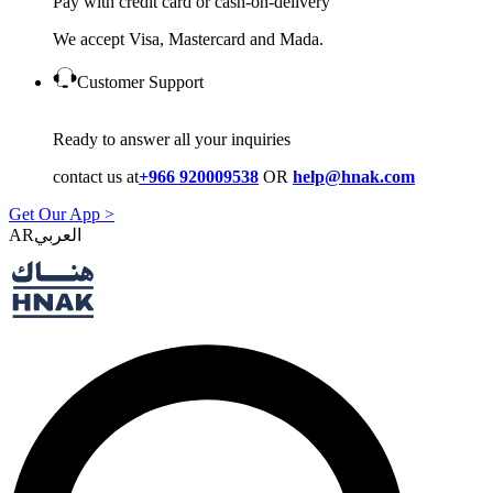
Pay with credit card or cash-on-delivery
We accept Visa, Mastercard and Mada.
Customer Support
Ready to answer all your inquiries
contact us at
+966 920009538
OR
help@hnak.com
Get Our App >
AR