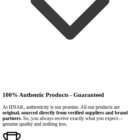
100% Authentic Products - Guaranteed
At HNAK, authenticity is our promise. All our products are
original, sourced directly from verified suppliers and brand
partners
. So, you always receive exactly what you expect—
genuine quality and nothing less.