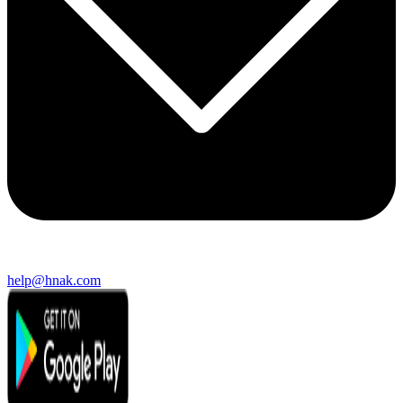
help@hnak.com