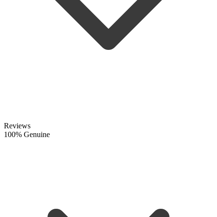
Reviews
100% Genuine