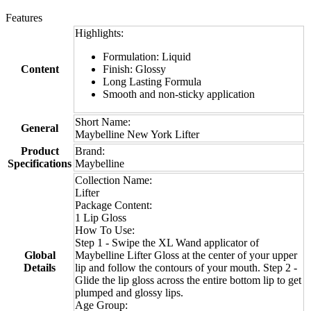
Features
Highlights:
Formulation: Liquid
Content
Finish: Glossy
Long Lasting Formula
Smooth and non-sticky application
Short Name:
General
Maybelline New York Lifter
Product
Brand:
Specifications
Maybelline
Collection Name:
Lifter
Package Content:
1 Lip Gloss
How To Use:
Step 1 - Swipe the XL Wand applicator of
Global
Maybelline Lifter Gloss at the center of your upper
Details
lip and follow the contours of your mouth. Step 2 -
Glide the lip gloss across the entire bottom lip to get
plumped and glossy lips.
Age Group: