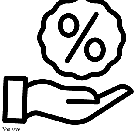
You save