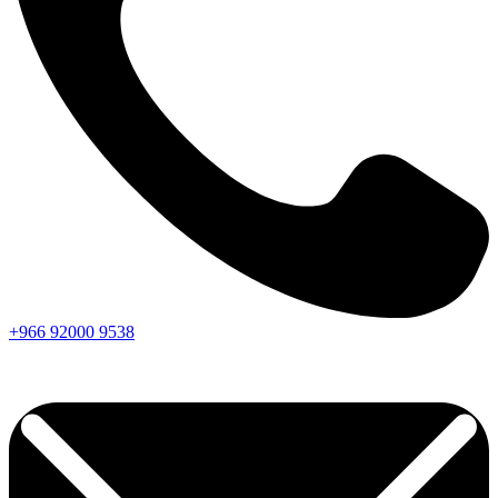
+966
92000
9538