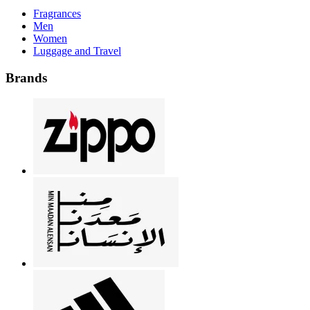
Fragrances
Men
Women
Luggage and Travel
Brands