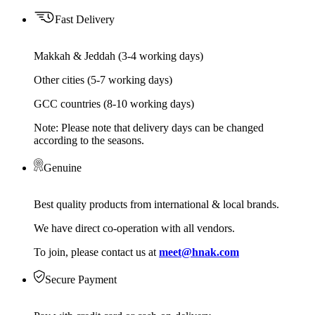
Fast Delivery
Makkah & Jeddah (3-4 working days)
Other cities (5-7 working days)
GCC countries (8-10 working days)
Note: Please note that delivery days can be changed
according to the seasons.
Genuine
Best quality products from international & local brands.
We have direct co-operation with all vendors.
To join, please contact us at
meet@hnak.com
Secure Payment