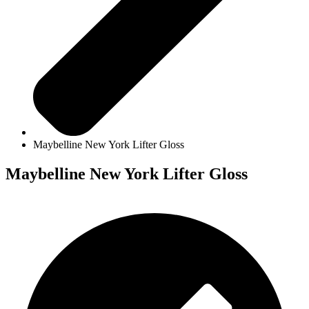
Maybelline New York Lifter Gloss
Maybelline New York Lifter Gloss