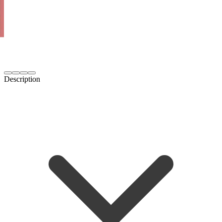
Description