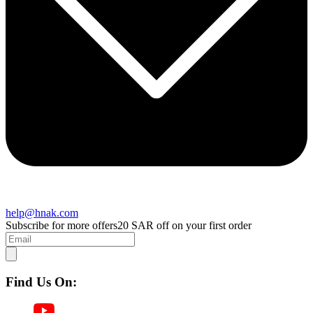
help@hnak.com
Subscribe for more offers
20 SAR off on your first order
Find Us On: