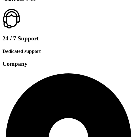
24 / 7 Support
Dedicated support
Company