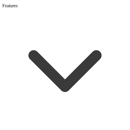
Features