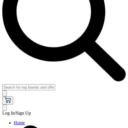
Log In/Sign Up
Home