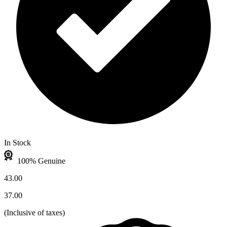
In Stock
100% Genuine
43.00
37.00
(
Inclusive of taxes
)