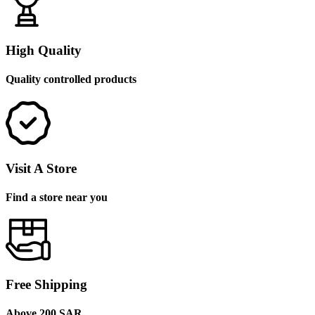
High Quality
Quality controlled products
Visit A Store
Find a store near you
Free Shipping
Above 200 SAR