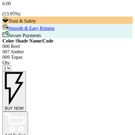
6.00
(
13.95
%)
Trust & Safety
Smooth & Easy Returns
Secure Payments
Color Shade Name/Code
006 Reef
007 Amber
009 Topaz
Qty.
BUY NOW