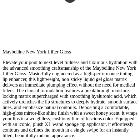
Maybelline New York Lifter Gloss
Elevate your pout to next-level fullness and luxurious hydration with
the advanced smoothing craftsmanship of the Maybelline New York
Lifter Gloss. Masterfully engineered as a high-performance tinting
lip enhancer, this lightweight, non-sticky liquid gel gloss matrix
delivers an immediate plumping effect without the need for medical
fillers. The clinical formulation features a breakthrough moisture-
locking matrix supercharged with smoothing hyaluronic acid, which
actively drenches the lip structures to deeply hydrate, smooth surface
lines, and emphasize natural contours. Depositing a comfortable,
high-gloss mirror-like shine finish with a sweet honey scent, it wraps
your lips in a weightless, cushiony film of luscious color. Equipped
with an iconic, plush XL wand sponge-tip applicator, it effortlessly
contours and defines the mouth in a single swipe for an instantly
lifted, beautifully radiant appearance.