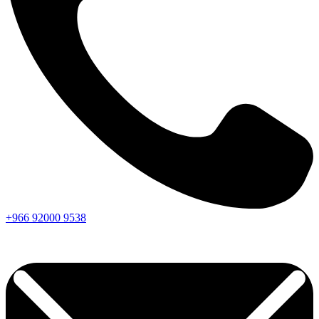
+966
92000
9538