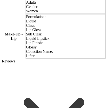
Adults
Gender:
Women
Formulation:
Liquid
Class:
Lip Gloss
Make-Up -
Sub Class:
Lip
Liquid Lipstick
Lip Finish:
Glossy
Collection Name:
Lifter
Reviews