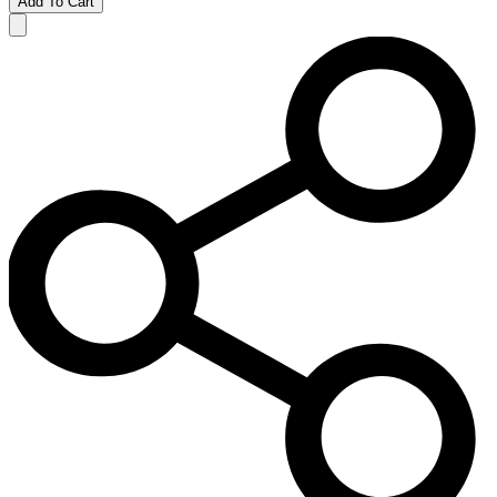
Add To Cart