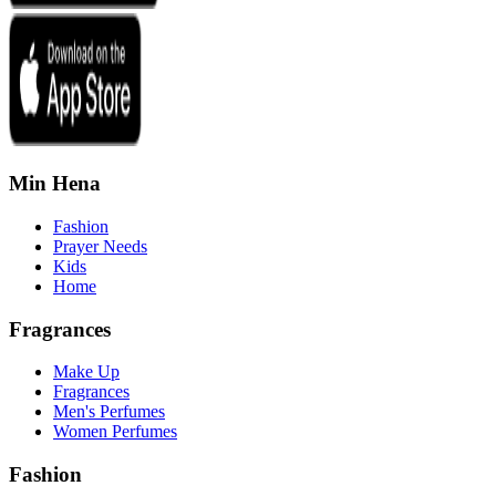
Min Hena
Fashion
Prayer Needs
Kids
Home
Fragrances
Make Up
Fragrances
Men's Perfumes
Women Perfumes
Fashion