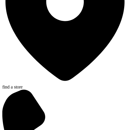
find a store