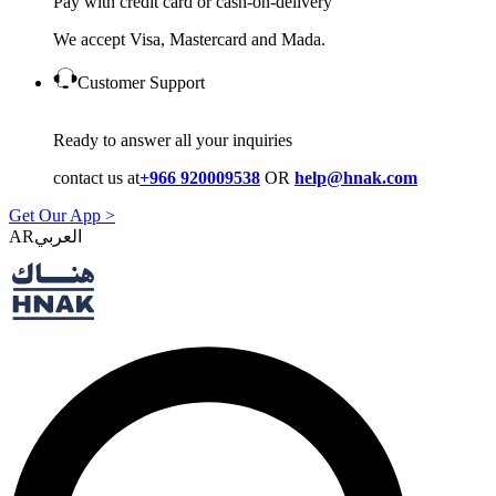
Pay with credit card or cash-on-delivery
We accept Visa, Mastercard and Mada.
Customer Support
Ready to answer all your inquiries
contact us at
+966 920009538
OR
help@hnak.com
Get Our App >
AR