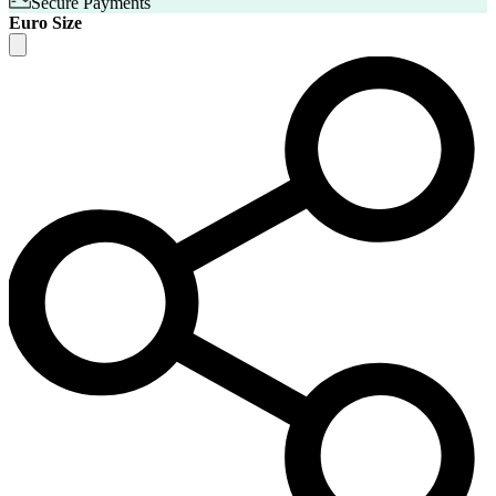
Secure Payments
Euro Size