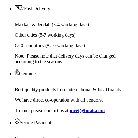
Fast Delivery
Makkah & Jeddah (3-4 working days)
Other cities (5-7 working days)
GCC countries (8-10 working days)
Note: Please note that delivery days can be changed
according to the seasons.
Genuine
Best quality products from international & local brands.
We have direct co-operation with all vendors.
To join, please contact us at
meet@hnak.com
Secure Payment