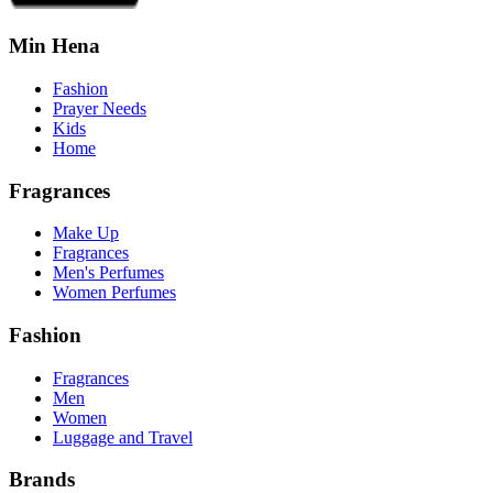
Min Hena
Fashion
Prayer Needs
Kids
Home
Fragrances
Make Up
Fragrances
Men's Perfumes
Women Perfumes
Fashion
Fragrances
Men
Women
Luggage and Travel
Brands