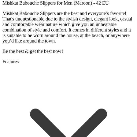
Mishkat Babouche Slippers for Men (Maroon) - 42 EU
Mishkat Babouche Slippers are the best and everyone’s favorite!
That's unquestionable due to the stylish design, elegant look, casual
and comfortable wear nature which give you an unbeatable
combination of style and comfort. It comes in different styles and it
is suitable to be worn around the house, at the beach, or anywhere
you’d like around the town.
Be the best & get the best now!
Features