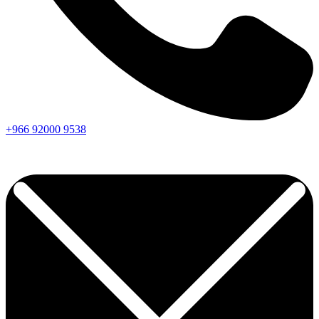
+966
92000
9538