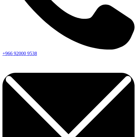
+966
92000
9538