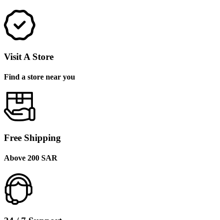
Visit A Store
Find a store near you
Free Shipping
Above 200 SAR