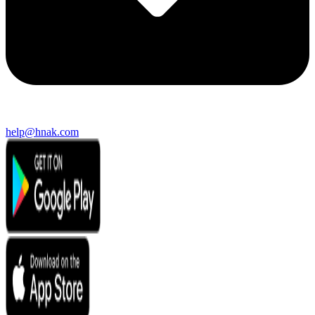
help@hnak.com