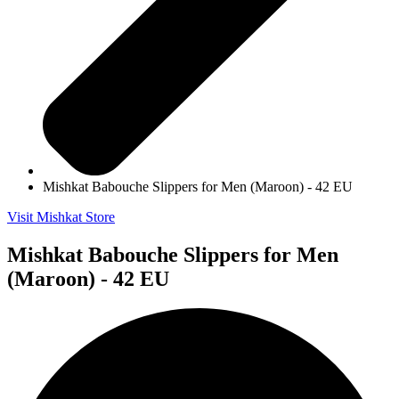
Mishkat Babouche Slippers for Men (Maroon) - 42 EU
Visit Mishkat Store
Mishkat Babouche Slippers for Men
(Maroon) - 42 EU