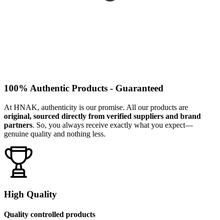
100% Authentic Products - Guaranteed
At HNAK, authenticity is our promise. All our products are
original, sourced directly from verified suppliers and brand
partners
. So, you always receive exactly what you expect—
genuine quality and nothing less.
High Quality
Quality controlled products