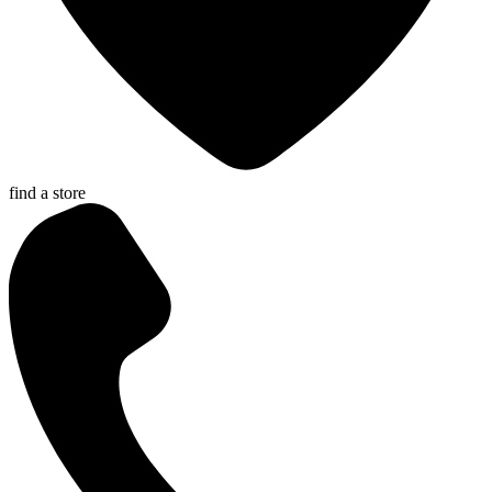
find a store