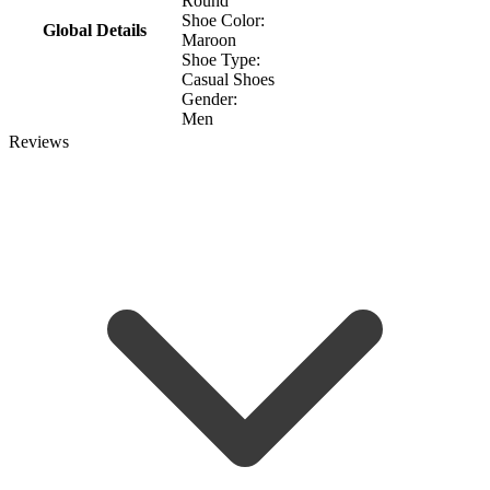
Round
Shoe Color:
Global Details
Maroon
Shoe Type:
Casual Shoes
Gender:
Men
Reviews