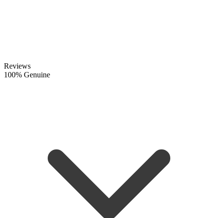
Reviews
100% Genuine