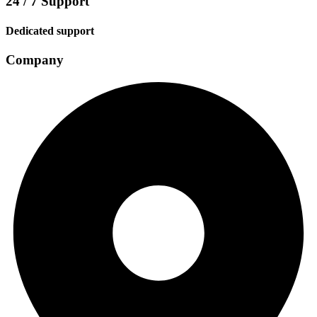
24 / 7 Support
Dedicated support
Company