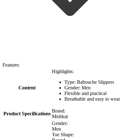
Features
Highlights:
Type: Babouche Slippers
Content
Gender: Men
Flexible and practical
Breathable and easy to wear
Brand:
Product Specifications
Mishkat
Gender:
Men
Toe Shape: