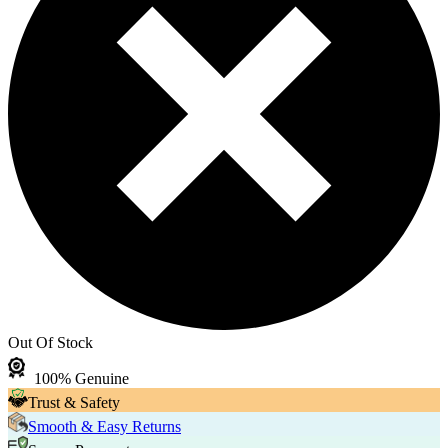
Out Of Stock
100% Genuine
Trust & Safety
Smooth & Easy Returns