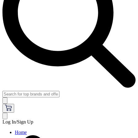
Log In/Sign Up
Home