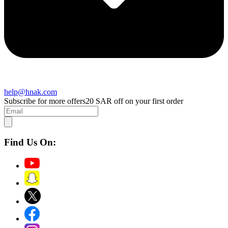
help@hnak.com
Subscribe for more offers
20 SAR off on your first order
Find Us On: