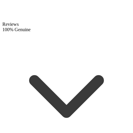
Reviews
100% Genuine