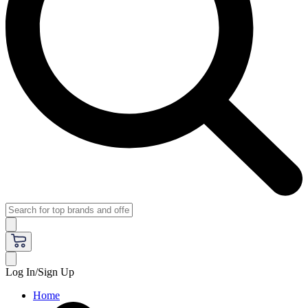
Log In/Sign Up
Home