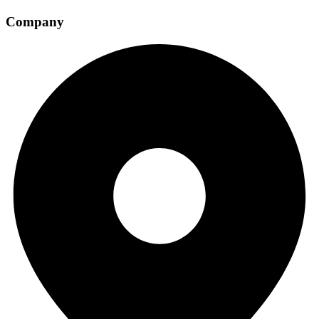
Company