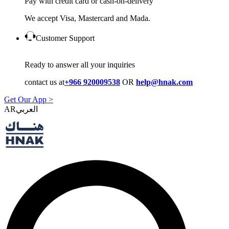
Pay with credit card or cash-on-delivery
We accept Visa, Mastercard and Mada.
Customer Support
Ready to answer all your inquiries
contact us at
+966 920009538
OR
help@hnak.com
Get Our App >
AR