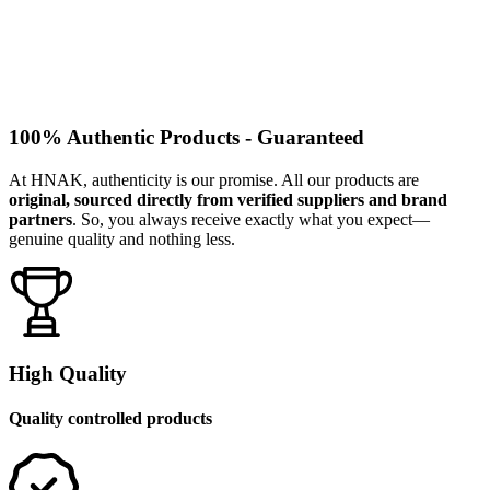
100% Authentic Products - Guaranteed
At HNAK, authenticity is our promise. All our products are
original, sourced directly from verified suppliers and brand
partners
. So, you always receive exactly what you expect—
genuine quality and nothing less.
High Quality
Quality controlled products