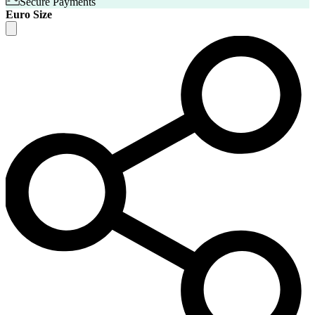
Secure Payments
Euro Size