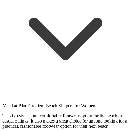
Mishkat Blue Gradient Beach Slippers for Women
This is a stylish and comfortable footwear option for the beach or
casual outings. It also makes a great choice for anyone looking for a
practical, fashionable footwear option for their next beach