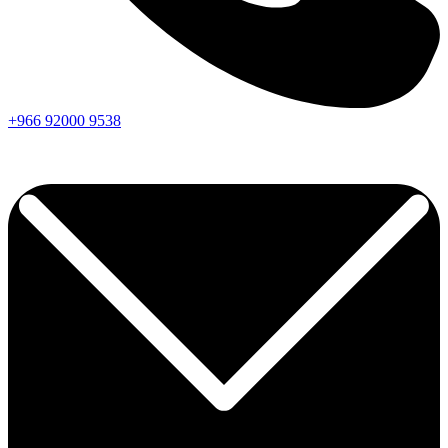
+966
92000
9538