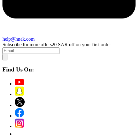
help@hnak.com
Subscribe for more offers
20 SAR off on your first order
Find Us On: