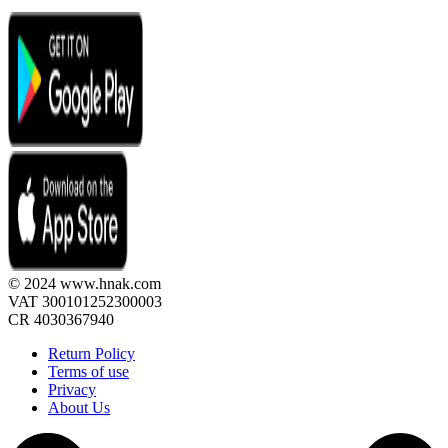
© 2024 www.hnak.com
VAT 300101252300003
CR 4030367940
Return Policy
Terms of use
Privacy
About Us