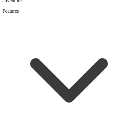
adventure.
Features