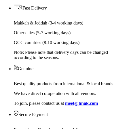
Fast Delivery
Makkah & Jeddah (3-4 working days)
Other cities (5-7 working days)
GCC countries (8-10 working days)
Note: Please note that delivery days can be changed
according to the seasons.
Genuine
Best quality products from international & local brands.
We have direct co-operation with all vendors.
To join, please contact us at
meet@hnak.com
Secure Payment