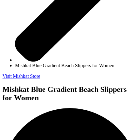
Mishkat Blue Gradient Beach Slippers for Women
Visit Mishkat Store
Mishkat Blue Gradient Beach Slippers
for Women