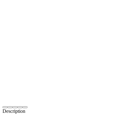
Description