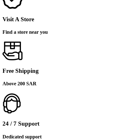
Visit A Store
Find a store near you
Free Shipping
Above 200 SAR
24 / 7 Support
Dedicated support