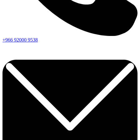
+966
92000
9538