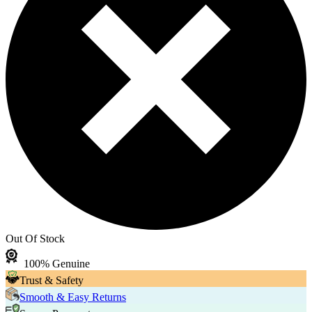
Out Of Stock
100% Genuine
Trust & Safety
Smooth & Easy Returns