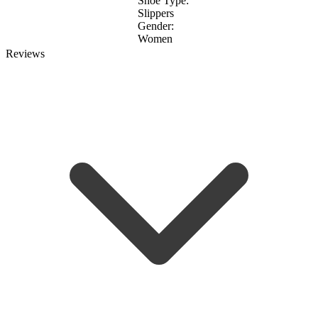
Shoe Type:
Slippers
Gender:
Women
Reviews