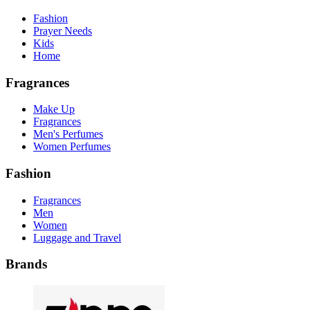
Fashion
Prayer Needs
Kids
Home
Fragrances
Make Up
Fragrances
Men's Perfumes
Women Perfumes
Fashion
Fragrances
Men
Women
Luggage and Travel
Brands