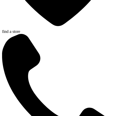
find a store