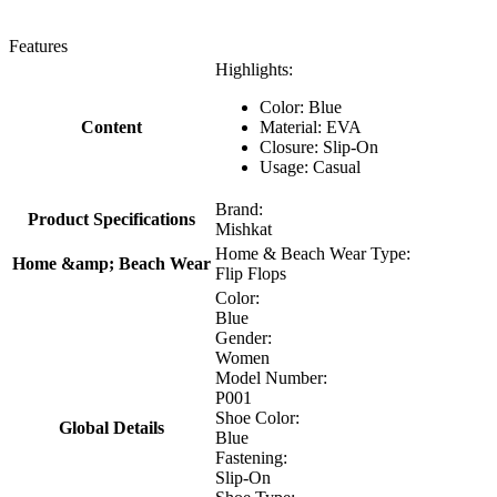
Features
Highlights:
Color: Blue
Content
Material: EVA
Closure: Slip-On
Usage: Casual
Brand:
Product Specifications
Mishkat
Home & Beach Wear Type:
Home &amp; Beach Wear
Flip Flops
Color:
Blue
Gender:
Women
Model Number:
P001
Shoe Color:
Global Details
Blue
Fastening:
Slip-On