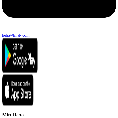
help@hnak.com
Min Hena