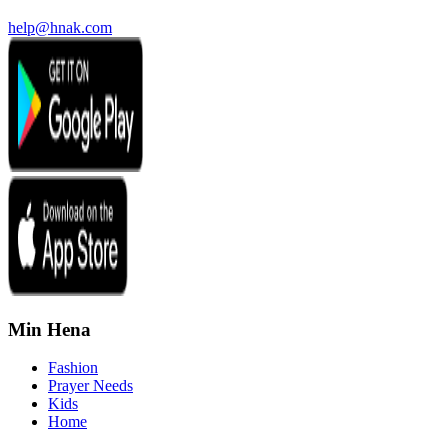
help@hnak.com
Min Hena
Fashion
Prayer Needs
Kids
Home