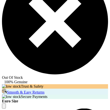
Out Of Stock
100% Genuine
Trust & Safety
Smooth & Easy Returns
Secure Payments
Euro Size