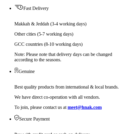
Fast Delivery
Makkah & Jeddah (3-4 working days)
Other cities (5-7 working days)
GCC countries (8-10 working days)
Note: Please note that delivery days can be changed
according to the seasons.
Genuine
Best quality products from international & local brands.
We have direct co-operation with all vendors.
To join, please contact us at
meet@hnak.com
Secure Payment