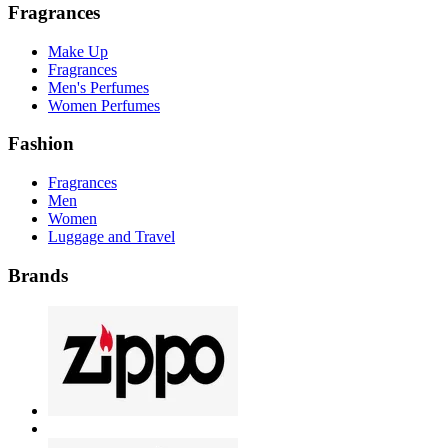
Fragrances
Make Up
Fragrances
Men's Perfumes
Women Perfumes
Fashion
Fragrances
Men
Women
Luggage and Travel
Brands