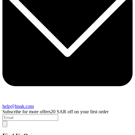
help@hnak.com
Subscribe for more offers
20 SAR off on your first order