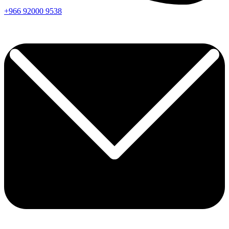
+966
92000
9538