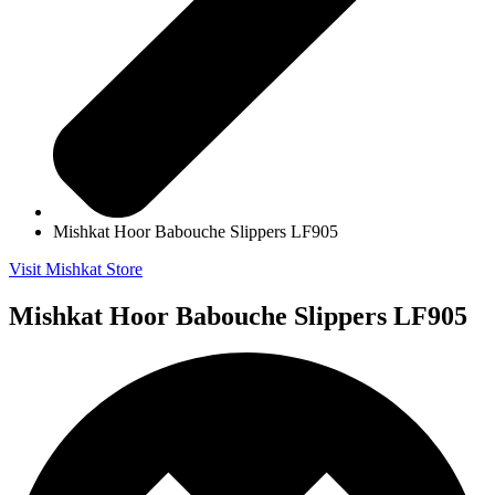
Mishkat Hoor Babouche Slippers LF905
Visit Mishkat Store
Mishkat Hoor Babouche Slippers LF905