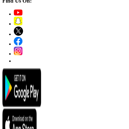
Find Us On: