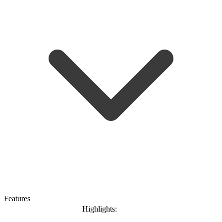
Features
Highlights: