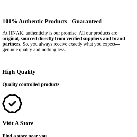
100% Authentic Products - Guaranteed
At HNAK, authenticity is our promise. All our products are
original, sourced directly from verified suppliers and brand
partners
. So, you always receive exactly what you expect—
genuine quality and nothing less.
High Quality
Quality controlled products
Visit A Store
Find a store near you