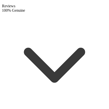
Reviews
100% Genuine