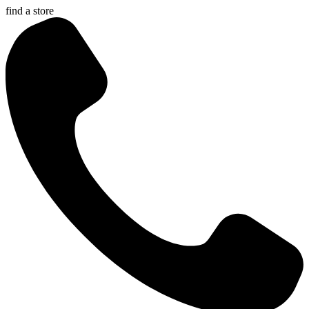
find a store