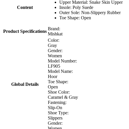
Upper Material: Snake Skin Upper
Content
Insole: Poly Suede
Outer Sole: Non-Slippery Rubber
Toe Shape: Open
Brand:
Product Specifications
Mishkat
Color:
Gray
Gender:
Women
Model Number:
LF905
Model Name:
Hoor
Toe Shape:
Global Details
Open
Shoe Color:
Caramel & Gray
Fastening:
Slip-On
Shoe Type:
Slippers
Gender:
Women