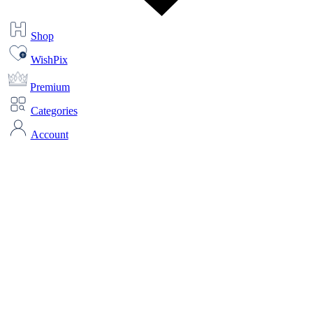
Shop
WishPix
Premium
Categories
Account