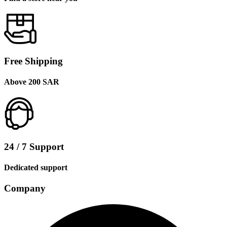
Free Shipping
Above 200 SAR
24 / 7 Support
Dedicated support
Company