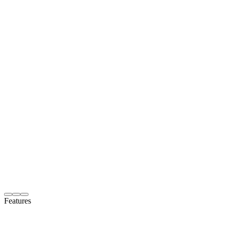
Features