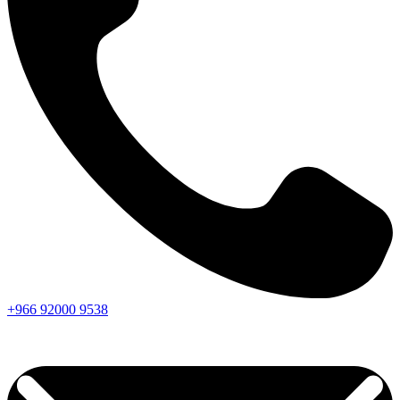
+966
92000
9538