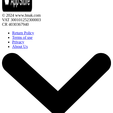
© 2024 www.hnak.com
VAT 300101252300003
CR 4030367940
Return Policy
Terms of use
Privacy
About Us