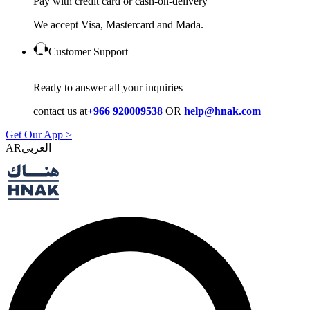
Pay with credit card or cash-on-delivery
We accept Visa, Mastercard and Mada.
Customer Support
Ready to answer all your inquiries
contact us at
+966 920009538
OR
help@hnak.com
Get Our App >
AR