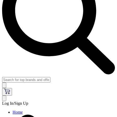
Log In/Sign Up
Home