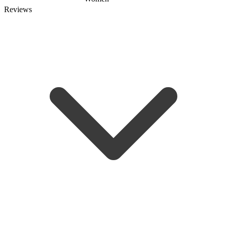
Reviews