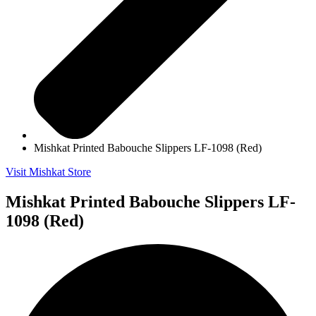
Mishkat Printed Babouche Slippers LF-1098 (Red)
Visit Mishkat Store
Mishkat Printed Babouche Slippers LF-
1098 (Red)