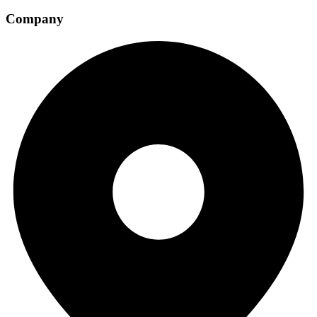
Company