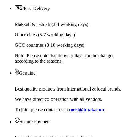
Fast Delivery
Makkah & Jeddah (3-4 working days)
Other cities (5-7 working days)
GCC countries (8-10 working days)
Note: Please note that delivery days can be changed
according to the seasons.
Genuine
Best quality products from international & local brands.
We have direct co-operation with all vendors.
To join, please contact us at
meet@hnak.com
Secure Payment