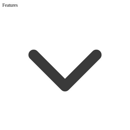
Features