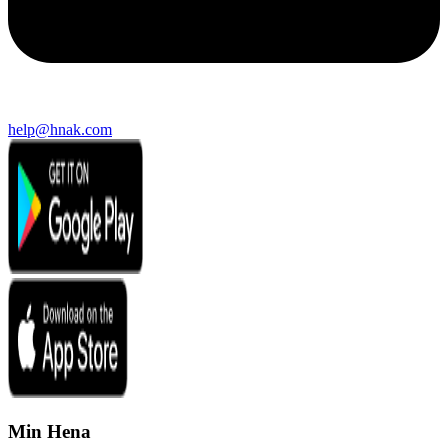
help@hnak.com
Min Hena