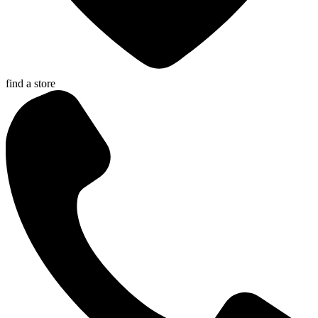
find a store