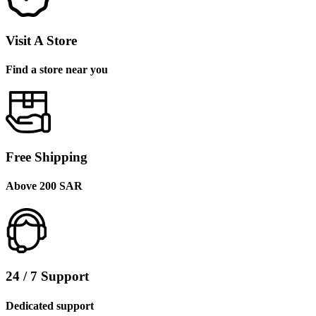
Visit A Store
Find a store near you
Free Shipping
Above 200 SAR
24 / 7 Support
Dedicated support