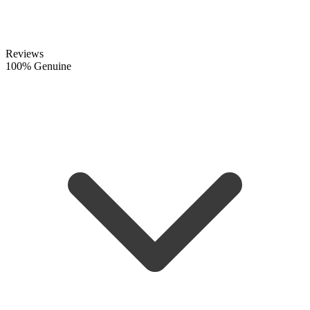
Reviews
100% Genuine