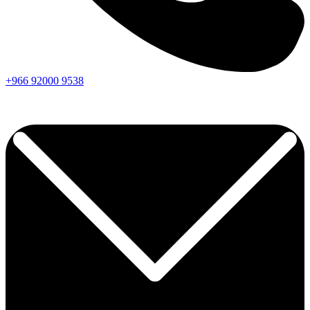
+966
92000
9538