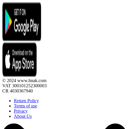
© 2024 www.hnak.com
VAT 300101252300003
CR 4030367940
Return Policy
Terms of use
Privacy
About Us