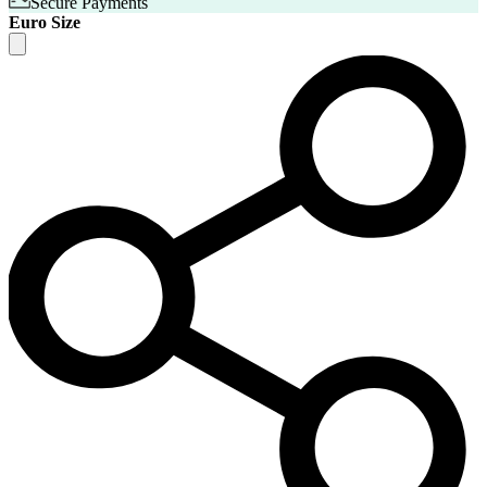
Secure Payments
Euro Size