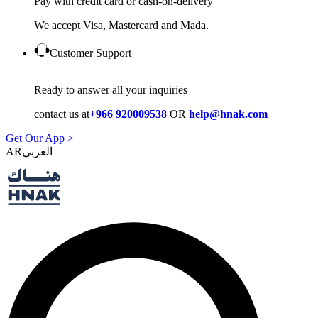
Pay with credit card or cash-on-delivery
We accept Visa, Mastercard and Mada.
Customer Support
Ready to answer all your inquiries
contact us at
+966 920009538
OR
help@hnak.com
Get Our App >
AR