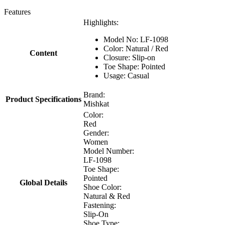
Features
Highlights:
Model No: LF-1098
Color: Natural / Red
Content
Closure: Slip-on
Toe Shape: Pointed
Usage: Casual
Brand:
Product Specifications
Mishkat
Color:
Red
Gender:
Women
Model Number:
LF-1098
Toe Shape:
Pointed
Global Details
Shoe Color:
Natural & Red
Fastening:
Slip-On
Shoe Type: