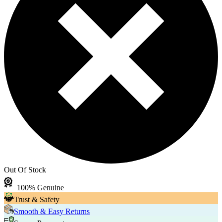
Out Of Stock
100% Genuine
Trust & Safety
Smooth & Easy Returns