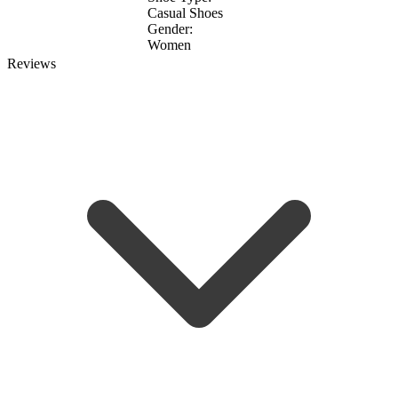
Casual Shoes
Gender:
Women
Reviews