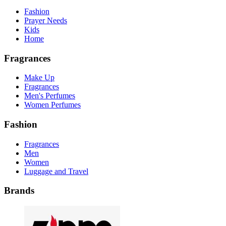
Fashion
Prayer Needs
Kids
Home
Fragrances
Make Up
Fragrances
Men's Perfumes
Women Perfumes
Fashion
Fragrances
Men
Women
Luggage and Travel
Brands