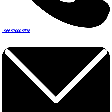
+966
92000
9538