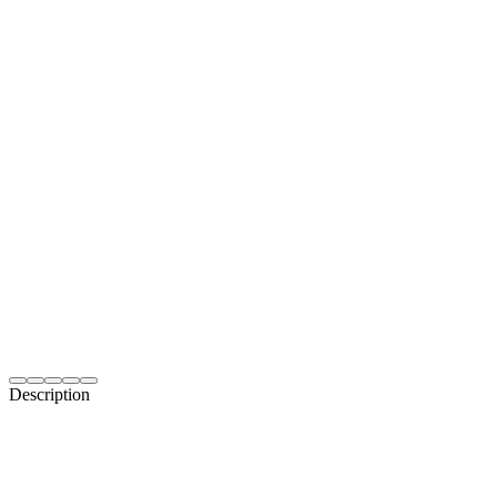
Description