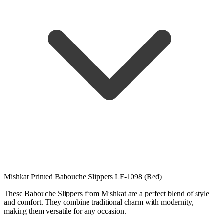
Mishkat Printed Babouche Slippers LF-1098 (Red)
These Babouche Slippers from Mishkat are a perfect blend of style
and comfort. They combine traditional charm with modernity,
making them versatile for any occasion.