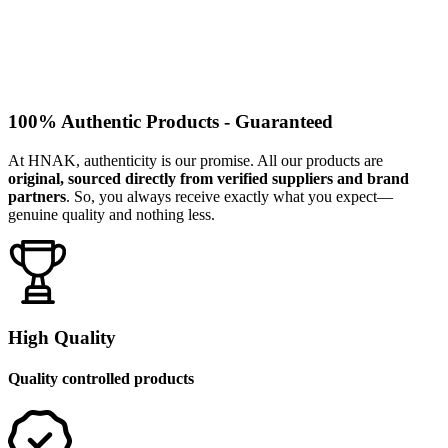
100% Authentic Products - Guaranteed
At HNAK, authenticity is our promise. All our products are
original, sourced directly from verified suppliers and brand
partners
. So, you always receive exactly what you expect—
genuine quality and nothing less.
High Quality
Quality controlled products