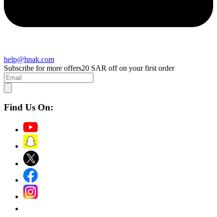
help@hnak.com
Subscribe for more offers
20 SAR off on your first order
Find Us On: