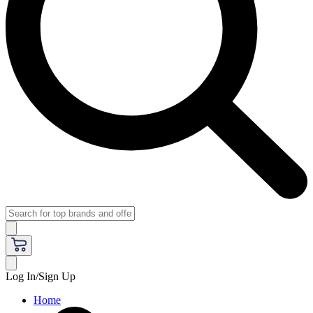
Log In/Sign Up
Home