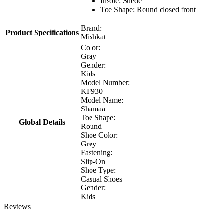
Insole: Suede
Toe Shape: Round closed front
Brand:
Product Specifications
Mishkat
Color:
Gray
Gender:
Kids
Model Number:
KF930
Model Name:
Shamaa
Toe Shape:
Global Details
Round
Shoe Color:
Grey
Fastening:
Slip-On
Shoe Type:
Casual Shoes
Gender:
Kids
Reviews