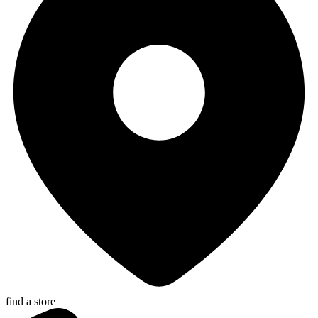
find a store