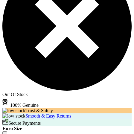
Out Of Stock
100% Genuine
Trust & Safety
Smooth & Easy Returns
Secure Payments
Euro Size