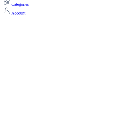
Categories
Account