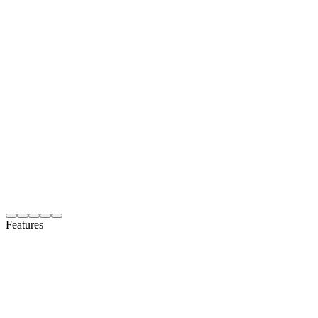
Features