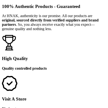
100% Authentic Products - Guaranteed
At HNAK, authenticity is our promise. All our products are
original, sourced directly from verified suppliers and brand
partners
. So, you always receive exactly what you expect—
genuine quality and nothing less.
High Quality
Quality controlled products
Visit A Store