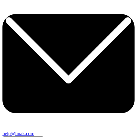
help@hnak.com