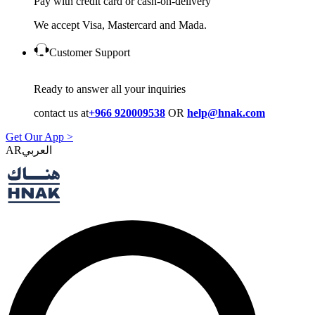
Pay with credit card or cash-on-delivery
We accept Visa, Mastercard and Mada.
Customer Support
Ready to answer all your inquiries
contact us at
+966 920009538
OR
help@hnak.com
Get Our App >
AR