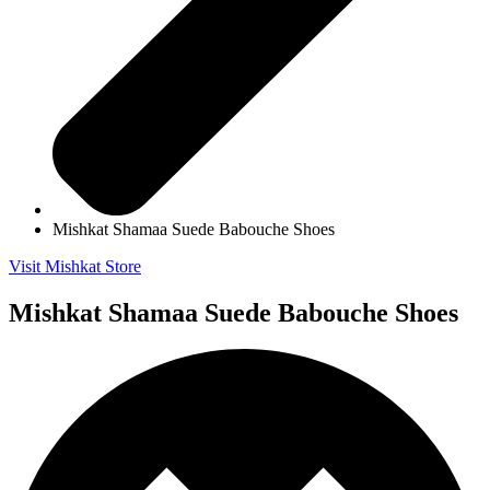
Mishkat Shamaa Suede Babouche Shoes
Visit Mishkat Store
Mishkat Shamaa Suede Babouche Shoes