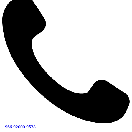
+966
92000
9538