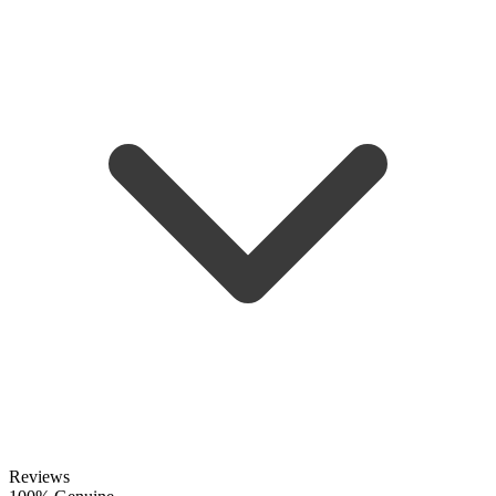
Reviews