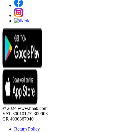
© 2024 www.hnak.com
VAT 300101252300003
CR 4030367940
Return Policy