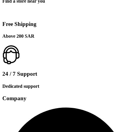
Find a store near you
Free Shipping
Above 200 SAR
24 / 7 Support
Dedicated support
Company