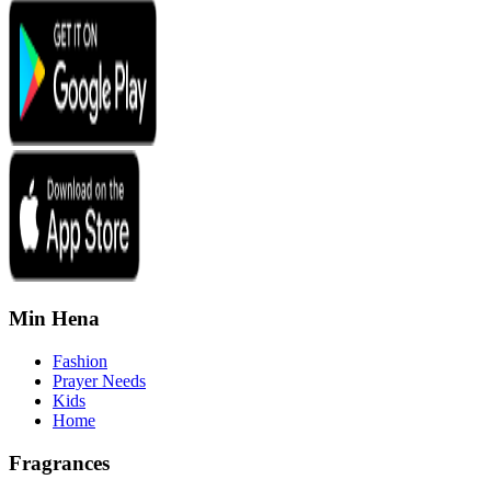
Min Hena
Fashion
Prayer Needs
Kids
Home
Fragrances