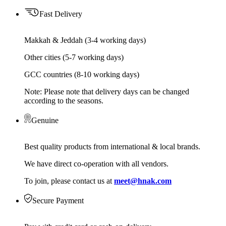
Fast Delivery
Makkah & Jeddah (3-4 working days)
Other cities (5-7 working days)
GCC countries (8-10 working days)
Note: Please note that delivery days can be changed
according to the seasons.
Genuine
Best quality products from international & local brands.
We have direct co-operation with all vendors.
To join, please contact us at
meet@hnak.com
Secure Payment