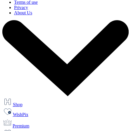
Terms of use
Privacy
About Us
Shop
WishPix
Premium