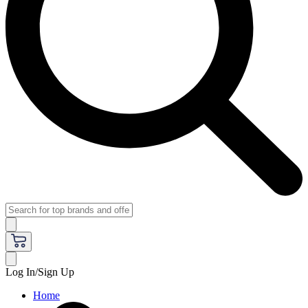
Log In/Sign Up
Home