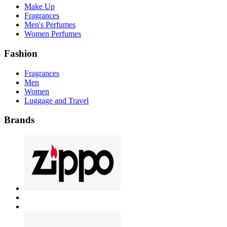
Make Up
Fragrances
Men's Perfumes
Women Perfumes
Fashion
Fragrances
Men
Women
Luggage and Travel
Brands