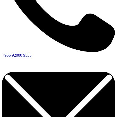
+966
92000
9538