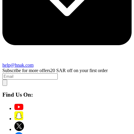
help@hnak.com
Subscribe for more offers
20 SAR off on your first order
Find Us On: