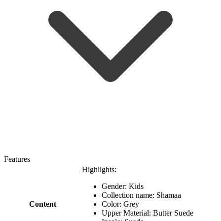
Features
Highlights:
Gender: Kids
Collection name: Shamaa
Content
Color: Grey
Upper Material: Butter Suede