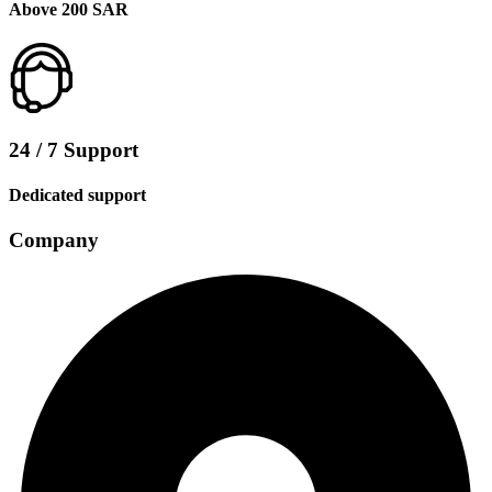
Above 200 SAR
24 / 7 Support
Dedicated support
Company