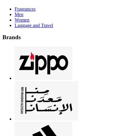
Fragrances
Men
Women
Luggage and Travel
Brands