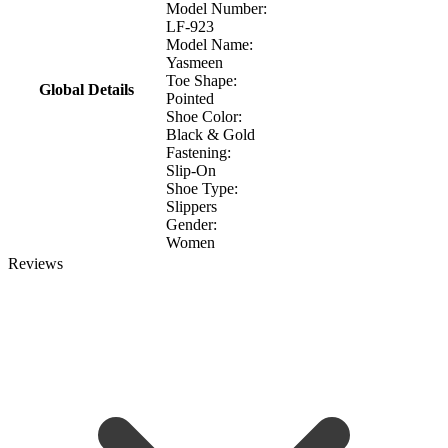
Model Number:
LF-923
Model Name:
Yasmeen
Toe Shape:
Global Details
Pointed
Shoe Color:
Black & Gold
Fastening:
Slip-On
Shoe Type:
Slippers
Gender:
Women
Reviews