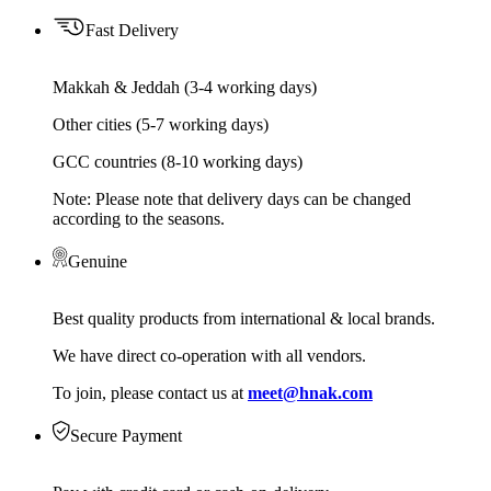
Fast Delivery
Makkah & Jeddah (3-4 working days)
Other cities (5-7 working days)
GCC countries (8-10 working days)
Note: Please note that delivery days can be changed
according to the seasons.
Genuine
Best quality products from international & local brands.
We have direct co-operation with all vendors.
To join, please contact us at
meet@hnak.com
Secure Payment