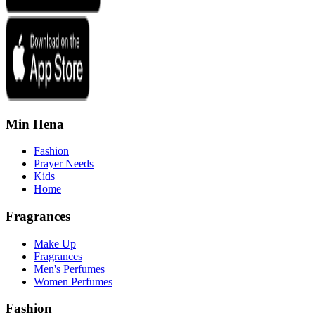
Min Hena
Fashion
Prayer Needs
Kids
Home
Fragrances
Make Up
Fragrances
Men's Perfumes
Women Perfumes
Fashion