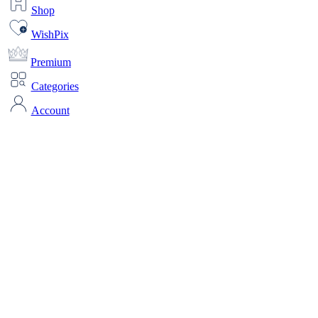
Shop
WishPix
Premium
Categories
Account