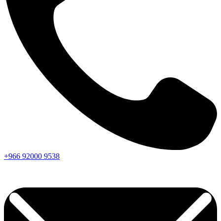
+966
92000
9538