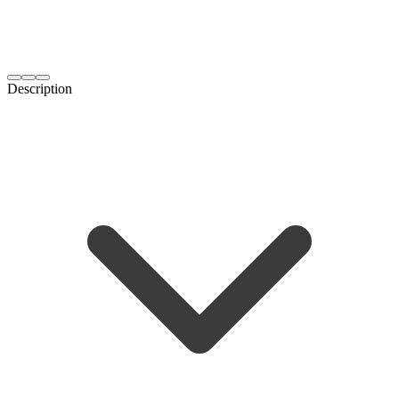
Description