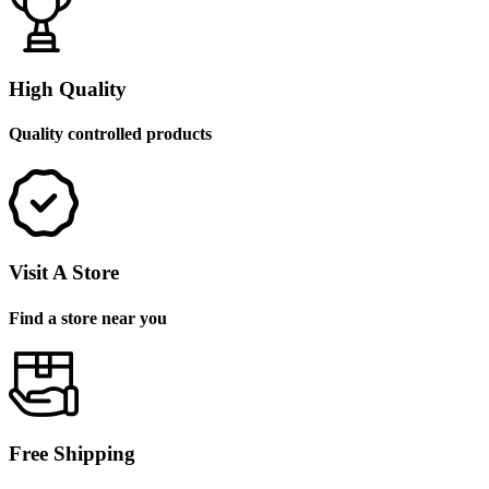
High Quality
Quality controlled products
Visit A Store
Find a store near you
Free Shipping