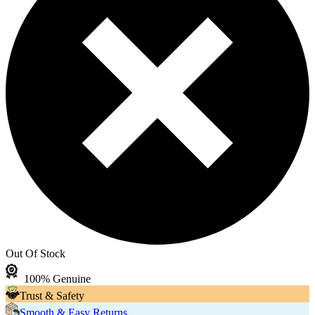
Out Of Stock
100% Genuine
Trust & Safety
Smooth & Easy Returns