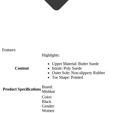
Features
Highlights:
Upper Material: Butter Suede
Content
Insole: Poly Suede
Outer Sole: Non-slippery Rubber
Toe Shape: Pointed
Brand:
Product Specifications
Mishkat
Color:
Black
Gender:
Women