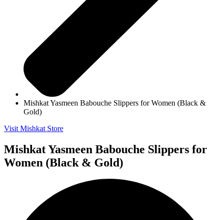
Mishkat Yasmeen Babouche Slippers for Women (Black &
Gold)
Visit Mishkat Store
Mishkat Yasmeen Babouche Slippers for
Women (Black & Gold)