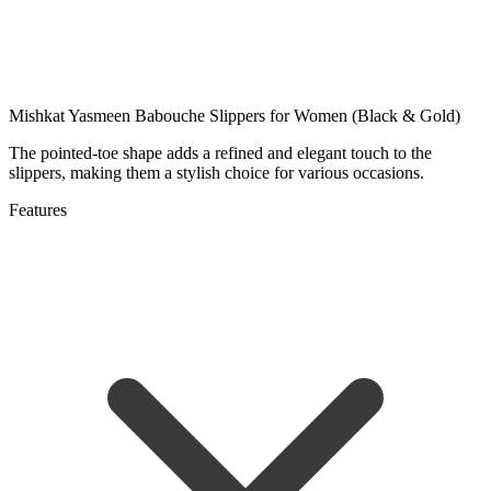
Mishkat Yasmeen Babouche Slippers for Women (Black & Gold)
The pointed-toe shape adds a refined and elegant touch to the
slippers, making them a stylish choice for various occasions.
Features