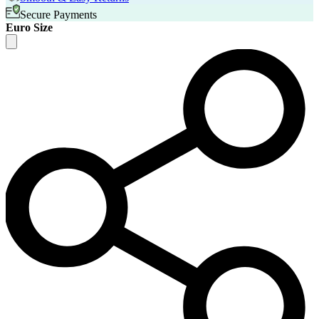
Secure Payments
Euro Size