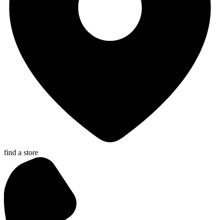
find a store