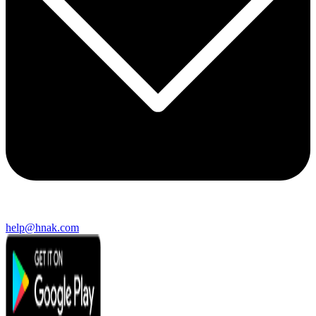
help@hnak.com