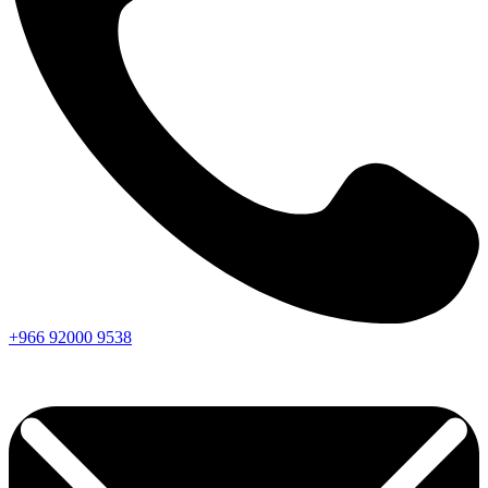
+966
92000
9538