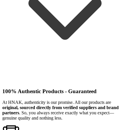
100% Authentic Products - Guaranteed
At HNAK, authenticity is our promise. All our products are
original, sourced directly from verified suppliers and brand
partners
. So, you always receive exactly what you expect—
genuine quality and nothing less.