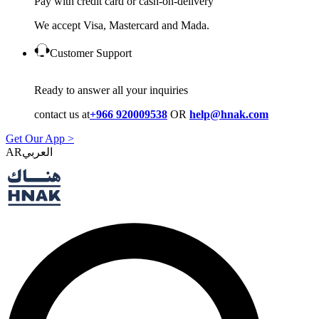
Pay with credit card or cash-on-delivery
We accept Visa, Mastercard and Mada.
Customer Support
Ready to answer all your inquiries
contact us at
+966 920009538
OR
help@hnak.com
Get Our App >
AR