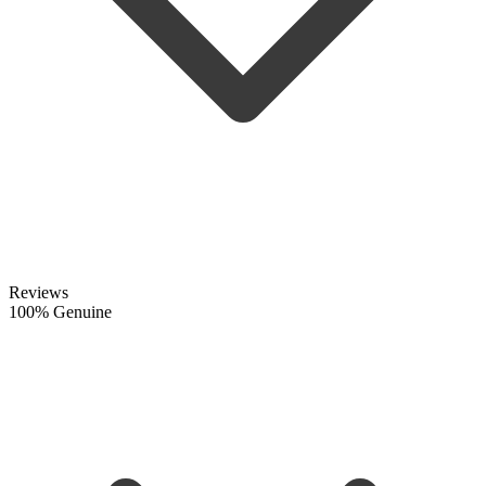
Reviews
100% Genuine