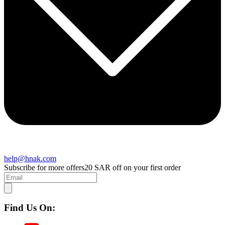
help@hnak.com
Subscribe for more offers
20 SAR off on your first order
Find Us On: