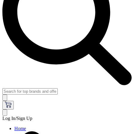
Log In/Sign Up
Home