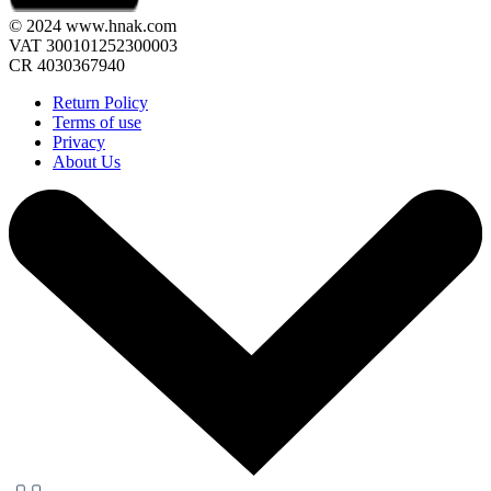
© 2024 www.hnak.com
VAT 300101252300003
CR 4030367940
Return Policy
Terms of use
Privacy
About Us