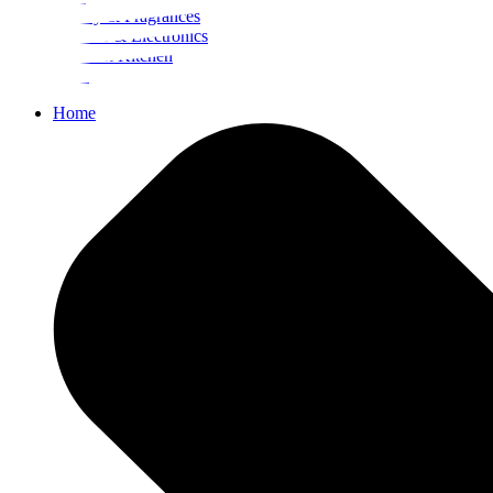
Beauty & Fragrances
Mobiles & Electronics
Home & Kitchen
Food
Home