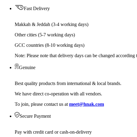
Fast Delivery
Makkah & Jeddah (3-4 working days)
Other cities (5-7 working days)
GCC countries (8-10 working days)
Note: Please note that delivery days can be changed according t
Genuine
Best quality products from international & local brands.
We have direct co-operation with all vendors.
To join, please contact us at
meet@hnak.com
Secure Payment
Pay with credit card or cash-on-delivery