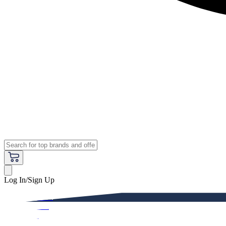
Log In/Sign Up
Premium
Women
Men
Kids