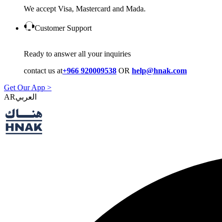
We accept Visa, Mastercard and Mada.
Customer Support
Ready to answer all your inquiries
contact us at
+966 920009538
OR
help@hnak.com
Get Our App >
AR