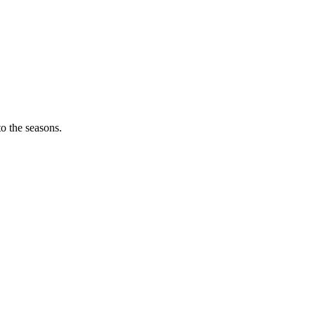
o the seasons.