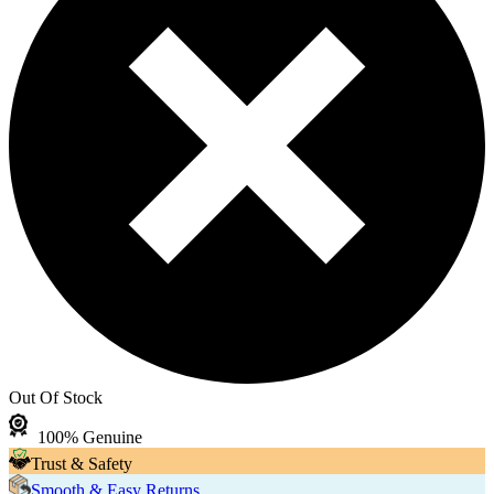
Out Of Stock
100% Genuine
Trust & Safety
Smooth & Easy Returns