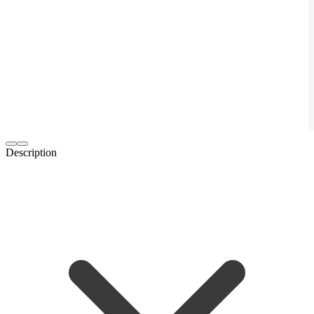
Description