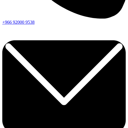
+966
92000
9538