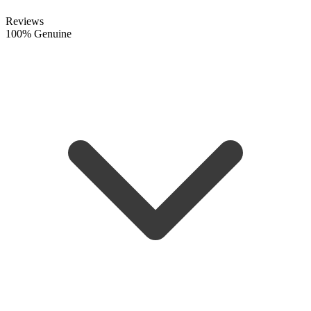
Reviews
100% Genuine