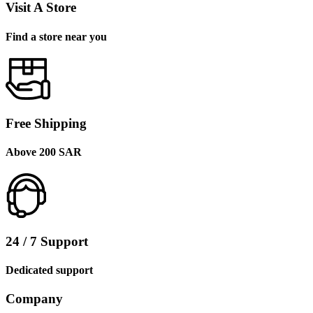
Visit A Store
Find a store near you
Free Shipping
Above 200 SAR
24 / 7 Support
Dedicated support
Company