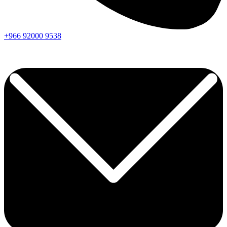
+966
92000
9538