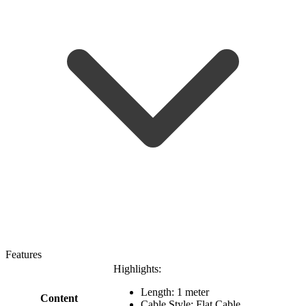
Features
Highlights:
Length: 1 meter
Content
Cable Style: Flat Cable