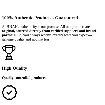
100% Authentic Products - Guaranteed
At HNAK, authenticity is our promise. All our products are
original, sourced directly from verified suppliers and brand
partners
. So, you always receive exactly what you expect—
genuine quality and nothing less.
High Quality
Quality controlled products