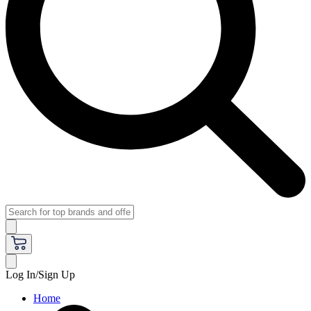
Log In/Sign Up
Home