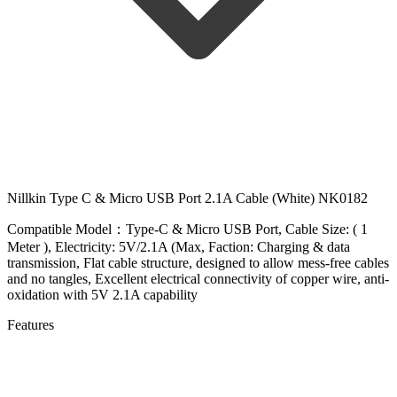
Nillkin Type C & Micro USB Port 2.1A Cable (White) NK0182
Compatible Model：Type-C & Micro USB Port, Cable Size: ( 1
Meter ), Electricity: 5V/2.1A (Max, Faction: Charging & data
transmission, Flat cable structure, designed to allow mess-free cables
and no tangles, Excellent electrical connectivity of copper wire, anti-
oxidation with 5V 2.1A capability
Features