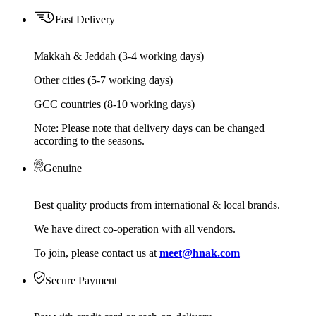
Fast Delivery
Makkah & Jeddah (3-4 working days)
Other cities (5-7 working days)
GCC countries (8-10 working days)
Note: Please note that delivery days can be changed
according to the seasons.
Genuine
Best quality products from international & local brands.
We have direct co-operation with all vendors.
To join, please contact us at
meet@hnak.com
Secure Payment