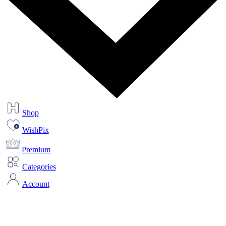
Shop
WishPix
Premium
Categories
Account