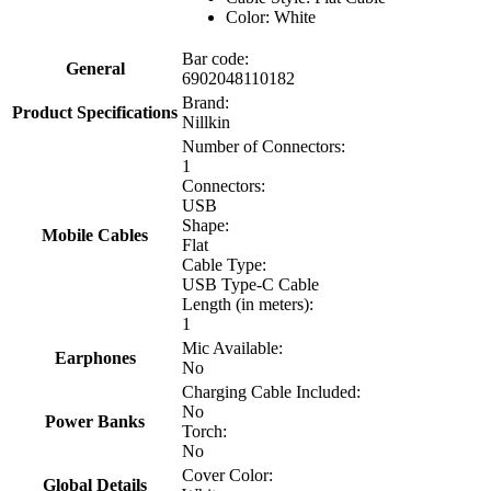
Color: White
Bar code:
General
6902048110182
Brand:
Product Specifications
Nillkin
Number of Connectors:
1
Connectors:
USB
Shape:
Mobile Cables
Flat
Cable Type:
USB Type-C Cable
Length (in meters):
1
Mic Available:
Earphones
No
Charging Cable Included:
No
Power Banks
Torch:
No
Cover Color:
Global Details