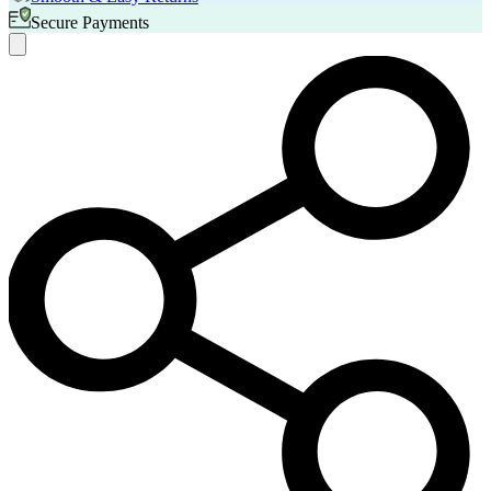
Secure Payments