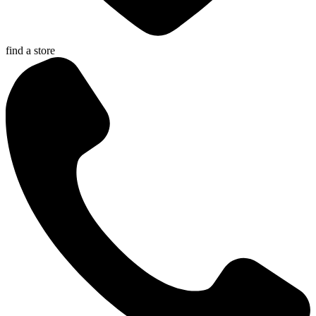
find a store