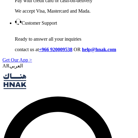
Pay with credit card or cash-on-delivery
We accept Visa, Mastercard and Mada.
Customer Support
Ready to answer all your inquiries
contact us at
+966 920009538
OR
help@hnak.com
Get Our App >
AR