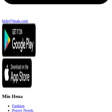
help@hnak.com
Min Hena
Fashion
Prayer Needs