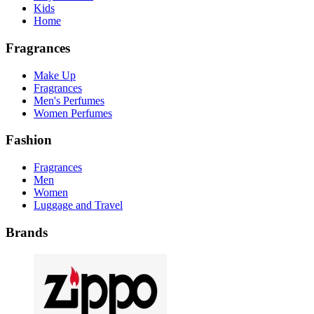
Kids
Home
Fragrances
Make Up
Fragrances
Men's Perfumes
Women Perfumes
Fashion
Fragrances
Men
Women
Luggage and Travel
Brands