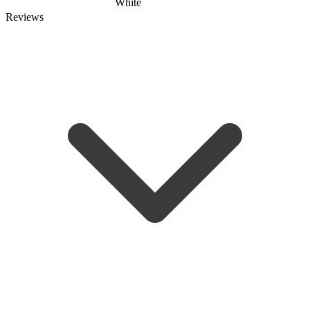
White
Reviews