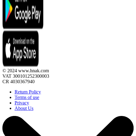
© 2024 www.hnak.com
VAT 300101252300003
CR 4030367940
Return Policy
Terms of use
Privacy
About Us