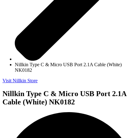
Nillkin Type C & Micro USB Port 2.1A Cable (White)
NK0182
Visit Nillkin Store
Nillkin Type C & Micro USB Port 2.1A
Cable (White) NK0182