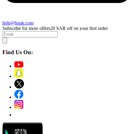
help@hnak.com
Subscribe for more offers
20 SAR off on your first order
Find Us On: