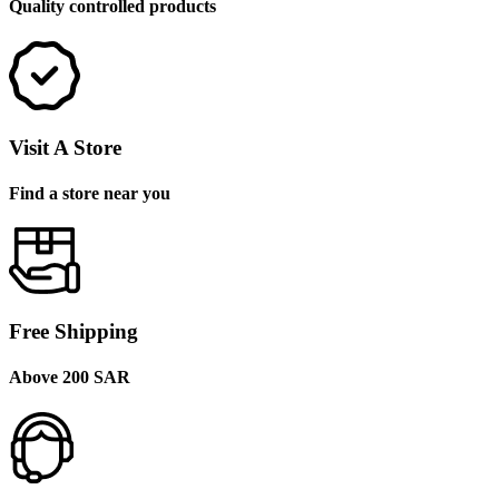
Quality controlled products
Visit A Store
Find a store near you
Free Shipping
Above 200 SAR