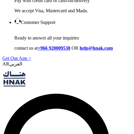
Pay with credit card or cash-on-delivery
We accept Visa, Mastercard and Mada.
Customer Support
Ready to answer all your inquiries
contact us at
+966 920009538
OR
help@hnak.com
Get Our App >
AR