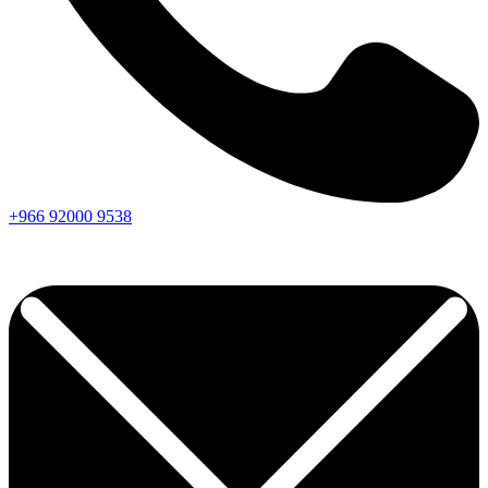
+966
92000
9538