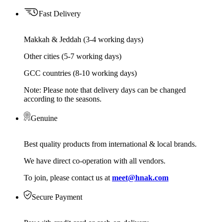
Fast Delivery
Makkah & Jeddah (3-4 working days)
Other cities (5-7 working days)
GCC countries (8-10 working days)
Note: Please note that delivery days can be changed
according to the seasons.
Genuine
Best quality products from international & local brands.
We have direct co-operation with all vendors.
To join, please contact us at
meet@hnak.com
Secure Payment