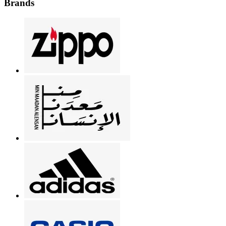
Brands