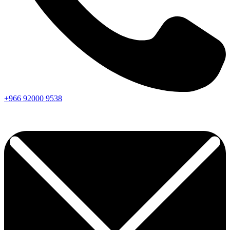
+966
92000
9538