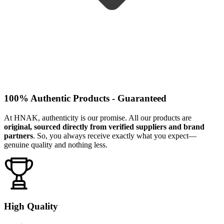
100% Authentic Products - Guaranteed
At HNAK, authenticity is our promise. All our products are
original, sourced directly from verified suppliers and brand
partners
. So, you always receive exactly what you expect—
genuine quality and nothing less.
High Quality