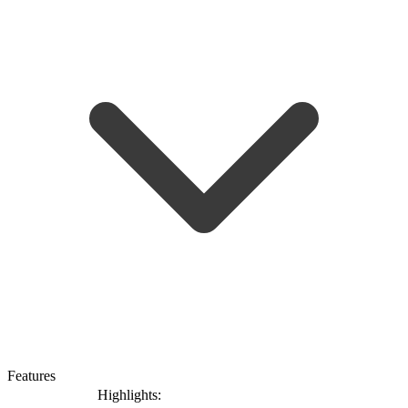
Features
Highlights: