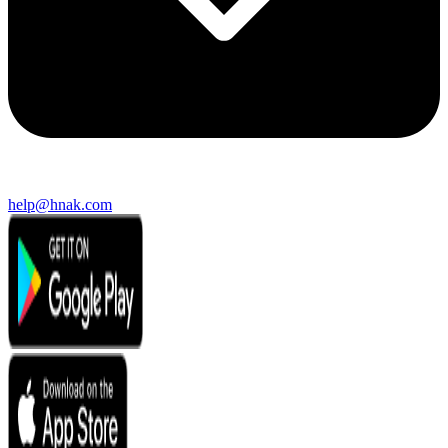
help@hnak.com