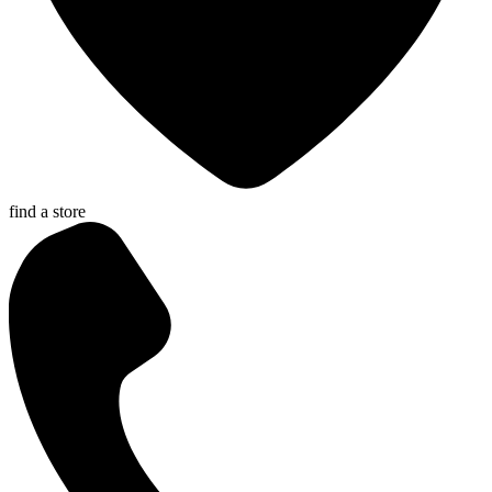
find a store