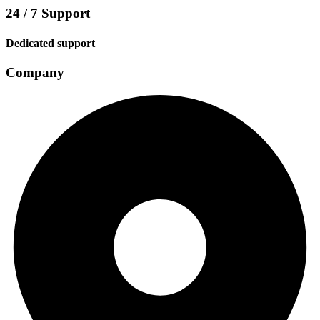
24 / 7 Support
Dedicated support
Company