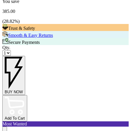
You save
385.00
(
28.82
%)
Trust & Safety
Smooth & Easy Returns
Secure Payments
Qty.
BUY NOW
Add To Cart
Most Wanted