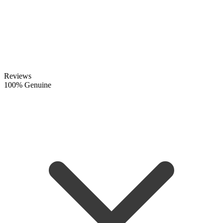
Reviews
100% Genuine