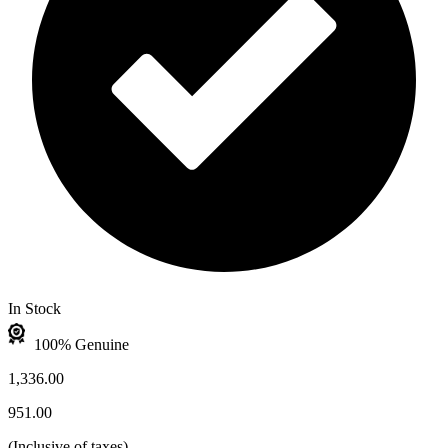
In Stock
100% Genuine
1,336.00
951.00
(
Inclusive of taxes
)