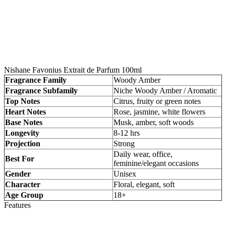
Nishane Favonius Extrait de Parfum 100ml
Fragrance Family
Woody Amber
Fragrance Subfamily
Niche Woody Amber / Aromatic
Top Notes
Citrus, fruity or green notes
Heart Notes
Rose, jasmine, white flowers
Base Notes
Musk, amber, soft woods
Longevity
8-12 hrs
Projection
Strong
Daily wear, office,
Best For
feminine/elegant occasions
Gender
Unisex
Character
Floral, elegant, soft
Age Group
18+
Features