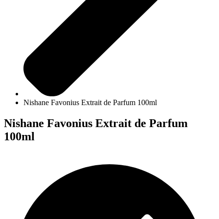
Nishane Favonius Extrait de Parfum 100ml
Nishane Favonius Extrait de Parfum
100ml