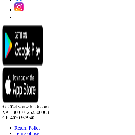
© 2024 www.hnak.com
VAT 300101252300003
CR 4030367940
Return Policy
Terms of use