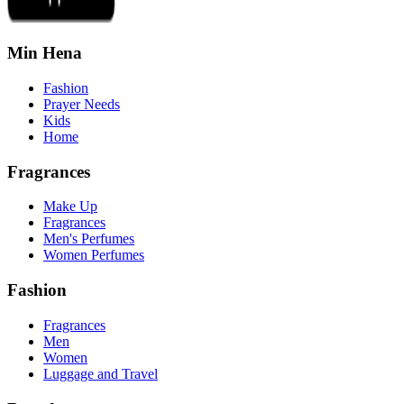
Min Hena
Fashion
Prayer Needs
Kids
Home
Fragrances
Make Up
Fragrances
Men's Perfumes
Women Perfumes
Fashion
Fragrances
Men
Women
Luggage and Travel