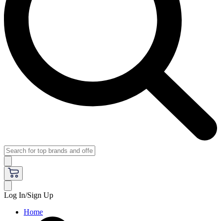
Log In/Sign Up
Home