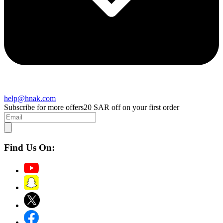
help@hnak.com
Subscribe for more offers
20 SAR off on your first order
Find Us On: