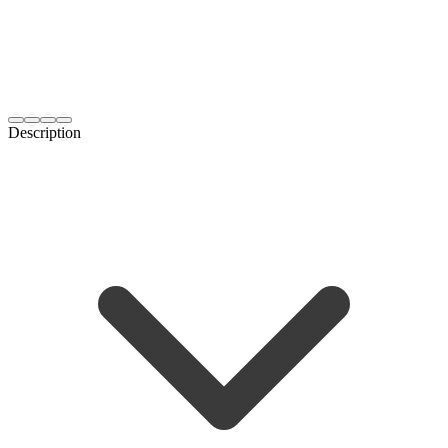
Description