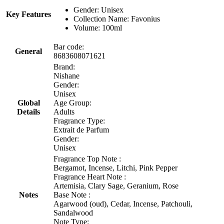
Gender: Unisex
Key Features
Collection Name: Favonius
Volume: 100ml
Bar code:
General
8683608071621
Brand:
Nishane
Gender:
Unisex
Global
Age Group:
Details
Adults
Fragrance Type:
Extrait de Parfum
Gender:
Unisex
Fragrance Top Note :
Bergamot, Incense, Litchi, Pink Pepper
Fragrance Heart Note :
Artemisia, Clary Sage, Geranium, Rose
Notes
Base Note :
Agarwood (oud), Cedar, Incense, Patchouli,
Sandalwood
Note Type: