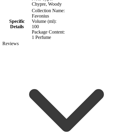
Chypre, Woody
Collection Name:
Favonius
Specific
Volume (ml):
Details
100
Package Content:
1 Perfume
Reviews