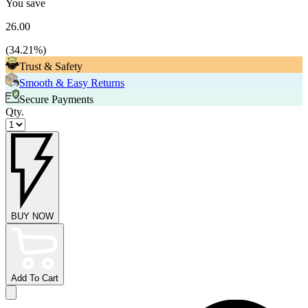
You save
26.00
(
34.21
%)
Trust & Safety
Smooth & Easy Returns
Secure Payments
Qty.
BUY NOW
Add To Cart