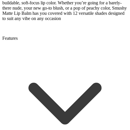
buildable, soft-focus lip color. Whether you’re going for a barely-
there nude, your new go-to blush, or a pop of peachy color, Smushy
Matte Lip Balm has you covered with 12 versatile shades designed
to suit any vibe on any occasion
Features