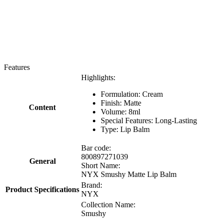
Features
Highlights:
Formulation: Cream
Finish: Matte
Content
Volume: 8ml
Special Features: Long-Lasting
Type: Lip Balm
Bar code:
800897271039
General
Short Name:
NYX Smushy Matte Lip Balm
Brand:
Product Specifications
NYX
Collection Name:
Smushy