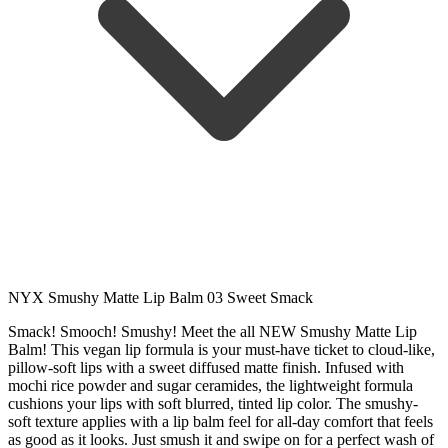
NYX Smushy Matte Lip Balm 03 Sweet Smack
Smack! Smooch! Smushy! Meet the all NEW Smushy Matte Lip
Balm! This vegan lip formula is your must-have ticket to cloud-like,
pillow-soft lips with a sweet diffused matte finish. Infused with
mochi rice powder and sugar ceramides, the lightweight formula
cushions your lips with soft blurred, tinted lip color. The smushy-
soft texture applies with a lip balm feel for all-day comfort that feels
as good as it looks. Just smush it and swipe on for a perfect wash of