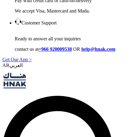
Pay with credit card or cash-on-delivery
We accept Visa, Mastercard and Mada.
Customer Support
Ready to answer all your inquiries
contact us at
+966 920009538
OR
help@hnak.com
Get Our App >
AR