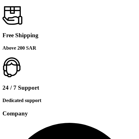
Free Shipping
Above 200 SAR
24 / 7 Support
Dedicated support
Company