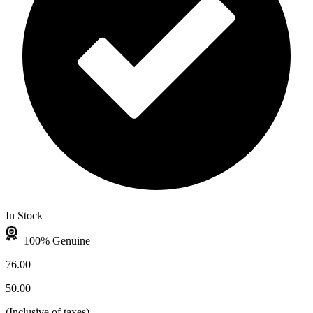
In Stock
100% Genuine
76.00
50.00
(
Inclusive of taxes
)