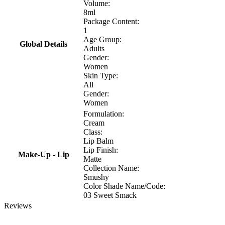
Volume:
8ml
Package Content:
1
Age Group:
Global Details
Adults
Gender:
Women
Skin Type:
All
Gender:
Women
Formulation:
Cream
Class:
Lip Balm
Lip Finish:
Make-Up - Lip
Matte
Collection Name:
Smushy
Color Shade Name/Code:
03 Sweet Smack
Reviews