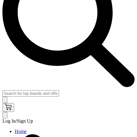
Log In/Sign Up
Home