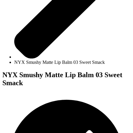
NYX Smushy Matte Lip Balm 03 Sweet Smack
NYX Smushy Matte Lip Balm 03 Sweet
Smack