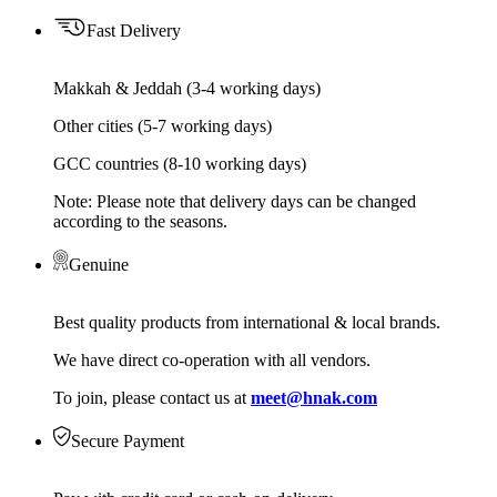
Fast Delivery
Makkah & Jeddah (3-4 working days)
Other cities (5-7 working days)
GCC countries (8-10 working days)
Note: Please note that delivery days can be changed
according to the seasons.
Genuine
Best quality products from international & local brands.
We have direct co-operation with all vendors.
To join, please contact us at
meet@hnak.com
Secure Payment