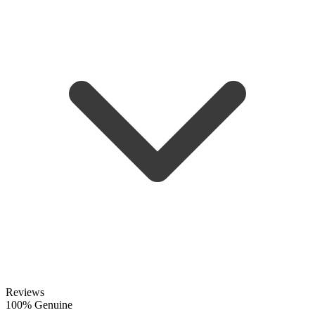
Reviews
100% Genuine