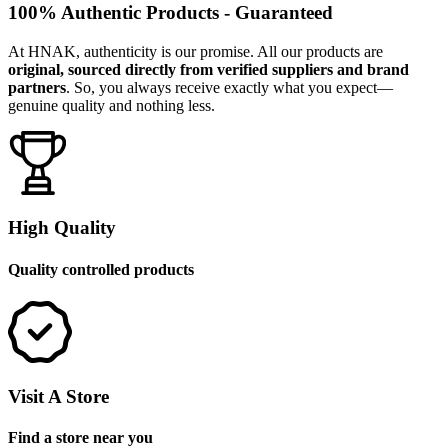
100% Authentic Products - Guaranteed
At HNAK, authenticity is our promise. All our products are
original, sourced directly from verified suppliers and brand
partners
. So, you always receive exactly what you expect—
genuine quality and nothing less.
High Quality
Quality controlled products
Visit A Store
Find a store near you