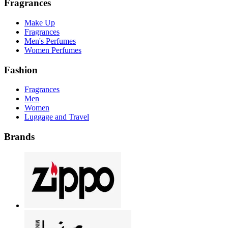
Fragrances
Make Up
Fragrances
Men's Perfumes
Women Perfumes
Fashion
Fragrances
Men
Women
Luggage and Travel
Brands