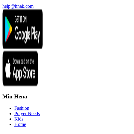
help@hnak.com
Min Hena
Fashion
Prayer Needs
Kids
Home