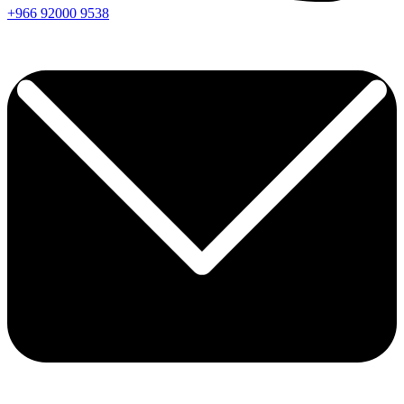
+966
92000
9538