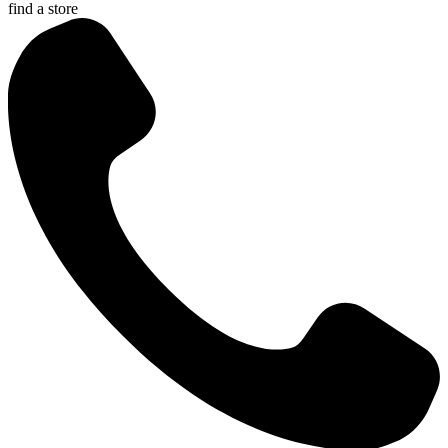
find a store