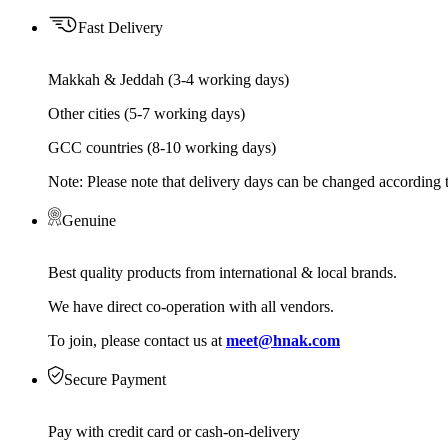
Fast Delivery
Makkah & Jeddah (3-4 working days)
Other cities (5-7 working days)
GCC countries (8-10 working days)
Note: Please note that delivery days can be changed according t
Genuine
Best quality products from international & local brands.
We have direct co-operation with all vendors.
To join, please contact us at
meet@hnak.com
Secure Payment
Pay with credit card or cash-on-delivery