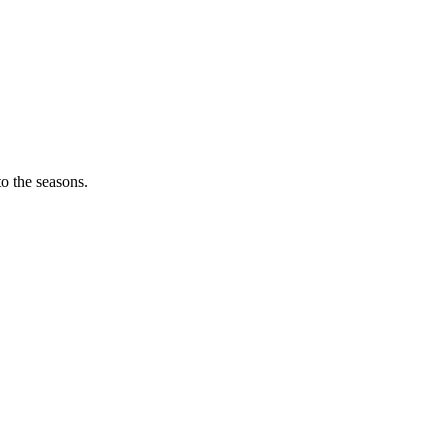
o the seasons.