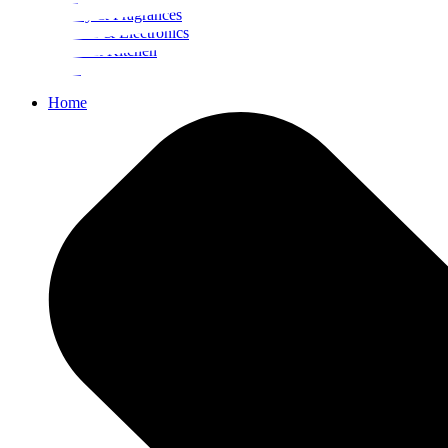
Beauty & Fragrances
Mobiles & Electronics
Home & Kitchen
Food
Home