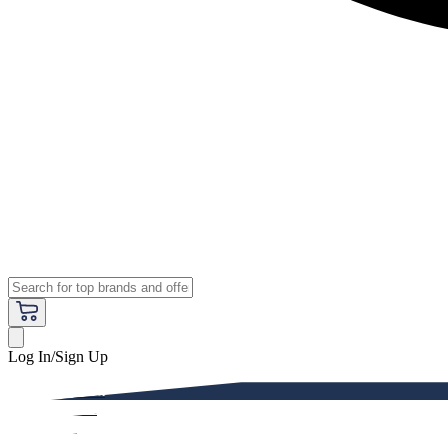
Log In/Sign Up
Premium
Women
Men
Kids