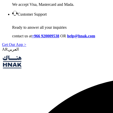
We accept Visa, Mastercard and Mada.
Customer Support
Ready to answer all your inquiries
contact us at
+966 920009538
OR
help@hnak.com
Get Our App >
AR