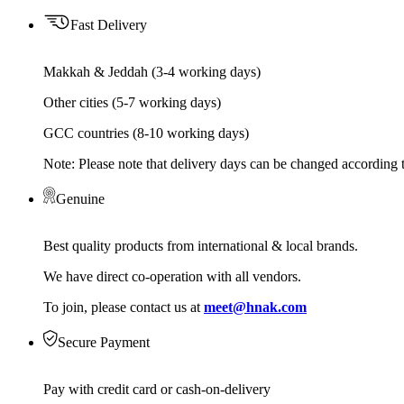
Fast Delivery
Makkah & Jeddah (3-4 working days)
Other cities (5-7 working days)
GCC countries (8-10 working days)
Note: Please note that delivery days can be changed according t
Genuine
Best quality products from international & local brands.
We have direct co-operation with all vendors.
To join, please contact us at
meet@hnak.com
Secure Payment
Pay with credit card or cash-on-delivery