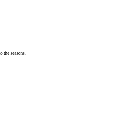
o the seasons.