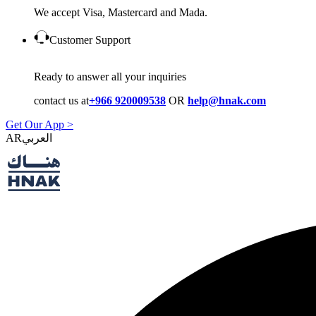
We accept Visa, Mastercard and Mada.
Customer Support
Ready to answer all your inquiries
contact us at
+966 920009538
OR
help@hnak.com
Get Our App >
AR