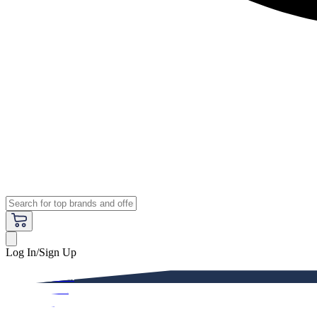
Log In/Sign Up
Premium
Women
Men
Kids