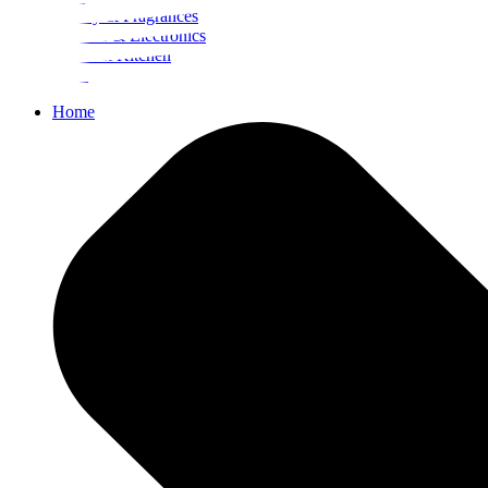
Beauty & Fragrances
Mobiles & Electronics
Home & Kitchen
Food
Home