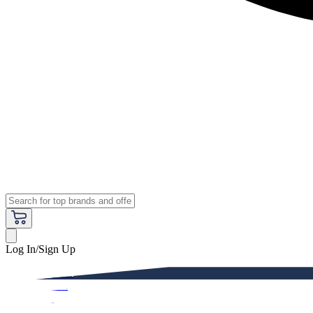
Log In/Sign Up
Premium
Women
Men
Kids