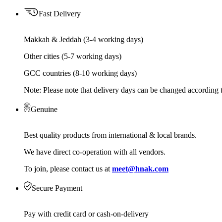
Fast Delivery
Makkah & Jeddah (3-4 working days)
Other cities (5-7 working days)
GCC countries (8-10 working days)
Note: Please note that delivery days can be changed according t
Genuine
Best quality products from international & local brands.
We have direct co-operation with all vendors.
To join, please contact us at
meet@hnak.com
Secure Payment
Pay with credit card or cash-on-delivery