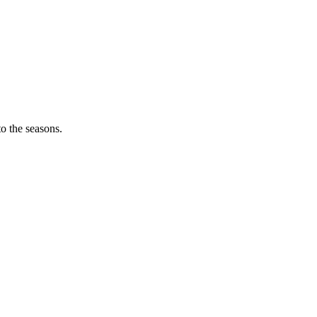
o the seasons.