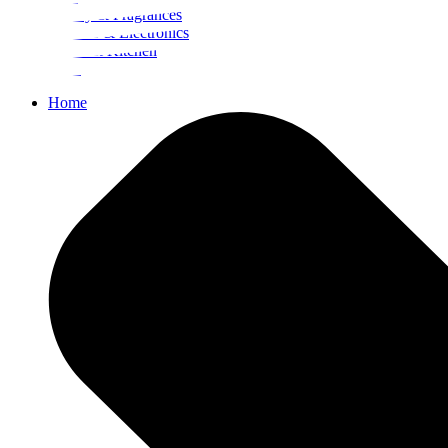
Beauty & Fragrances
Mobiles & Electronics
Home & Kitchen
Food
Home