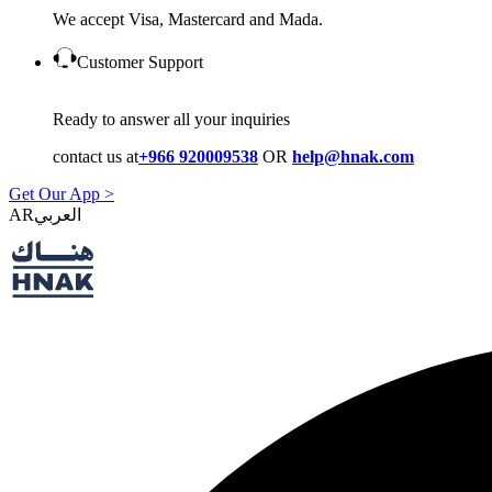
We accept Visa, Mastercard and Mada.
Customer Support
Ready to answer all your inquiries
contact us at
+966 920009538
OR
help@hnak.com
Get Our App >
AR