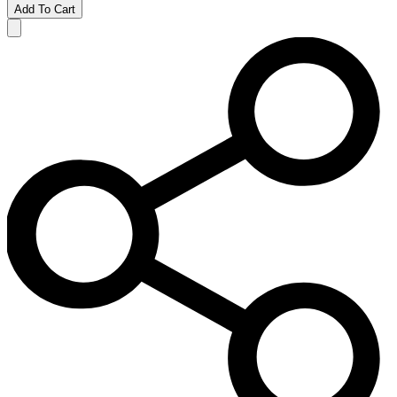
Add To Cart