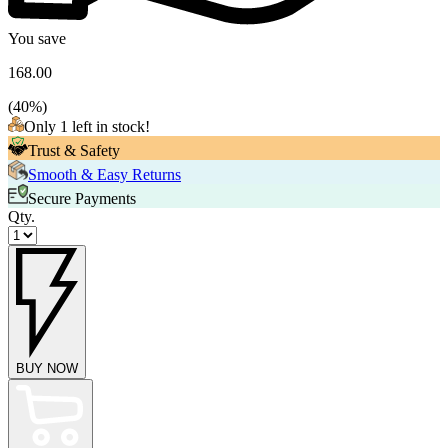
You save
168.00
(
40
%)
Only 1 left in stock!
Trust & Safety
Smooth & Easy Returns
Secure Payments
Qty.
BUY NOW