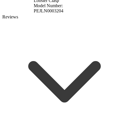
Lobster Clasp
Model Number:
PEJLN0003204
Reviews