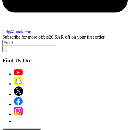
help@hnak.com
Subscribe for more offers
20 SAR off on your first order
Find Us On: