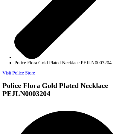
Police Flora Gold Plated Necklace PEJLN0003204
Visit Police Store
Police Flora Gold Plated Necklace
PEJLN0003204