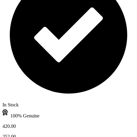
In Stock
100% Genuine
420.00
252.00