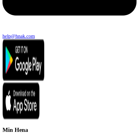
help@hnak.com
Min Hena