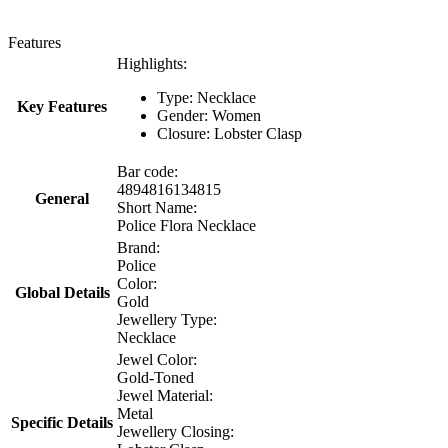
Features
Highlights:
Type: Necklace
Key Features
Gender: Women
Closure: Lobster Clasp
Bar code:
4894816134815
General
Short Name:
Police Flora Necklace
Brand:
Police
Color:
Global Details
Gold
Jewellery Type:
Necklace
Jewel Color:
Gold-Toned
Jewel Material:
Metal
Specific Details
Jewellery Closing: