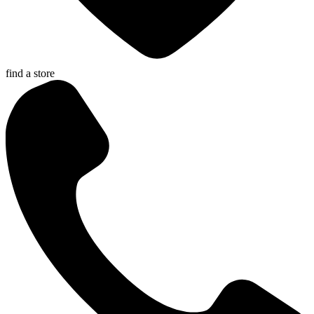
find a store