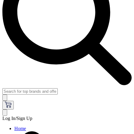
Log In/Sign Up
Home