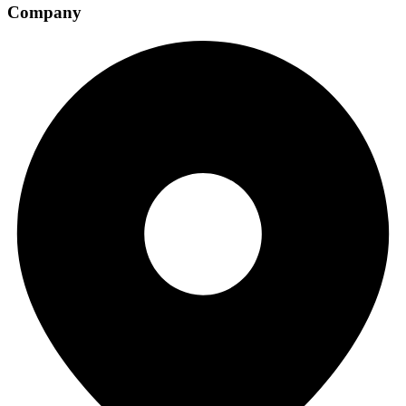
Company