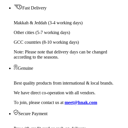
Fast Delivery
Makkah & Jeddah (3-4 working days)
Other cities (5-7 working days)
GCC countries (8-10 working days)
Note: Please note that delivery days can be changed
according to the seasons.
Genuine
Best quality products from international & local brands.
We have direct co-operation with all vendors.
To join, please contact us at
meet@hnak.com
Secure Payment