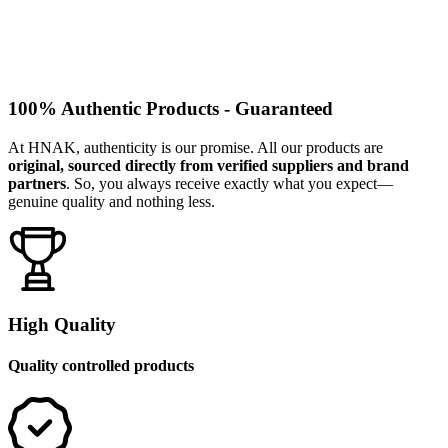
100% Authentic Products - Guaranteed
At HNAK, authenticity is our promise. All our products are
original, sourced directly from verified suppliers and brand
partners
. So, you always receive exactly what you expect—
genuine quality and nothing less.
High Quality
Quality controlled products