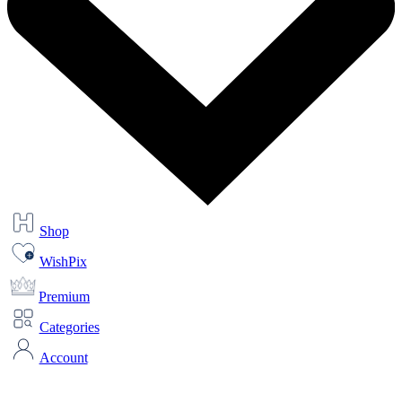
Shop
WishPix
Premium
Categories
Account