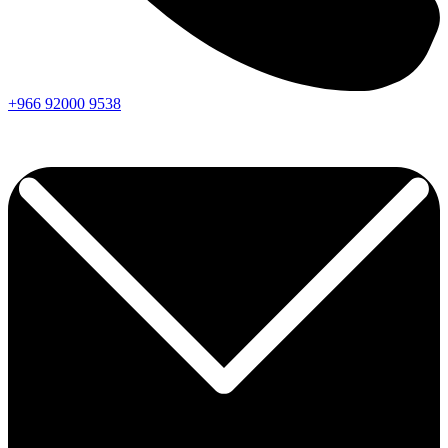
+966
92000
9538