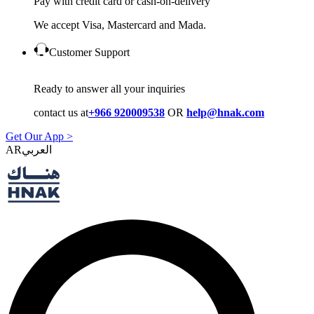
Pay with credit card or cash-on-delivery
We accept Visa, Mastercard and Mada.
Customer Support
Ready to answer all your inquiries
contact us at
+966 920009538
OR
help@hnak.com
Get Our App >
AR