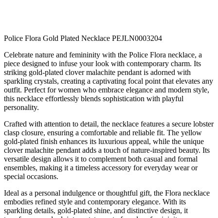
Police Flora Gold Plated Necklace PEJLN0003204
Celebrate nature and femininity with the Police Flora necklace, a
piece designed to infuse your look with contemporary charm. Its
striking gold-plated clover malachite pendant is adorned with
sparkling crystals, creating a captivating focal point that elevates any
outfit. Perfect for women who embrace elegance and modern style,
this necklace effortlessly blends sophistication with playful
personality.
Crafted with attention to detail, the necklace features a secure lobster
clasp closure, ensuring a comfortable and reliable fit. The yellow
gold-plated finish enhances its luxurious appeal, while the unique
clover malachite pendant adds a touch of nature-inspired beauty. Its
versatile design allows it to complement both casual and formal
ensembles, making it a timeless accessory for everyday wear or
special occasions.
Ideal as a personal indulgence or thoughtful gift, the Flora necklace
embodies refined style and contemporary elegance. With its
sparkling details, gold-plated shine, and distinctive design, it