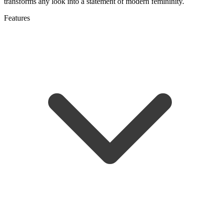
transforms any look into a statement of modern femininity.
Features