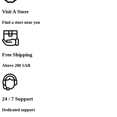
Visit A Store
Find a store near you
Free Shipping
Above 200 SAR
24 / 7 Support
Dedicated support