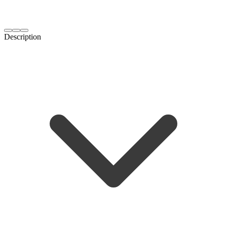
Description