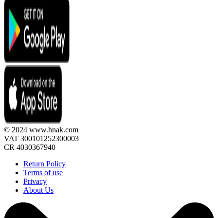
© 2024 www.hnak.com
VAT 300101252300003
CR 4030367940
Return Policy
Terms of use
Privacy
About Us