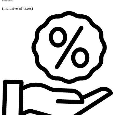
(
Inclusive of taxes
)