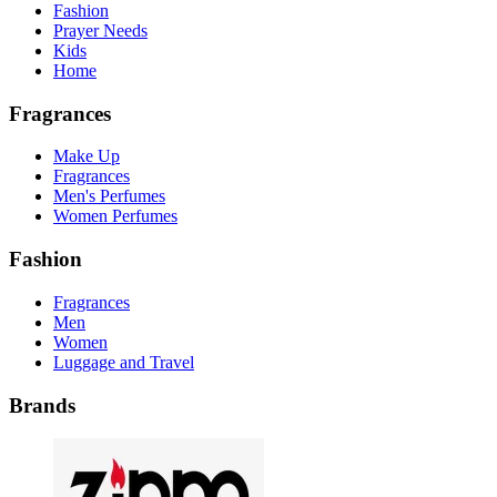
Fashion
Prayer Needs
Kids
Home
Fragrances
Make Up
Fragrances
Men's Perfumes
Women Perfumes
Fashion
Fragrances
Men
Women
Luggage and Travel
Brands