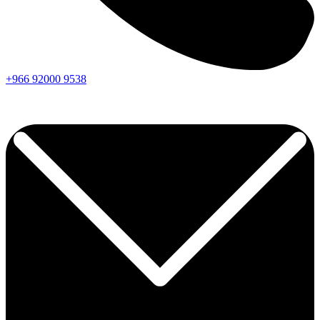
+966
92000
9538