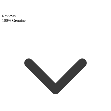
Reviews
100% Genuine