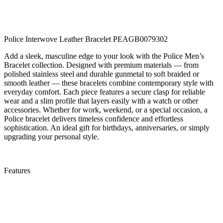
Police Interwove Leather Bracelet PEAGB0079302
Add a sleek, masculine edge to your look with the Police Men’s
Bracelet collection. Designed with premium materials — from
polished stainless steel and durable gunmetal to soft braided or
smooth leather — these bracelets combine contemporary style with
everyday comfort. Each piece features a secure clasp for reliable
wear and a slim profile that layers easily with a watch or other
accessories. Whether for work, weekend, or a special occasion, a
Police bracelet delivers timeless confidence and effortless
sophistication. An ideal gift for birthdays, anniversaries, or simply
upgrading your personal style.
Features