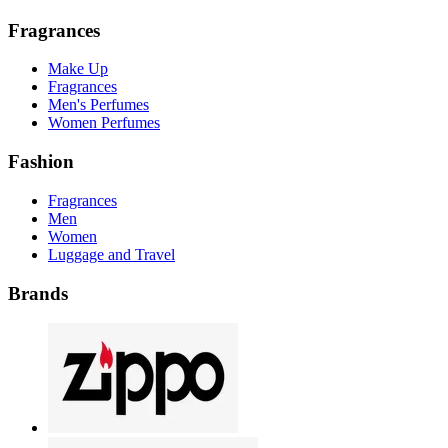
Fragrances
Make Up
Fragrances
Men's Perfumes
Women Perfumes
Fashion
Fragrances
Men
Women
Luggage and Travel
Brands