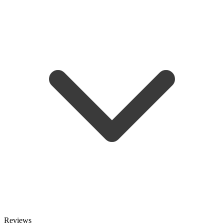
Reviews