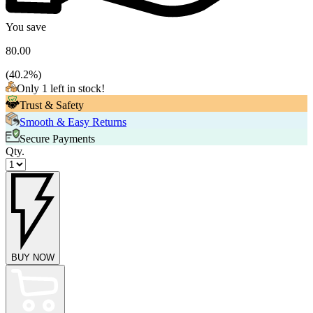
You save
80.00
(
40.2
%)
Only 1 left in stock!
Trust & Safety
Smooth & Easy Returns
Secure Payments
Qty.
BUY NOW