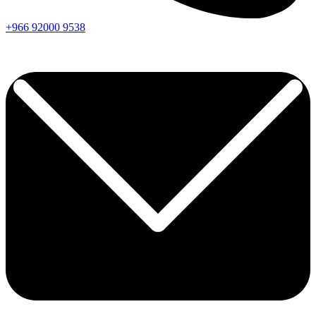
+966
92000
9538