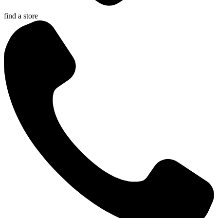
find a store