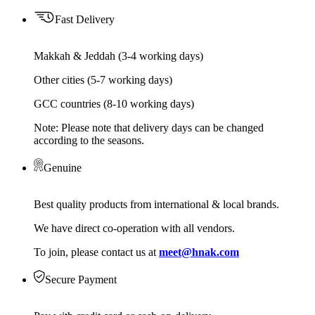
Fast Delivery
Makkah & Jeddah (3-4 working days)
Other cities (5-7 working days)
GCC countries (8-10 working days)
Note: Please note that delivery days can be changed
according to the seasons.
Genuine
Best quality products from international & local brands.
We have direct co-operation with all vendors.
To join, please contact us at
meet@hnak.com
Secure Payment