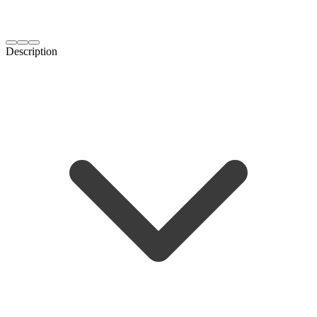
Description