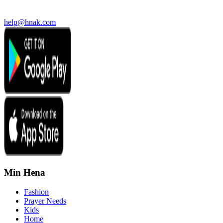
help@hnak.com
Min Hena
Fashion
Prayer Needs
Kids
Home