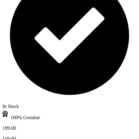
In Stock
100% Genuine
199.00
119.00