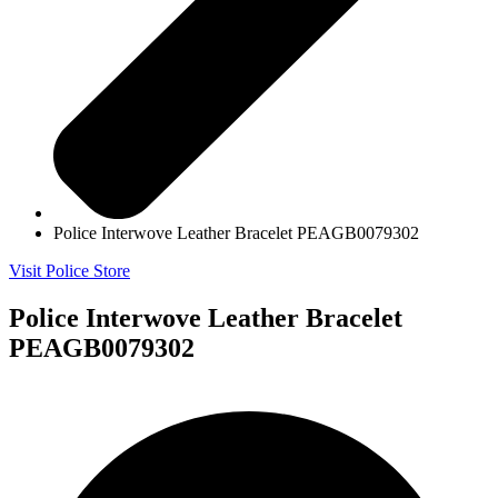
Police Interwove Leather Bracelet PEAGB0079302
Visit Police Store
Police Interwove Leather Bracelet
PEAGB0079302