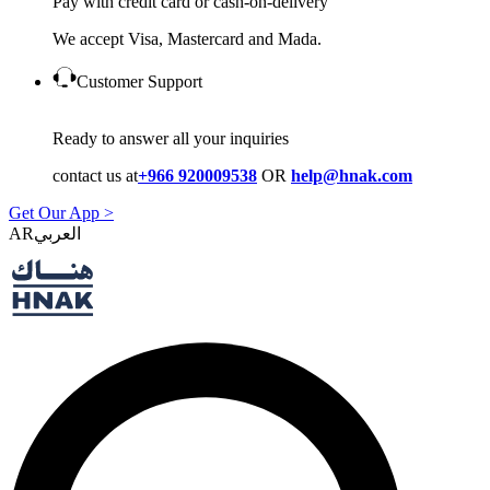
Pay with credit card or cash-on-delivery
We accept Visa, Mastercard and Mada.
Customer Support
Ready to answer all your inquiries
contact us at
+966 920009538
OR
help@hnak.com
Get Our App >
AR