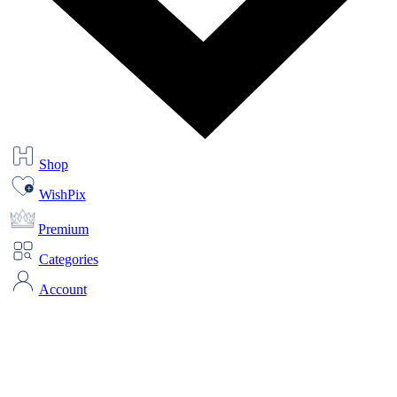
Shop
WishPix
Premium
Categories
Account