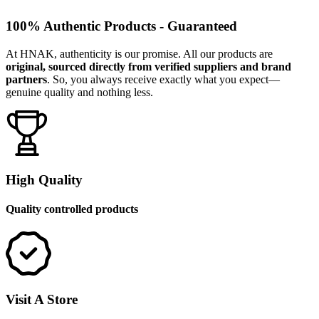
100% Authentic Products - Guaranteed
At HNAK, authenticity is our promise. All our products are
original, sourced directly from verified suppliers and brand
partners
. So, you always receive exactly what you expect—
genuine quality and nothing less.
High Quality
Quality controlled products
Visit A Store