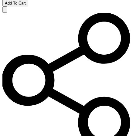
Add To Cart