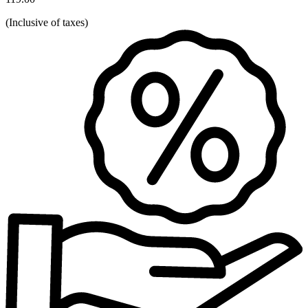
(
Inclusive of taxes
)