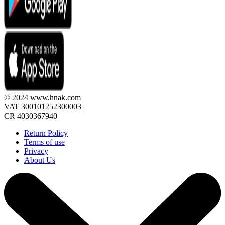
© 2024 www.hnak.com
VAT 300101252300003
CR 4030367940
Return Policy
Terms of use
Privacy
About Us