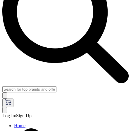
Log In/Sign Up
Home