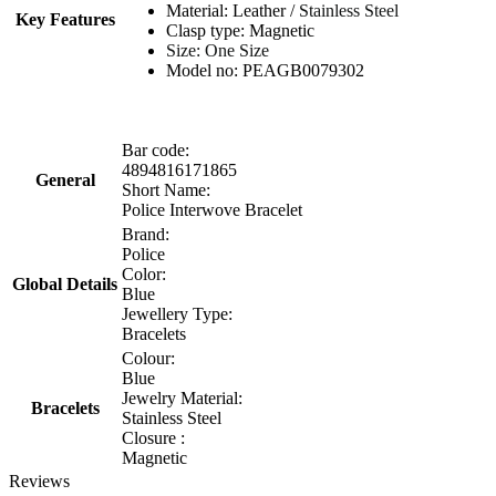
Material: Leather /
Stainless Steel
Key Features
Clasp type: Magnetic
Size: One Size
Model no: PEAGB0079302
Bar code:
4894816171865
General
Short Name:
Police Interwove Bracelet
Brand:
Police
Color:
Global Details
Blue
Jewellery Type:
Bracelets
Colour:
Blue
Jewelry Material:
Bracelets
Stainless Steel
Closure :
Magnetic
Reviews