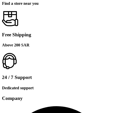
Find a store near you
Free Shipping
Above 200 SAR
24 / 7 Support
Dedicated support
Company