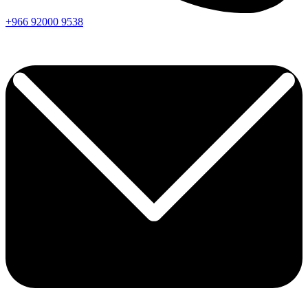
+966
92000
9538