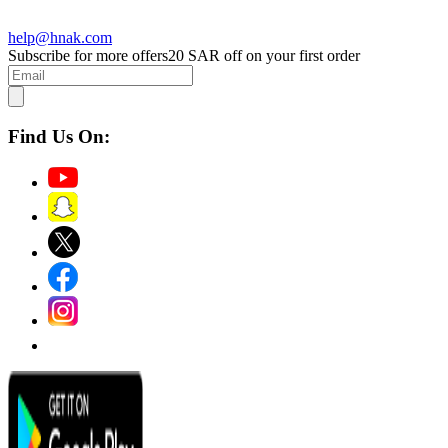
help@hnak.com
Subscribe for more offers
20 SAR off on your first order
Find Us On: