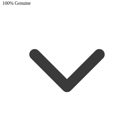
100% Genuine