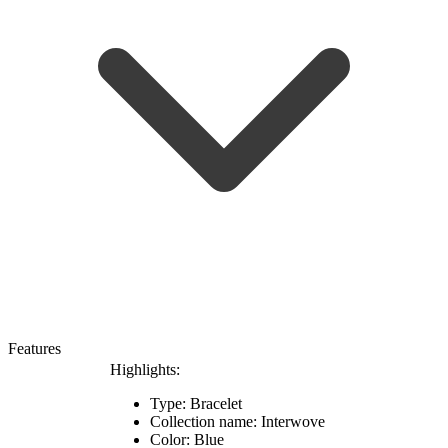
Features
Highlights:
Type: Bracelet
Collection name: Interwove
Color: Blue