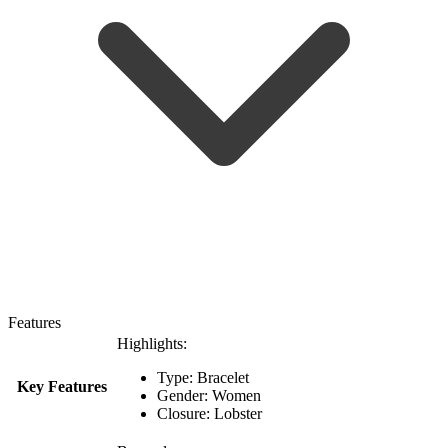
Features
Highlights:
Type: Bracelet
Key Features
Gender: Women
Closure: Lobster