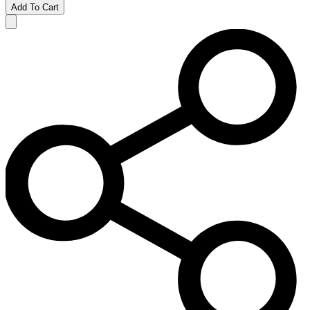
Add To Cart