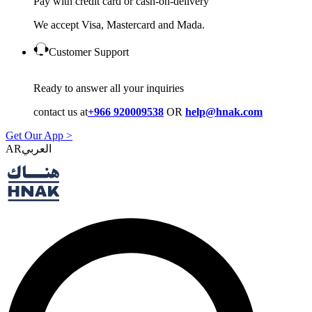
Pay with credit card or cash-on-delivery
We accept Visa, Mastercard and Mada.
Customer Support
Ready to answer all your inquiries
contact us at
+966 920009538
OR
help@hnak.com
Get Our App >
AR