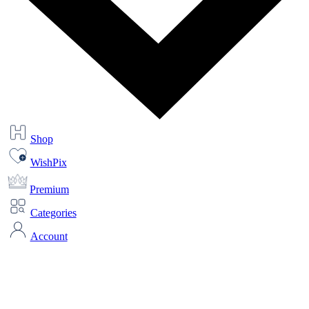
Shop
WishPix
Premium
Categories
Account