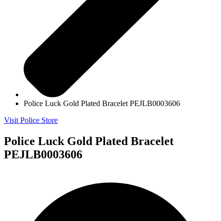
Police Luck Gold Plated Bracelet PEJLB0003606
Visit Police Store
Police Luck Gold Plated Bracelet
PEJLB0003606