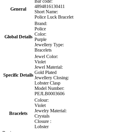
Bar code:
4894816130411
General
Short Name:
Police Luck Bracelet
Brand:
Police
Color:
Global Details
Purple
Jewellery Type:
Bracelets
Jewel Color:
Violet
Jewel Material:
Gold Plated
Specific Details
Jewellery Closing:
Lobster Clasp
Model Number:
PEJLB0003606
Colour:
Violet
Jewelry Material:
Bracelets
Crystals
Closure :
Lobster