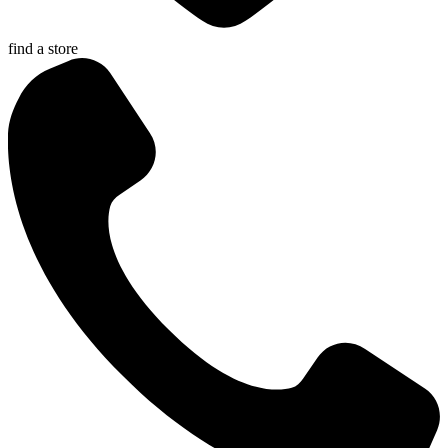
find a store