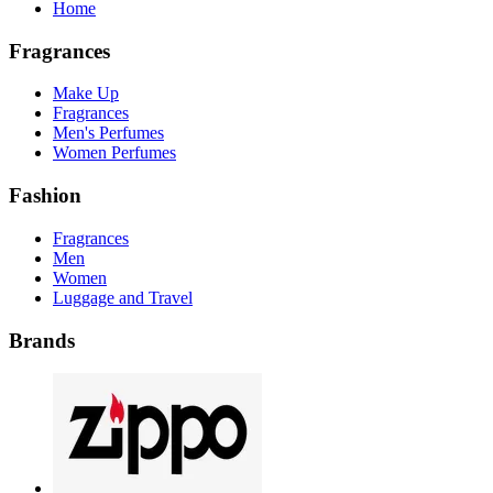
Home
Fragrances
Make Up
Fragrances
Men's Perfumes
Women Perfumes
Fashion
Fragrances
Men
Women
Luggage and Travel
Brands