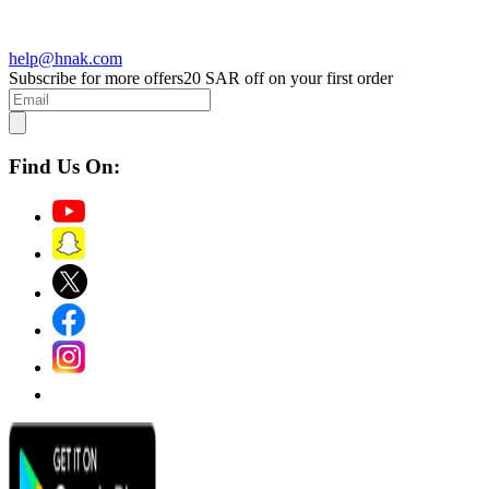
help@hnak.com
Subscribe for more offers
20 SAR off on your first order
Find Us On: