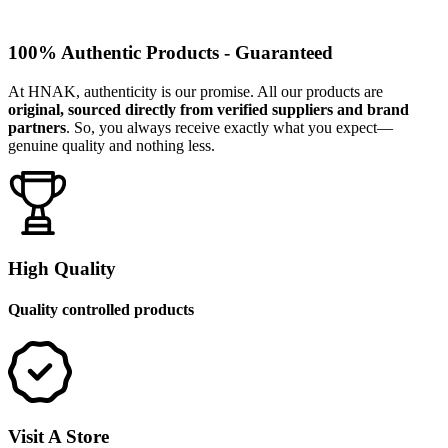
100% Authentic Products - Guaranteed
At HNAK, authenticity is our promise. All our products are
original, sourced directly from verified suppliers and brand
partners
. So, you always receive exactly what you expect—
genuine quality and nothing less.
High Quality
Quality controlled products
Visit A Store