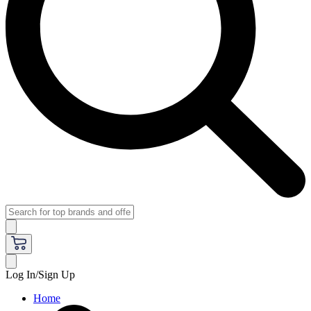
Log In/Sign Up
Home