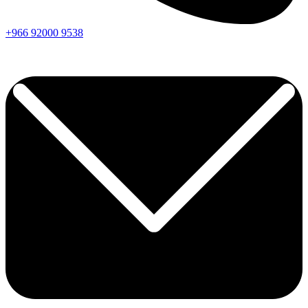
+966
92000
9538