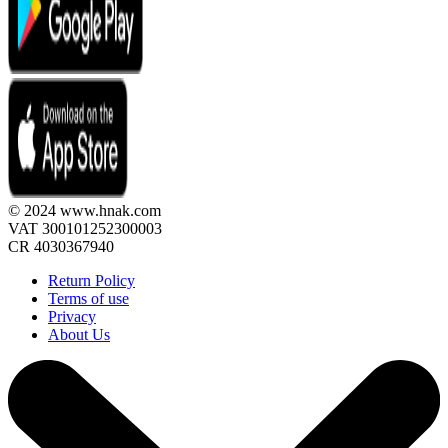
© 2024 www.hnak.com
VAT 300101252300003
CR 4030367940
Return Policy
Terms of use
Privacy
About Us