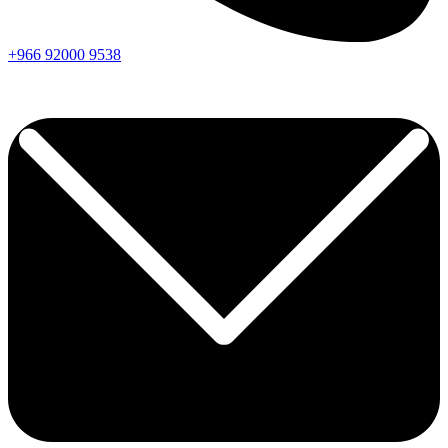
+966
92000
9538