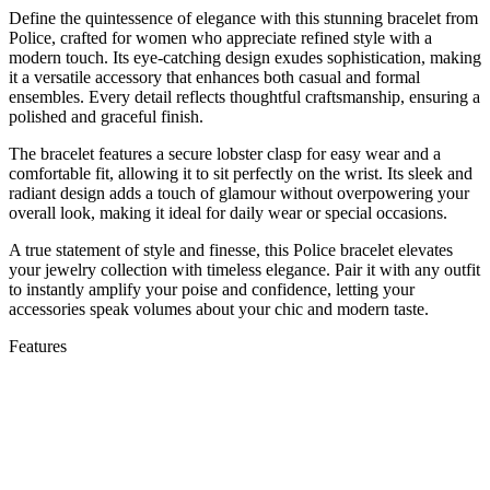
Define the quintessence of elegance with this stunning bracelet from
Police, crafted for women who appreciate refined style with a
modern touch. Its eye-catching design exudes sophistication, making
it a versatile accessory that enhances both casual and formal
ensembles. Every detail reflects thoughtful craftsmanship, ensuring a
polished and graceful finish.
The bracelet features a secure lobster clasp for easy wear and a
comfortable fit, allowing it to sit perfectly on the wrist. Its sleek and
radiant design adds a touch of glamour without overpowering your
overall look, making it ideal for daily wear or special occasions.
A true statement of style and finesse, this Police bracelet elevates
your jewelry collection with timeless elegance. Pair it with any outfit
to instantly amplify your poise and confidence, letting your
accessories speak volumes about your chic and modern taste.
Features