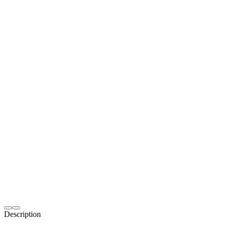
Description