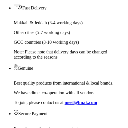
Fast Delivery
Makkah & Jeddah (3-4 working days)
Other cities (5-7 working days)
GCC countries (8-10 working days)
Note: Please note that delivery days can be changed
according to the seasons.
Genuine
Best quality products from international & local brands.
We have direct co-operation with all vendors.
To join, please contact us at
meet@hnak.com
Secure Payment