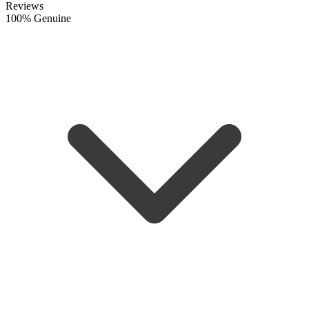
Reviews
100% Genuine