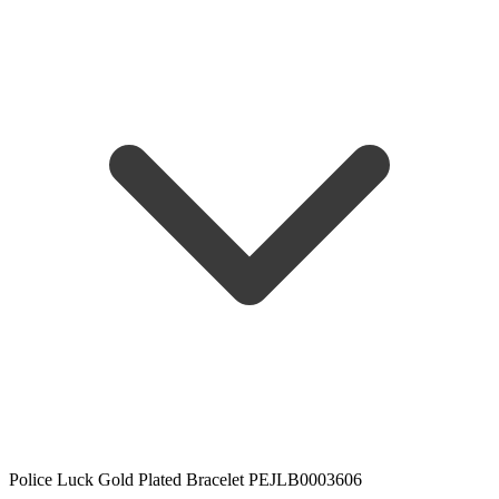
Police Luck Gold Plated Bracelet PEJLB0003606