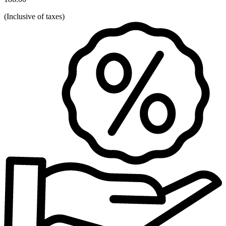
(
Inclusive of taxes
)