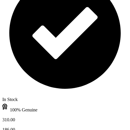
In Stock
100% Genuine
310.00
186.00