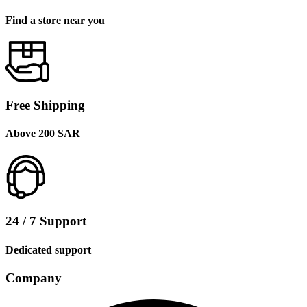
Find a store near you
Free Shipping
Above 200 SAR
24 / 7 Support
Dedicated support
Company