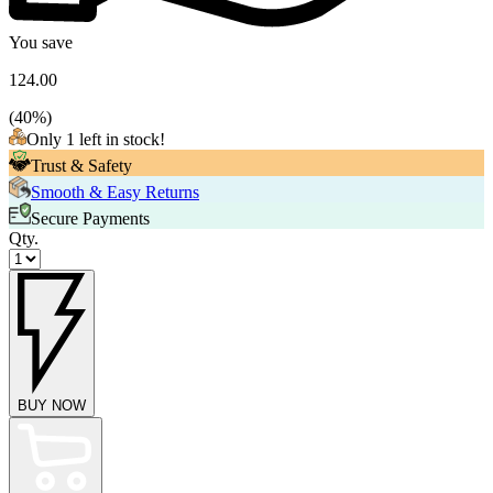
You save
124.00
(
40
%)
Only 1 left in stock!
Trust & Safety
Smooth & Easy Returns
Secure Payments
Qty.
BUY NOW