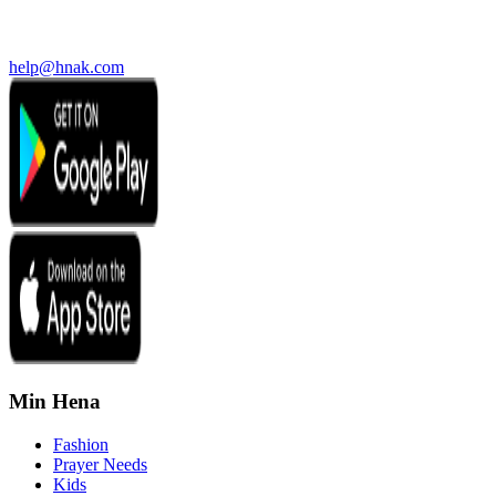
help@hnak.com
Min Hena
Fashion
Prayer Needs
Kids