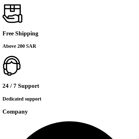
Free Shipping
Above 200 SAR
24 / 7 Support
Dedicated support
Company