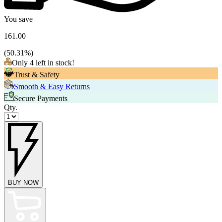
You save
161.00
(
50.31
%)
Only 4 left in stock!
Trust & Safety
Smooth & Easy Returns
Secure Payments
Qty.
BUY NOW