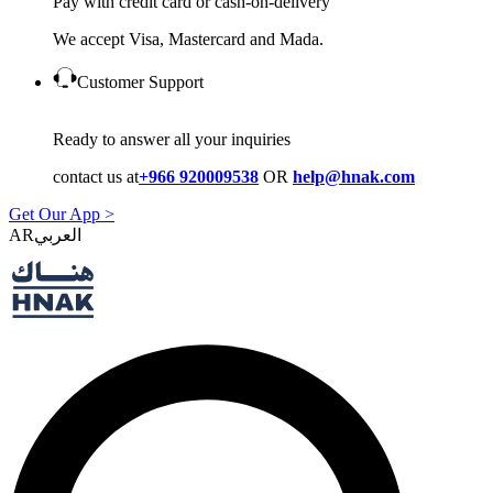
Pay with credit card or cash-on-delivery
We accept Visa, Mastercard and Mada.
Customer Support
Ready to answer all your inquiries
contact us at
+966 920009538
OR
help@hnak.com
Get Our App >
AR