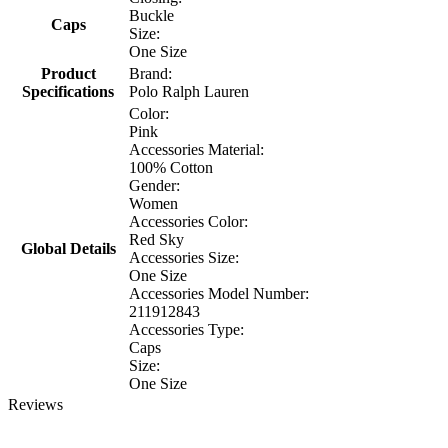
Buckle
Caps
Size:
One Size
Product
Brand:
Specifications
Polo Ralph Lauren
Color:
Pink
Accessories Material:
100% Cotton
Gender:
Women
Accessories Color:
Red Sky
Global Details
Accessories Size:
One Size
Accessories Model Number:
211912843
Accessories Type:
Caps
Size:
One Size
Reviews