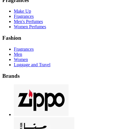
Fragrances
Make Up
Fragrances
Men's Perfumes
Women Perfumes
Fashion
Fragrances
Men
Women
Luggage and Travel
Brands