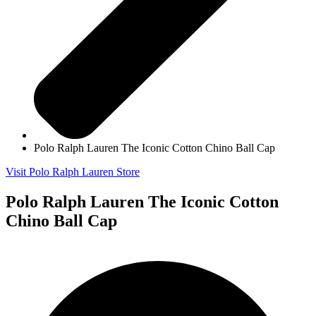
Polo Ralph Lauren The Iconic Cotton Chino Ball Cap
Visit Polo Ralph Lauren Store
Polo Ralph Lauren The Iconic Cotton
Chino Ball Cap