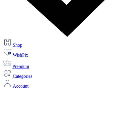
Shop
WishPix
Premium
Categories
Account