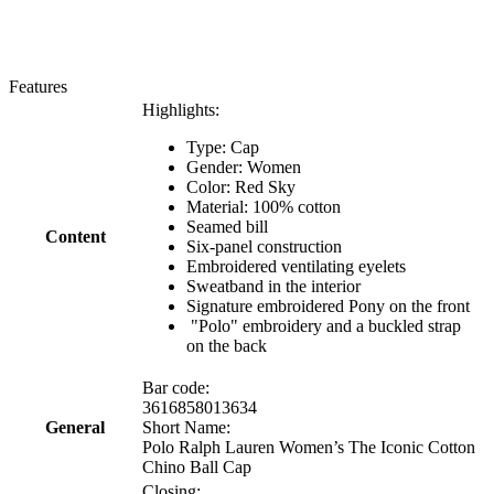
Features
Highlights:
Type: Cap
Gender: Women
Color: Red Sky
Material: 100% cotton
Seamed bill
Content
Six-panel construction
Embroidered ventilating eyelets
Sweatband in the interior
Signature embroidered Pony on the front
"Polo" embroidery and a buckled strap
on the back
Bar code:
3616858013634
General
Short Name:
Polo Ralph Lauren Women’s The Iconic Cotton
Chino Ball Cap
Closing: