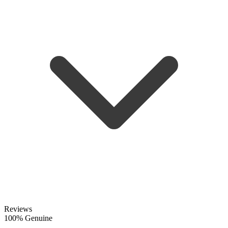
Reviews
100% Genuine