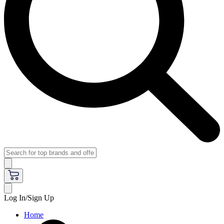
Log In/Sign Up
Home