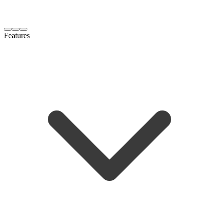
Features