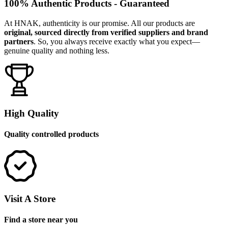
100% Authentic Products - Guaranteed
At HNAK, authenticity is our promise. All our products are
original, sourced directly from verified suppliers and brand
partners
. So, you always receive exactly what you expect—
genuine quality and nothing less.
High Quality
Quality controlled products
Visit A Store
Find a store near you