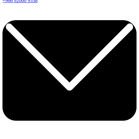
+966
92000
9538