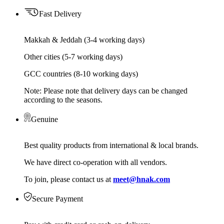
Fast Delivery
Makkah & Jeddah (3-4 working days)
Other cities (5-7 working days)
GCC countries (8-10 working days)
Note: Please note that delivery days can be changed
according to the seasons.
Genuine
Best quality products from international & local brands.
We have direct co-operation with all vendors.
To join, please contact us at
meet@hnak.com
Secure Payment