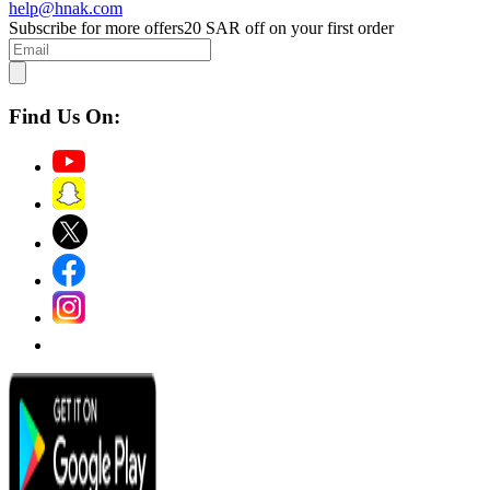
help@hnak.com
Subscribe for more offers
20 SAR off on your first order
Find Us On: