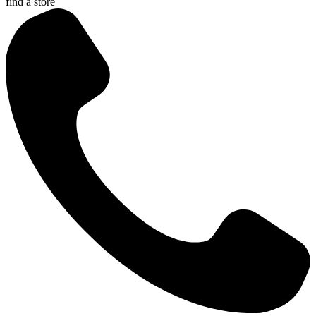
find a store