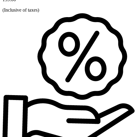
(
Inclusive of taxes
)