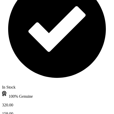
In Stock
100% Genuine
320.00
159.00