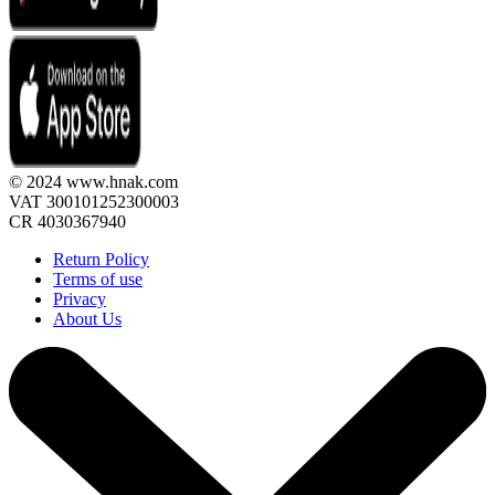
© 2024 www.hnak.com
VAT 300101252300003
CR 4030367940
Return Policy
Terms of use
Privacy
About Us