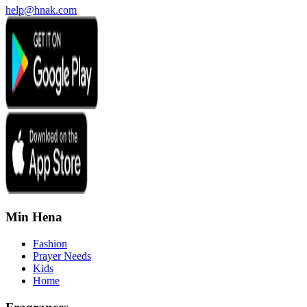
help@hnak.com
Min Hena
Fashion
Prayer Needs
Kids
Home