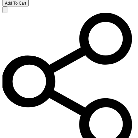
Add To Cart