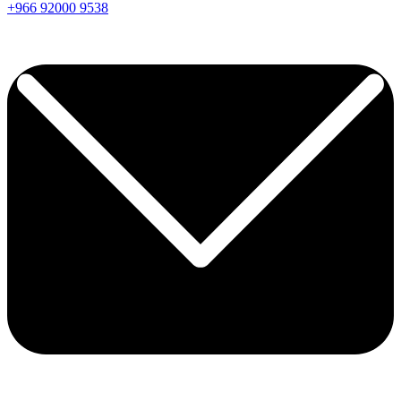
+966
92000
9538