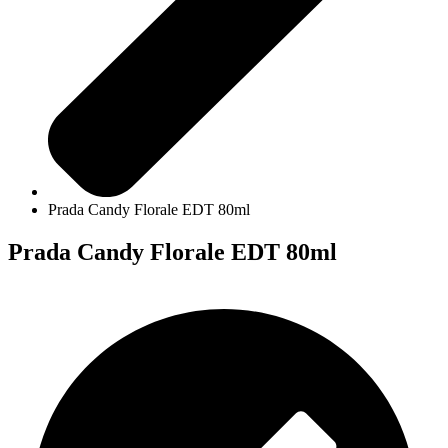
Prada Candy Florale EDT 80ml
Prada Candy Florale EDT 80ml