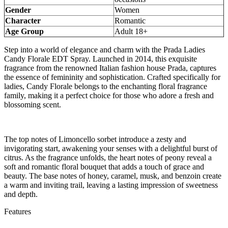
Gender
Women
Character
Romantic
Age Group
Adult 18+
Step into a world of elegance and charm with the Prada Ladies
Candy Florale EDT Spray. Launched in 2014, this exquisite
fragrance from the renowned Italian fashion house Prada, captures
the essence of femininity and sophistication. Crafted specifically for
ladies, Candy Florale belongs to the enchanting floral fragrance
family, making it a perfect choice for those who adore a fresh and
blossoming scent.
The top notes of Limoncello sorbet introduce a zesty and
invigorating start, awakening your senses with a delightful burst of
citrus. As the fragrance unfolds, the heart notes of peony reveal a
soft and romantic floral bouquet that adds a touch of grace and
beauty. The base notes of honey, caramel, musk, and benzoin create
a warm and inviting trail, leaving a lasting impression of sweetness
and depth.
Features