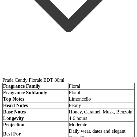
Prada Candy Florale EDT 80ml
Fragrance Family
Floral
Fragrance Subfamily
Floral
Top Notes
Limoncello
Heart Notes
Peony
Base Notes
Honey, Caramel, Musk, Benzoin.
Longevity
4-6 hours
Projection
Moderate
Daily wear, dates and elegant
Best For
occasions