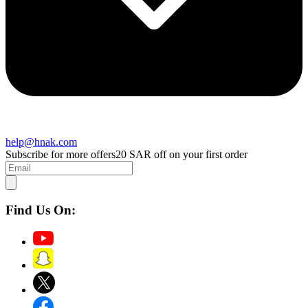
help@hnak.com
Subscribe for more offers
20 SAR off on your first order
Find Us On: