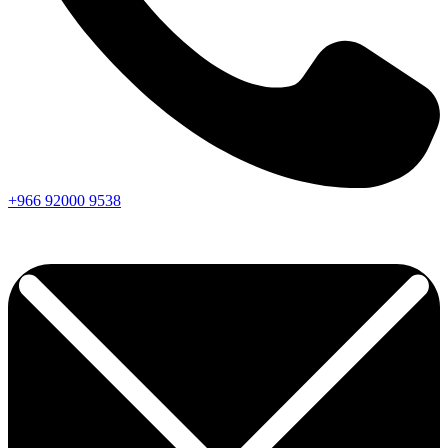
+966
92000
9538