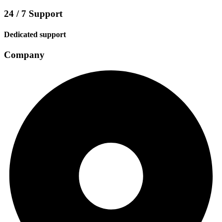
24 / 7 Support
Dedicated support
Company