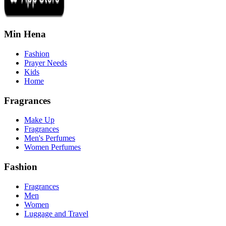
Min Hena
Fashion
Prayer Needs
Kids
Home
Fragrances
Make Up
Fragrances
Men's Perfumes
Women Perfumes
Fashion
Fragrances
Men
Women
Luggage and Travel