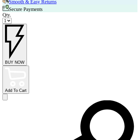
Smooth & Easy Returns
Secure Payments
Qty.
BUY NOW
Add To Cart