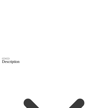
Description