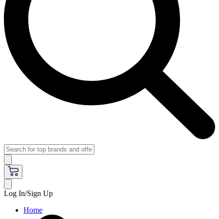
Log In/Sign Up
Home