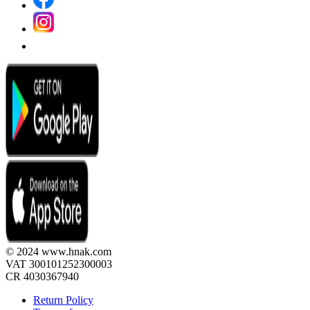
© 2024 www.hnak.com
VAT 300101252300003
CR 4030367940
Return Policy