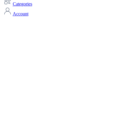
Categories
Account