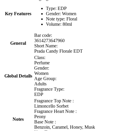
Type: EDP
Key Features
Gender: Women
Note type: Floral
Volume: 80ml
Bar code:
3614273647960
General
Short Name:
Prada Candy Florale EDT
Class:
Perfume
Gender:
Women
Global Details
Age Group:
Adults
Fragrance Type:
EDP
Fragrance Top Note :
Limoncello Sorbet
Fragrance Heart Note :
Peony
Notes
Base Note :
Benzoin, Caramel, Honey, Musk