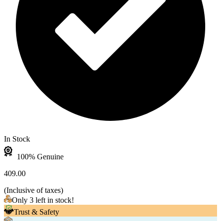
In Stock
100% Genuine
409.00
(
Inclusive of taxes
)
Only 3 left in stock!
Trust & Safety