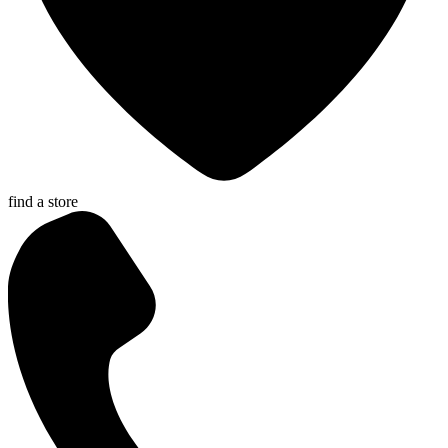
find a store