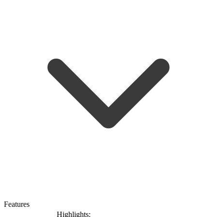
Features
Highlights: