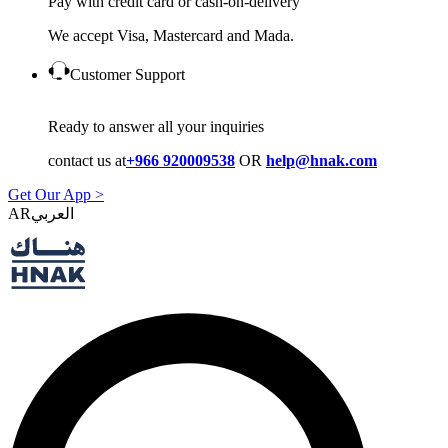
Pay with credit card or cash-on-delivery
We accept Visa, Mastercard and Mada.
Customer Support
Ready to answer all your inquiries
contact us at
+966 920009538
OR
help@hnak.com
Get Our App >
AR