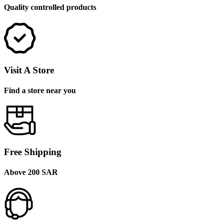
Quality controlled products
Visit A Store
Find a store near you
Free Shipping
Above 200 SAR