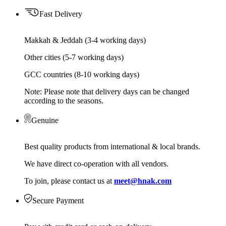
Fast Delivery
Makkah & Jeddah (3-4 working days)
Other cities (5-7 working days)
GCC countries (8-10 working days)
Note: Please note that delivery days can be changed
according to the seasons.
Genuine
Best quality products from international & local brands.
We have direct co-operation with all vendors.
To join, please contact us at
meet@hnak.com
Secure Payment