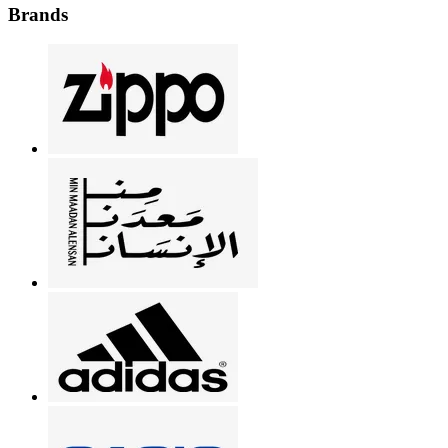
Brands