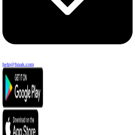
help@hnak.com