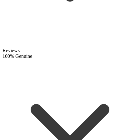
Reviews
100% Genuine