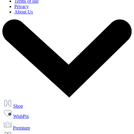
Terms of use
Privacy
About Us
Shop
WishPix
Premium