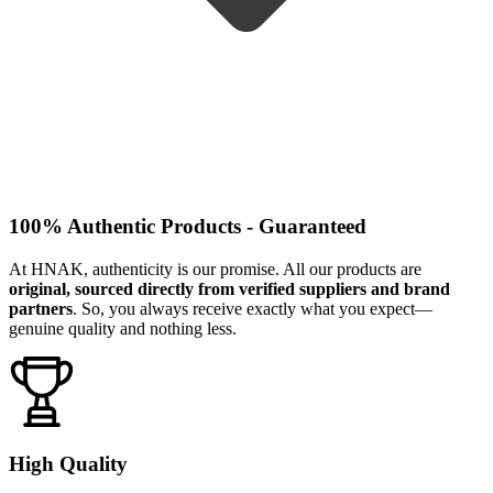
100% Authentic Products - Guaranteed
At HNAK, authenticity is our promise. All our products are
original, sourced directly from verified suppliers and brand
partners
. So, you always receive exactly what you expect—
genuine quality and nothing less.
High Quality