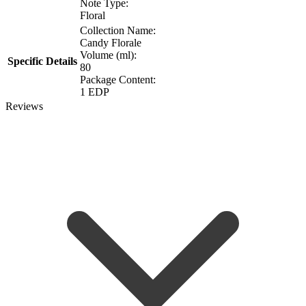
Note Type:
Floral
Collection Name:
Candy Florale
Volume (ml):
Specific Details
80
Package Content:
1 EDP
Reviews