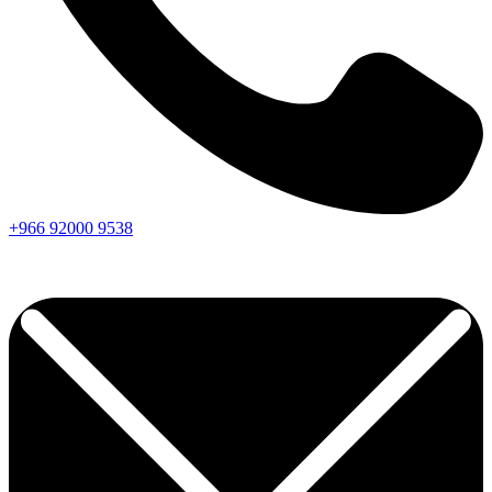
+966
92000
9538