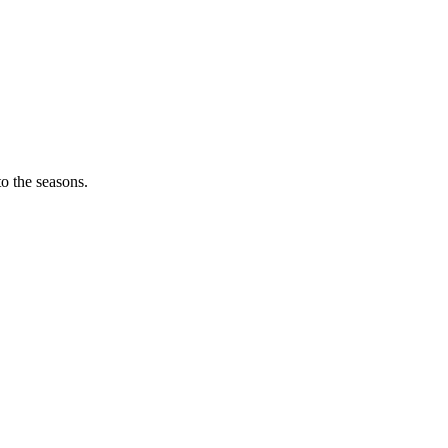
o the seasons.