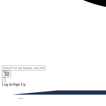
Log In/Sign Up
Premium
Women
Men
Kids