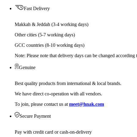
Fast Delivery
Makkah & Jeddah (3-4 working days)
Other cities (5-7 working days)
GCC countries (8-10 working days)
Note: Please note that delivery days can be changed according t
Genuine
Best quality products from international & local brands.
We have direct co-operation with all vendors.
To join, please contact us at
meet@hnak.com
Secure Payment
Pay with credit card or cash-on-delivery