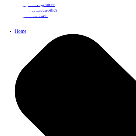
Beauty & Fragrances
Mobiles & Electronics
Home & Kitchen
Food
Home