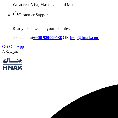
We accept Visa, Mastercard and Mada.
Customer Support
Ready to answer all your inquiries
contact us at
+966 920009538
OR
help@hnak.com
Get Our App >
AR