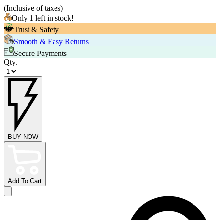
(
Inclusive of taxes
)
Only 1 left in stock!
Trust & Safety
Smooth & Easy Returns
Secure Payments
Qty.
BUY NOW
Add To Cart