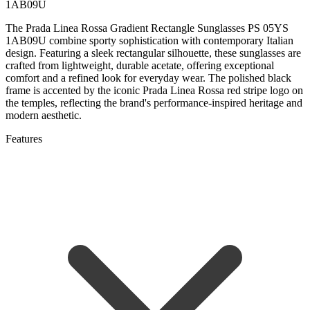
1AB09U
The Prada Linea Rossa Gradient Rectangle Sunglasses PS 05YS
1AB09U combine sporty sophistication with contemporary Italian
design. Featuring a sleek rectangular silhouette, these sunglasses are
crafted from lightweight, durable acetate, offering exceptional
comfort and a refined look for everyday wear. The polished black
frame is accented by the iconic Prada Linea Rossa red stripe logo on
the temples, reflecting the brand's performance-inspired heritage and
modern aesthetic.
Features