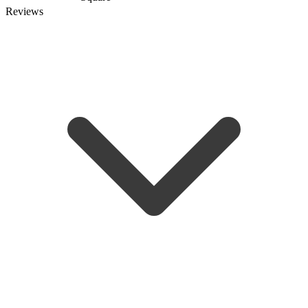
Reviews