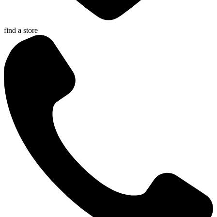
find a store