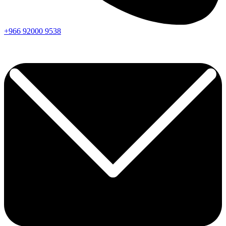
+966
92000
9538