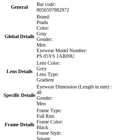
Bar code:
General
8056597882972
Brand:
Prada
Color:
Gray
Global Details
Gender:
Men
Eyewear Model Number:
PS 05YS 1AB09U
Lens Color:
Grey
Lens Details
Lens Type:
Gradient
Eyewear Dimension (Length in mm) :
48
Specific Details
Gender:
Men
Frame Type:
Full Rim
Frame Color:
Frame Details
Black
Frame Style:
Square