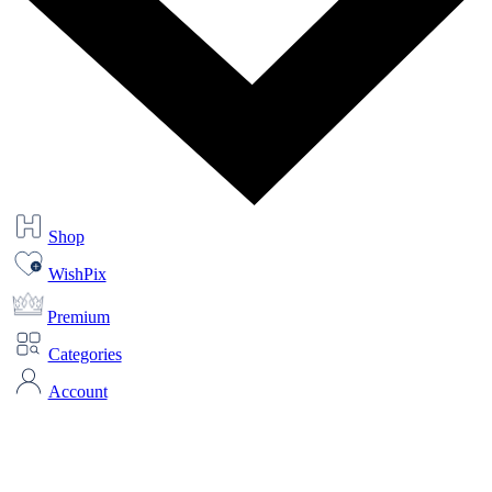
Shop
WishPix
Premium
Categories
Account