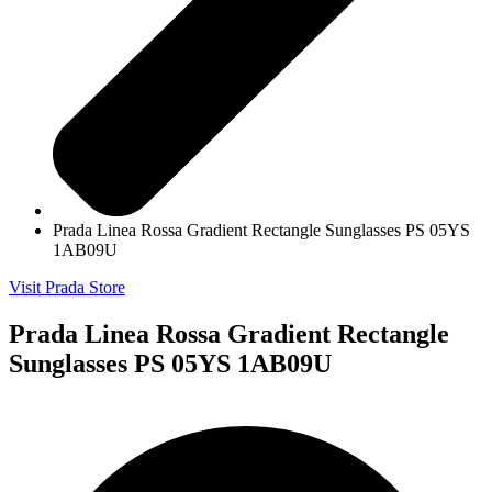
Prada Linea Rossa Gradient Rectangle Sunglasses PS 05YS
1AB09U
Visit Prada Store
Prada Linea Rossa Gradient Rectangle
Sunglasses PS 05YS 1AB09U