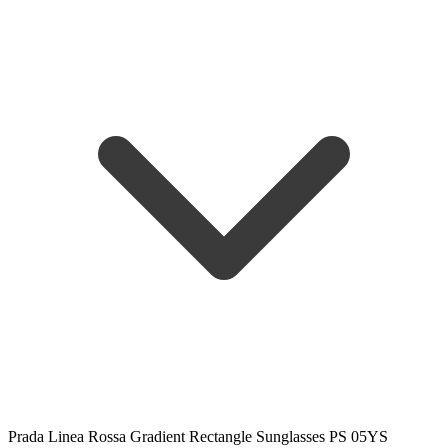
Prada Linea Rossa Gradient Rectangle Sunglasses PS 05YS