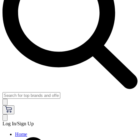
Log In/Sign Up
Home