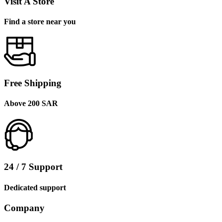
Visit A Store
Find a store near you
Free Shipping
Above 200 SAR
24 / 7 Support
Dedicated support
Company