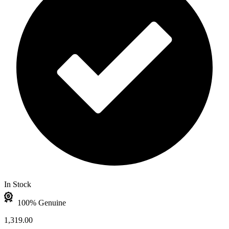
In Stock
100% Genuine
1,319.00