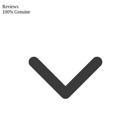
Reviews
100% Genuine