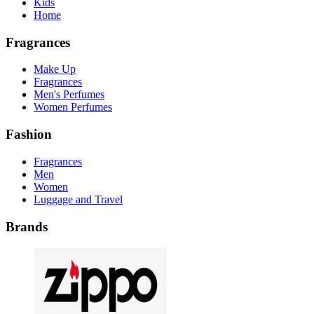
Kids
Home
Fragrances
Make Up
Fragrances
Men's Perfumes
Women Perfumes
Fashion
Fragrances
Men
Women
Luggage and Travel
Brands