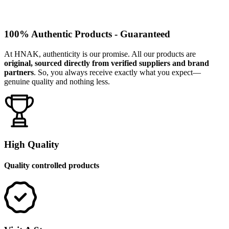
100% Authentic Products - Guaranteed
At HNAK, authenticity is our promise. All our products are
original, sourced directly from verified suppliers and brand
partners
. So, you always receive exactly what you expect—
genuine quality and nothing less.
High Quality
Quality controlled products