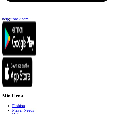
help@hnak.com
Min Hena
Fashion
Prayer Needs