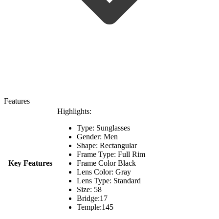
Features
Highlights:
Type: Sunglasses
Gender: Men
Shape: Rectangular
Frame Type: Full Rim
Key Features
Frame Color Black
Lens Color: Gray
Lens Type: Standard
Size: 58
Bridge:17
Temple:145