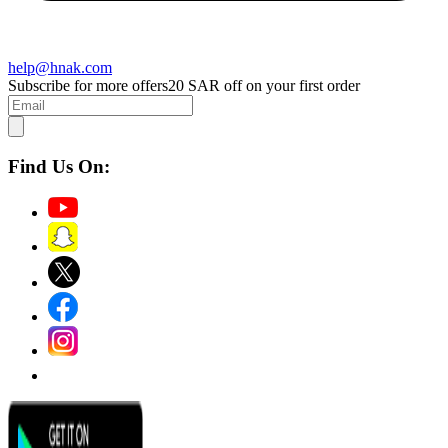
help@hnak.com
Subscribe for more offers
20 SAR off on your first order
Find Us On: