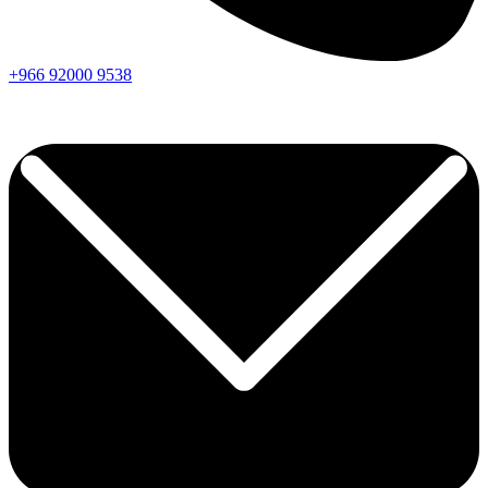
+966
92000
9538