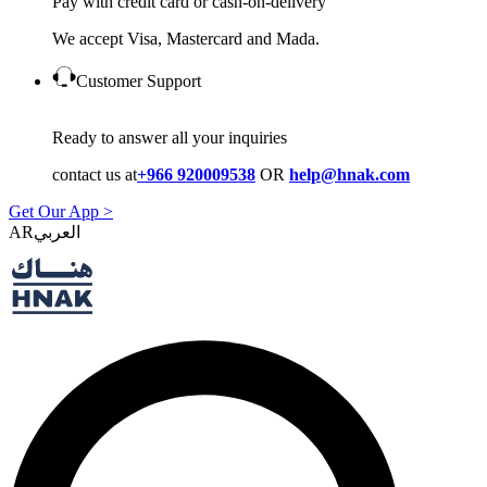
Pay with credit card or cash-on-delivery
We accept Visa, Mastercard and Mada.
Customer Support
Ready to answer all your inquiries
contact us at
+966 920009538
OR
help@hnak.com
Get Our App >
AR