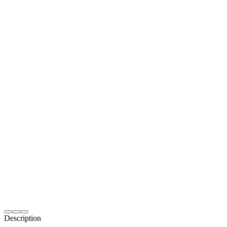
Description