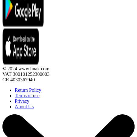
© 2024 www.hnak.com
VAT 300101252300003
CR 4030367940
Return Policy
Terms of use
Privacy
About Us