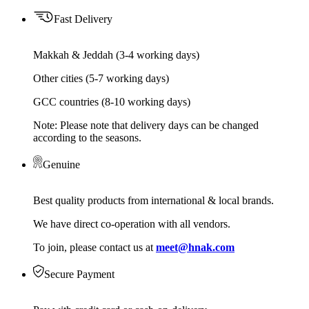
Fast Delivery
Makkah & Jeddah (3-4 working days)
Other cities (5-7 working days)
GCC countries (8-10 working days)
Note: Please note that delivery days can be changed
according to the seasons.
Genuine
Best quality products from international & local brands.
We have direct co-operation with all vendors.
To join, please contact us at
meet@hnak.com
Secure Payment